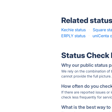
Related statu
Kechie status
·
Square st
ERPLY status
·
uniCenta 
Status Check
Why our public status p
We rely on the combination of
cannot provide the full picture.
How often do you check 
If there are reported issues or
check less frequently for servi
What is the best way to