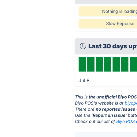
Nothing is loadin
Slow Reponse
Last 30 days u
Jul 8
This is
the unofficial Biyo PO
Biyo POS's website is at
biyop
There are
no reported issues
Use the '
Report an Issue
' but
Check out our list of
Biyo POS a