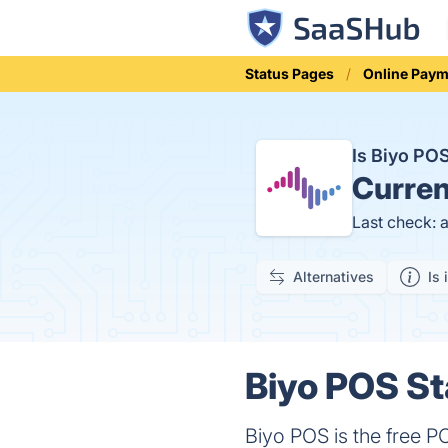
Status Pages
Online Pay
Is Biyo P
Curren
Last check: 
Alternatives
Is 
Biyo POS St
Biyo POS is the free PO