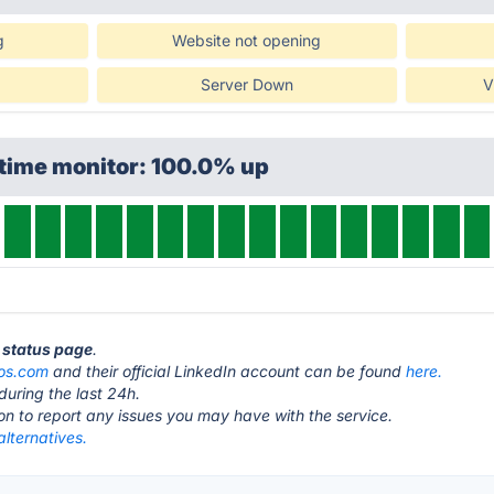
g
Website not opening
Server Down
V
ptime monitor: 100.0% up
S status page
.
os.com
and their official LinkedIn account can be found
here.
during the last 24h.
ton to report any issues you may have with the service.
lternatives.