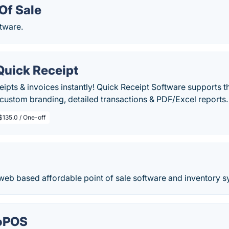
Of Sale
ftware.
Quick Receipt
eipts & invoices instantly! Quick Receipt Software supports t
stom branding, detailed transactions & PDF/Excel reports.
$135.0 / One-off
web based affordable point of sale software and inventory s
 oPOS