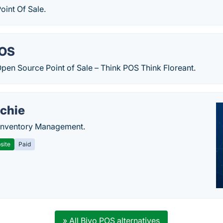
oint Of Sale.
POS
Open Source Point of Sale – Think POS Think Floreant.
chie
Inventory Management.
site
Paid
» All Biyo POS alternatives