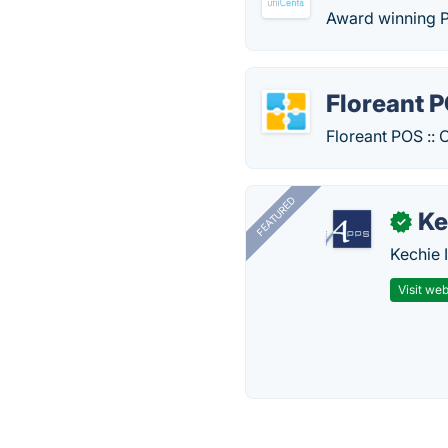
Award winning P
Floreant 
Floreant POS :: 
FEATURED
Ke
✓
Kechie 
Visit web