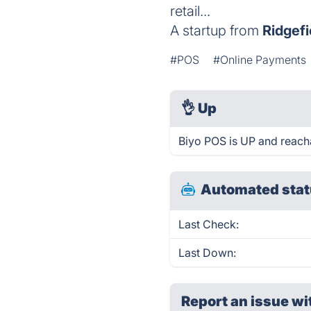
retail...
A startup from
Ridgefi
#POS
#Online Payments
👌
Up
Biyo POS is UP and reach
Automated stat
Last Check:
Last Down:
Report an issue wi