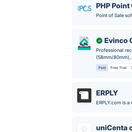
PHP Point 
Point of Sale so
Evinco 
✓
Professional rec
(58mm/80mm), cu
Paid
Free Trial
ERPLY
ERPLY.com is a 
uniCenta