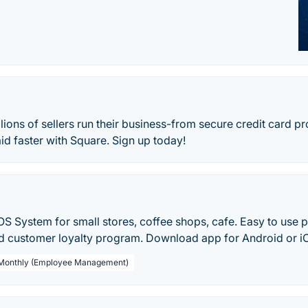
lions of sellers run their business-from secure credit card pr
aid faster with Square. Sign up today!
S System for small stores, coffee shops, cafe. Easy to use po
customer loyalty program. Download app for Android or i
 Monthly (Employee Management)