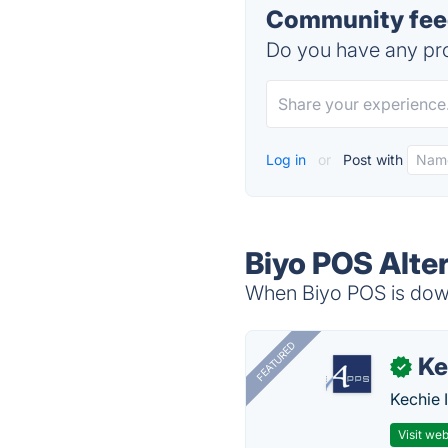
Community feed
Do you have any pro
Log in
or
Post with
Biyo POS Alte
When Biyo POS is down,
FEATURED
Ke
✓
Kechie 
Visit web