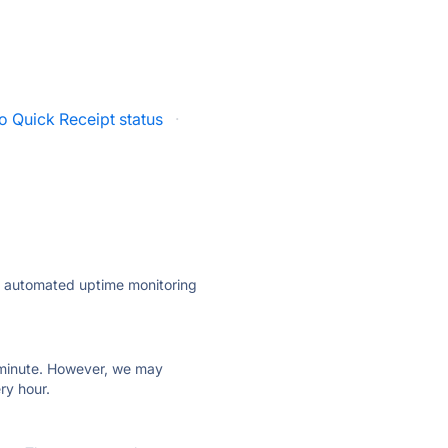
o Quick Receipt status
·
ly automated uptime monitoring
ry minute. However, we may
ry hour.