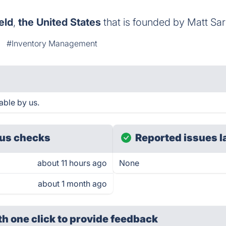
eld
,
the United States
that is founded by Matt Sar
#Inventory Management
able by us.
us checks
Reported issues l
about 11 hours ago
None
about 1 month ago
th one click
to provide feedback