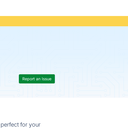
Report an Issue
 perfect for your