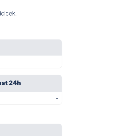
icicek.
ast 24h
-