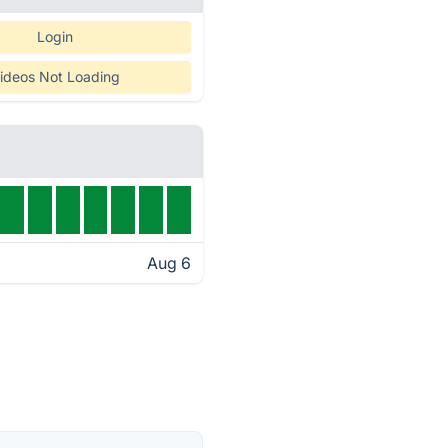
Login
ideos Not Loading
Aug 6