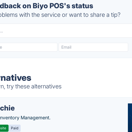
back on Biyo POS's status
blems with the service or want to share a tip?
rnatives
 try these alternatives
chie
Inventory Management.
site
Paid