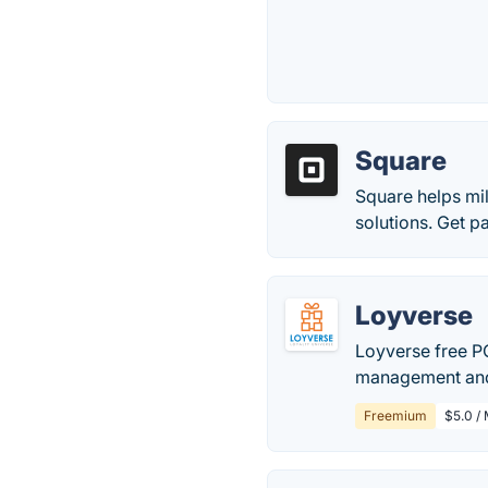
Square
Square helps mil
solutions. Get p
Loyverse
Loyverse free PO
management and 
Freemium
$5.0 /