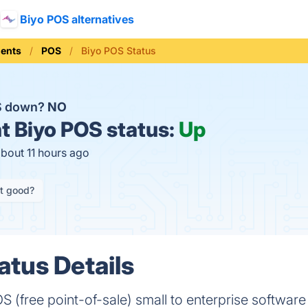
Biyo POS alternatives
ments
POS
Biyo POS Status
OS down?
NO
t
Biyo POS status:
Up
about 11 hours ago
it good?
atus Details
S (free point-of-sale) small to enterprise software