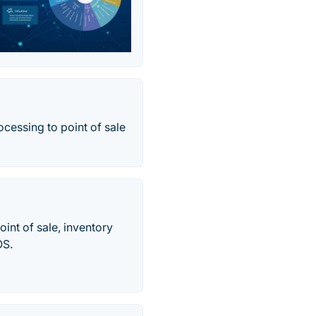
ocessing to point of sale
int of sale, inventory
OS.