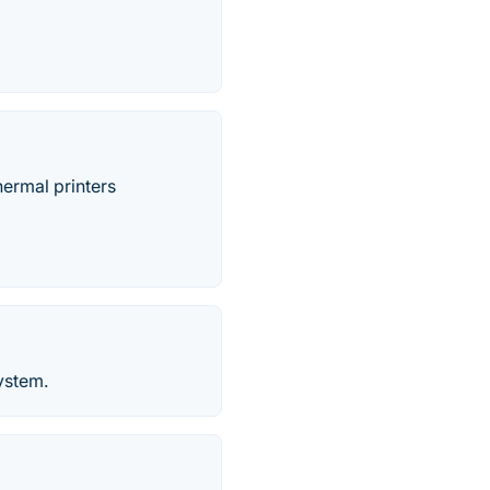
hermal printers
ystem.