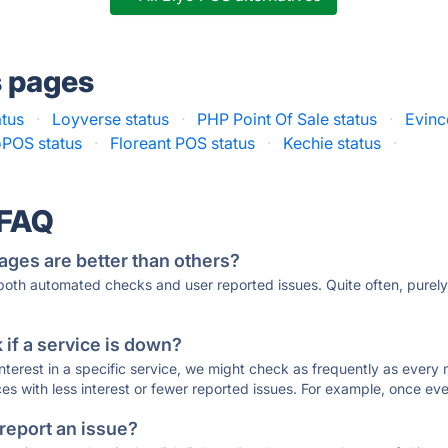
s pages
atus
·
Loyverse status
·
PHP Point Of Sale status
·
Evinc
oPOS status
·
Floreant POS status
·
Kechie status
·
 FAQ
ages are better than others?
 both automated checks and user reported issues. Quite often, pure
if a service is down?
 interest in a specific service, we might check as frequently as eve
ces with less interest or fewer reported issues. For example, once eve
 report an issue?