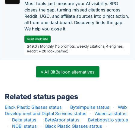
Most tools just measure your AI visibility. BPG
closes the gap, turning missed citations across
Reddit, UGC, and affiliate sources into direct action,
all from one dashboard. Discovery finds the gap.
We help you close it.
Visit website
$49.0 / Monthly (15 prompts, weekly citations, 4 engines,
Reddit + 20 lookups/mo)
» All BitBalloon alternatives
Related status pages
Black Plastic Glasses status
·
Byteimpulse status
·
Web
Development and Digital Services status
·
Aident.ai status
·
Delta status
·
ByteArbor status
·
Byteboost.io status
·
NOBI status
·
Black Plastic Glasses status
·