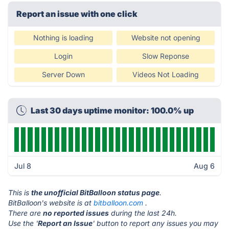
Report an issue with one click
Nothing is loading
Website not opening
Login
Slow Reponse
Server Down
Videos Not Loading
Last 30 days uptime monitor: 100.0% up
Jul 8
Aug 6
This is
the unofficial BitBalloon status page
.
BitBalloon's website is at
bitballoon.com
.
There are
no reported issues
during the last 24h.
Use the '
Report an Issue
' button to report any issues you may