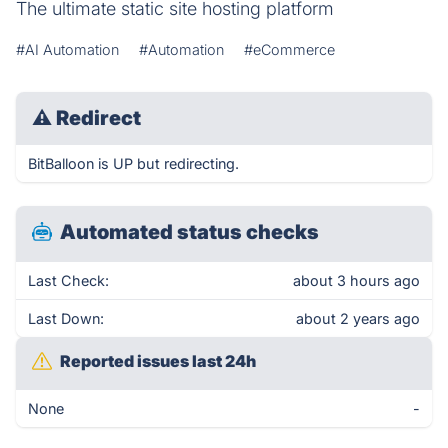
The ultimate static site hosting platform
#AI Automation
#Automation
#eCommerce
⚠
Redirect
BitBalloon is UP but redirecting.
Automated status checks
Last Check:
about 3 hours ago
Last Down:
about 2 years ago
Reported issues last 24h
None
-