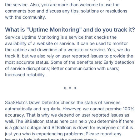
the service. Also, you are more than welcome to use the
comments box and discuss any tips, solutions or resolutions
with the community.
What is "Uptime Monitoring" and do you track it?
Service Uptime Monitoring is a service that checks the
availability of a website or service. It can be used to monitor
the uptime and downtime of a website or service. Yes, we do
track it, but we also rely on user reported issues to provide the
most accurate status. Some of the benefits are: Early detection
of service disruptions; Better communication with users;
Increased reliability.
* * *
SaaSHub's Down Detector checks the status of services
automatically and regularly. However, we cannot promise 100%
accuracy. That is why we depend on user reported issues as
well. The BitBalloon status here can help you determine if there
is a global outage and BitBalloon is down for everyone or if it is
just you who is experiencing problems. Please report any
issues to help others know the current status.