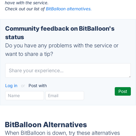
have with the service.
Check out our list of
BitBalloon alternatives.
Community feedback on BitBalloon's
status
Do you have any problems with the service or
want to share a tip?
Log in
or
Post with
BitBalloon Alternatives
When BitBalloon is down, try these alternatives