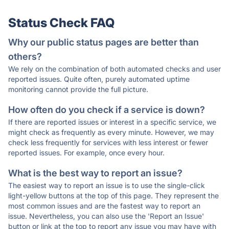
Status Check FAQ
Why our public status pages are better than
others?
We rely on the combination of both automated checks and user
reported issues. Quite often, purely automated uptime
monitoring cannot provide the full picture.
How often do you check if a service is down?
If there are reported issues or interest in a specific service, we
might check as frequently as every minute. However, we may
check less frequently for services with less interest or fewer
reported issues. For example, once every hour.
What is the best way to report an issue?
The easiest way to report an issue is to use the single-click
light-yellow buttons at the top of this page. They represent the
most common issues and are the fastest way to report an
issue. Nevertheless, you can also use the 'Report an Issue'
button or link at the top to report any issue you may have with