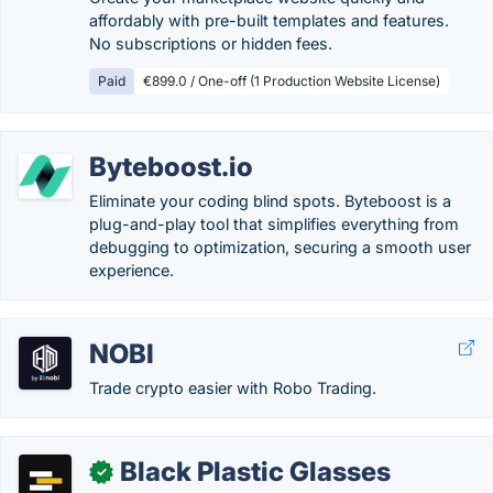
affordably with pre-built templates and features.
No subscriptions or hidden fees.
Paid
€899.0 / One-off (1 Production Website License)
Byteboost.io
Eliminate your coding blind spots. Byteboost is a
plug-and-play tool that simplifies everything from
debugging to optimization, securing a smooth user
experience.
NOBI
Trade crypto easier with Robo Trading.
Black Plastic Glasses
✓