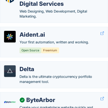
Digital Services
Web Designing, Web Development, Digital
Marketing.
Aident.ai
Your first automation, written and working.
Open Source
Freemium
Delta
Delta is the ultimate cryptocurrency portfolio
management tool.
ByteArbor
✓
Create your marketplace website quickly and