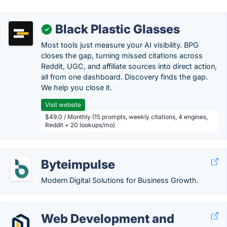
Black Plastic Glasses
✓
Most tools just measure your AI visibility. BPG
closes the gap, turning missed citations across
Reddit, UGC, and affiliate sources into direct action,
all from one dashboard. Discovery finds the gap.
We help you close it.
Visit website
$49.0 / Monthly (15 prompts, weekly citations, 4 engines,
Reddit + 20 lookups/mo)
Byteimpulse
Modern Digital Solutions for Business Growth.
Web Development and