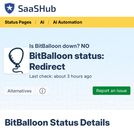
Status Pages
AI
AI Automation
Is BitBalloon down?
NO
BitBalloon status:
Redirect
Last check: about 3 hours ago
Report an Issue
Alternatives
BitBalloon Status Details