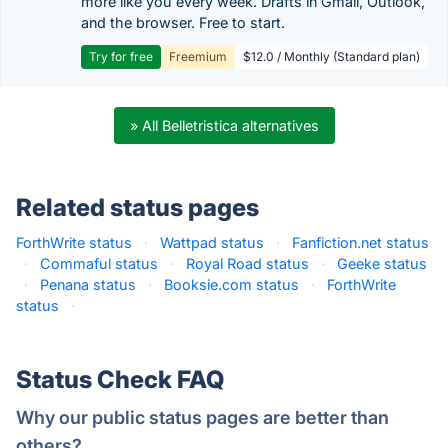
more like you every week. Drafts in Gmail, Outlook,
and the browser. Free to start.
Try for free
Freemium
$12.0 / Monthly (Standard plan)
» All Belletristica alternatives
Related status pages
ForthWrite status
·
Wattpad status
·
Fanfiction.net status
·
Commaful status
·
Royal Road status
·
Geeke status
·
Penana status
·
Booksie.com status
·
ForthWrite
status
·
Status Check FAQ
Why our public status pages are better than
others?