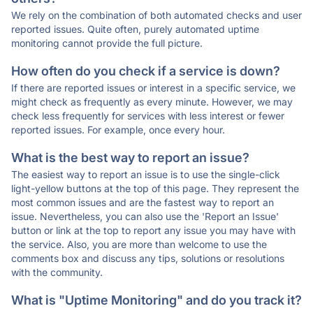
We rely on the combination of both automated checks and user
reported issues. Quite often, purely automated uptime
monitoring cannot provide the full picture.
How often do you check if a service is down?
If there are reported issues or interest in a specific service, we
might check as frequently as every minute. However, we may
check less frequently for services with less interest or fewer
reported issues. For example, once every hour.
What is the best way to report an issue?
The easiest way to report an issue is to use the single-click
light-yellow buttons at the top of this page. They represent the
most common issues and are the fastest way to report an
issue. Nevertheless, you can also use the 'Report an Issue'
button or link at the top to report any issue you may have with
the service. Also, you are more than welcome to use the
comments box and discuss any tips, solutions or resolutions
with the community.
What is "Uptime Monitoring" and do you track it?