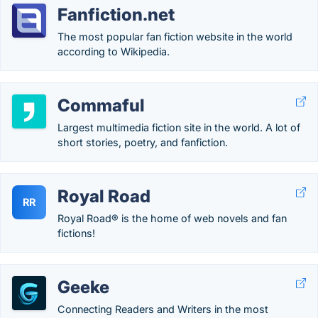
Fanfiction.net
The most popular fan fiction website in the world
according to Wikipedia.
Commaful
Largest multimedia fiction site in the world. A lot of
short stories, poetry, and fanfiction.
Royal Road
RR
Royal Road® is the home of web novels and fan
fictions!
Geeke
Connecting Readers and Writers in the most