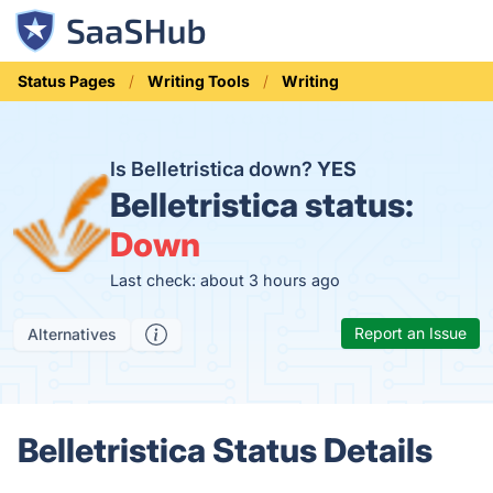
Status Pages
Writing Tools
Writing
Is Belletristica down?
YES
Belletristica status:
Down
Last check: about 3 hours ago
Report an Issue
Alternatives
Belletristica Status Details