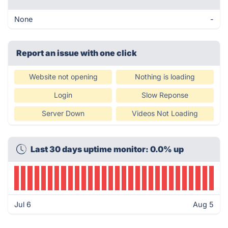
None
-
Report an issue with one click
Website not opening
Nothing is loading
Login
Slow Reponse
Server Down
Videos Not Loading
Last 30 days uptime monitor: 0.0% up
Jul 6
Aug 5