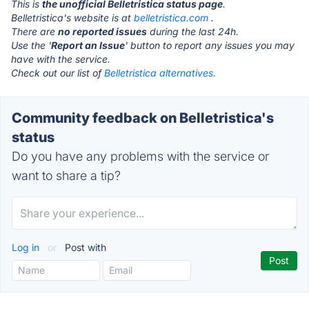
This is
the unofficial Belletristica status page
.
Belletristica's website is at
belletristica.com
.
There are
no reported issues
during the last 24h.
Use the '
Report an Issue
' button to report any issues you may
have with the service.
Check out our list of
Belletristica alternatives.
Community feedback on Belletristica's
status
Do you have any problems with the service or
want to share a tip?
Log in
or
Post with