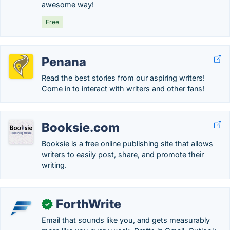
awesome way!
Free
Penana
Read the best stories from our aspiring writers!
Come in to interact with writers and other fans!
Booksie.com
Booksie is a free online publishing site that allows
writers to easily post, share, and promote their
writing.
ForthWrite
✓
Email that sounds like you, and gets measurably