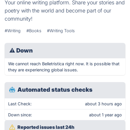
Your online writing platform. Share your stories and
poetry with the world and become part of our
community!
#Writing
#Books
#Writing Tools
⚠
Down
We cannot reach Belletristica right now. It is possible that
they are experiencing global issues.
Automated status checks
Last Check:
about 3 hours ago
Down since:
about 1 year ago
Reported issues last 24h