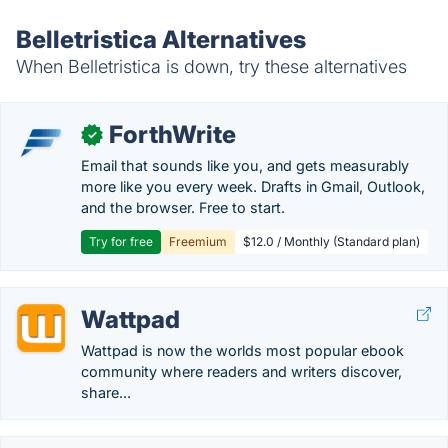
Belletristica Alternatives
When Belletristica is down, try these alternatives
ForthWrite
✓
Email that sounds like you, and gets measurably
more like you every week. Drafts in Gmail, Outlook,
and the browser. Free to start.
Try for free
Freemium
$12.0 / Monthly (Standard plan)
Wattpad
Wattpad is now the worlds most popular ebook
community where readers and writers discover,
share...