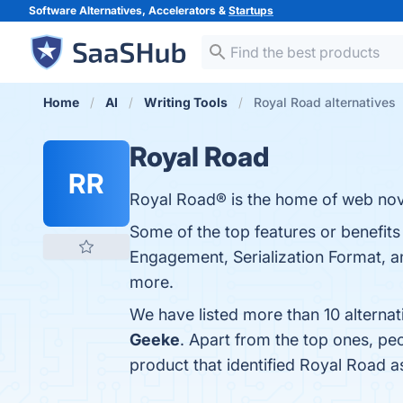
Software Alternatives, Accelerators &
Startups
Home
AI
Writing Tools
Royal Road alternatives
Royal Road
RR
Royal Road® is the home of web nove
Some of the top features or benefit
Engagement, Serialization Format, an
more.
We have listed more than 10 alterna
Geeke
. Apart from the top ones, p
product that identified Royal Road a