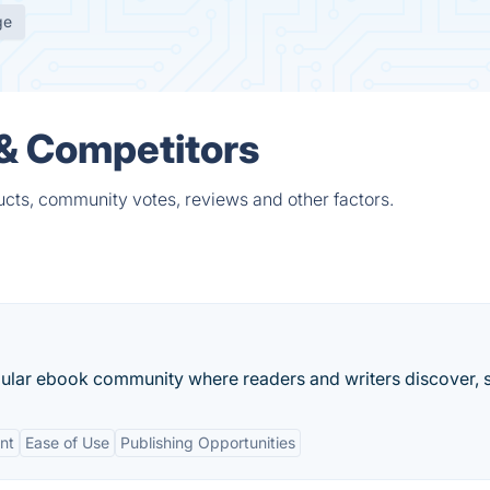
ge
 & Competitors
ucts, community votes, reviews and other factors.
lar ebook community where readers and writers discover, s
nt
Ease of Use
Publishing Opportunities