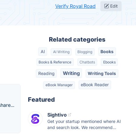
Verify Royal Road
Edit
Related categories
AI
Books
AI Writing
Blogging
Books & Reference
Chatbots
Ebooks
Writing
Reading
Writing Tools
eBook Reader
eBook Manager
Featured
hare...
Sightivo
Get your startup mentioned where AI
and search look. We recommend...