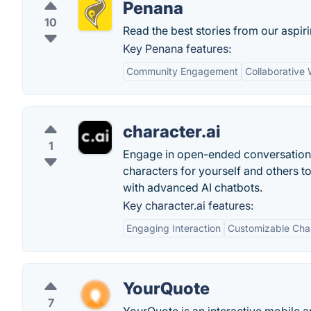
Penana
10
Read the best stories from our aspiri
Key Penana features:
Community Engagement
Collaborative 
character.ai
1
Engage in open-ended conversations
characters for yourself and others to
with advanced AI chatbots.
Key character.ai features:
Engaging Interaction
Customizable Cha
YourQuote
7