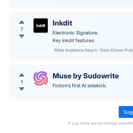
Inkdit
7
Electronic Signature.
Key Inkdit features:
Wide Audience Reach
Data-Driven Publ
Muse by Sudowrite
1
Fiction’s first AI sidekick.
Sugg
If you think we've missed someth