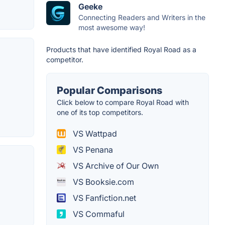
Geeke
Connecting Readers and Writers in the
most awesome way!
Products that have identified Royal Road as a
competitor.
Popular Comparisons
Click below to compare Royal Road with
one of its top competitors.
VS Wattpad
VS Penana
VS Archive of Our Own
VS Booksie.com
VS Fanfiction.net
VS Commaful