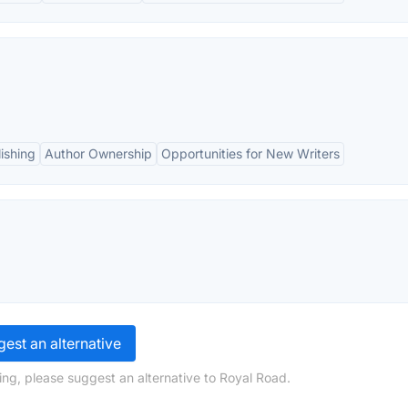
ishing
Author Ownership
Opportunities for New Writers
est an alternative
ing, please suggest an alternative to Royal Road.