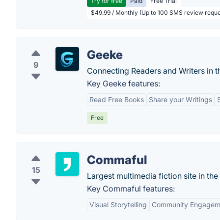
Try for free
Paid
Free Trial
$49.99 / Monthly (Up to 100 SMS review reque
Geeke
9
Connecting Readers and Writers in
Key Geeke features:
Read Free Books
Share your Writings
Free
Commaful
15
Largest multimedia fiction site in the 
Key Commaful features:
Visual Storytelling
Community Engagem