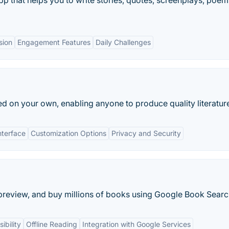
pp that helps you to write stories, quotes, screenplays, poem
sion
Engagement Features
Daily Challenges
ed on your own, enabling anyone to produce quality literatur
nterface
Customization Options
Privacy and Security
preview, and buy millions of books using Google Book Searc
ibility
Offline Reading
Integration with Google Services