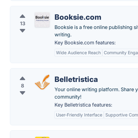
Booksie.com
13
Booksie is a free online publishing si
writing.
Key Booksie.com features:
Wide Audience Reach
Community Eng
Belletristica
8
Your online writing platform. Share 
community!
Key Belletristica features:
User-Friendly Interface
Supportive Com