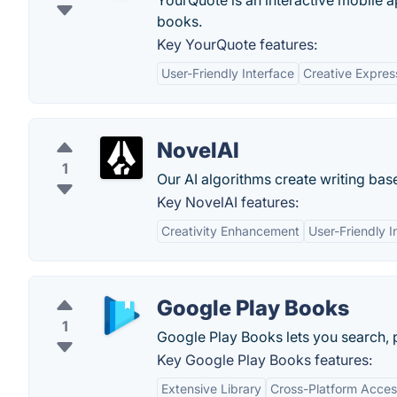
YourQuote is an interactive mobile a
books.
Key YourQuote features:
User-Friendly Interface
Creative Expres
NovelAI
1
Our AI algorithms create writing bas
Key NovelAI features:
Creativity Enhancement
User-Friendly I
Google Play Books
1
Google Play Books lets you search, 
Key Google Play Books features:
Extensive Library
Cross-Platform Access