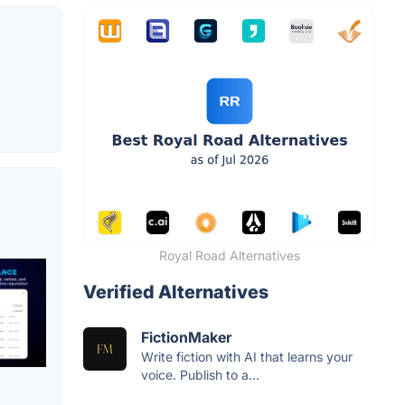
Royal Road Alternatives
Verified Alternatives
FictionMaker
Write fiction with AI that learns your
voice. Publish to a...