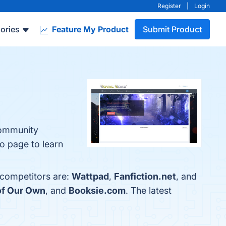
Register
|
Login
ories
Feature My Product
Submit Product
Community
o page to learn
 competitors are:
Wattpad
,
Fanfiction.net
, and
of Our Own
, and
Booksie.com
. The latest