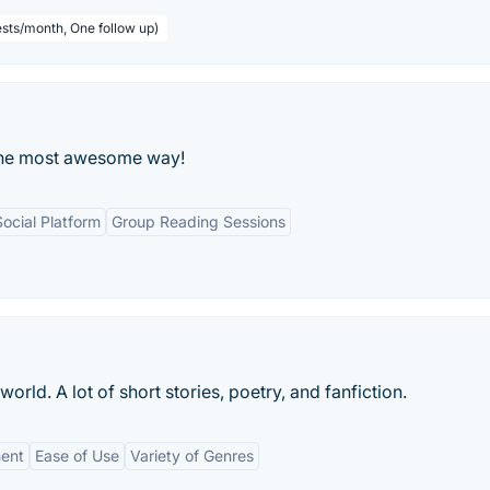
sts/month, One follow up)
 the most awesome way!
Social Platform
Group Reading Sessions
world. A lot of short stories, poetry, and fanfiction.
ent
Ease of Use
Variety of Genres