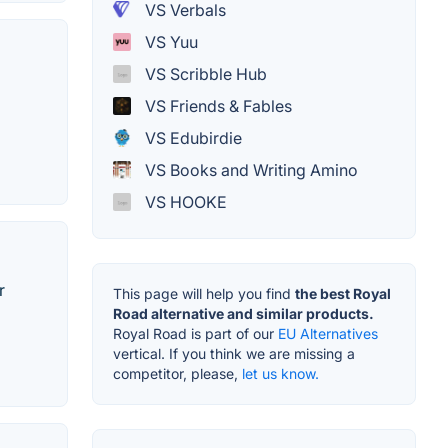
VS Verbals
VS Yuu
VS Scribble Hub
VS Friends & Fables
VS Edubirdie
VS Books and Writing Amino
VS HOOKE
r
This page will help you find
the best Royal
Road alternative and similar products.
Royal Road is part of our
EU Alternatives
vertical. If you think we are missing a
competitor, please,
let us know.