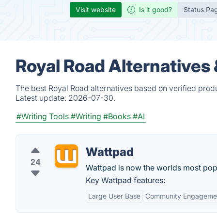
Visit website
Is it good?
Status Pa
Royal Road Alternatives
The best Royal Road alternatives based on verified prod
Latest update:
2026-07-30.
#Writing Tools
#Writing
#Books
#AI
Wattpad
24
Wattpad is now the worlds most popu
Key Wattpad features:
Large User Base
Community Engageme