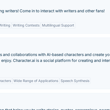
ng writers! Come in to interact with writers and other fans!
Writing
Writing Contests
Multilingual Support
 and collaborations with AI-based characters and create y
 enjoy. Character.ai is a social platform for creating and inte
racters
Wide Range of Applications
Speech Synthesis