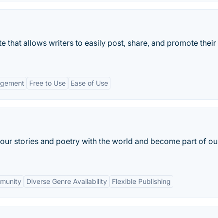
te that allows writers to easily post, share, and promote their
agement
Free to Use
Ease of Use
your stories and poetry with the world and become part of ou
munity
Diverse Genre Availability
Flexible Publishing