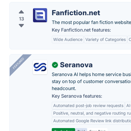
Fanfiction.net
13
The most popular fan fiction website
Key Fanfiction.net features:
Wide Audience
Variety of Categories
C
FEATURED
Seranova
✓
Seranova AI helps home service bus
stay on top of customer conversatio
headcount.
Key Seranova features:
Automated post-job review requests
AI
Positive, neutral, and negative routing ru
Automated Google Review link distributi