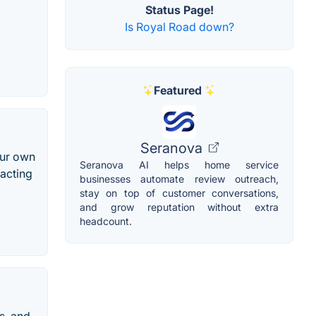
Status Page!
Is Royal Road down?
Featured
Seranova
our own
Seranova AI helps home service
racting
businesses automate review outreach,
stay on top of customer conversations,
and grow reputation without extra
headcount.