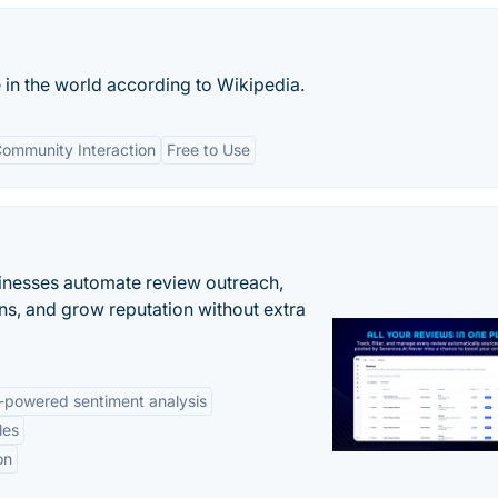
 in the world according to Wikipedia.
ommunity Interaction
Free to Use
inesses automate review outreach,
ns, and grow reputation without extra
-powered sentiment analysis
les
on