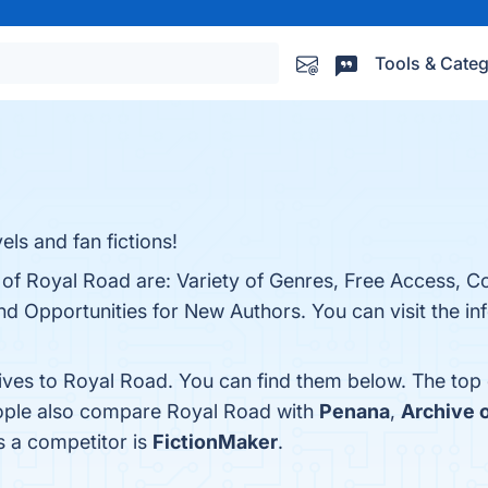
Tools & Categ
ls and fan fictions!
s of Royal Road are: Variety of Genres, Free Access, 
d Opportunities for New Authors. You can visit the inf
tives to Royal Road. You can find them below. The top
eople also compare Royal Road with
Penana
,
Archive 
s a competitor is
FictionMaker
.