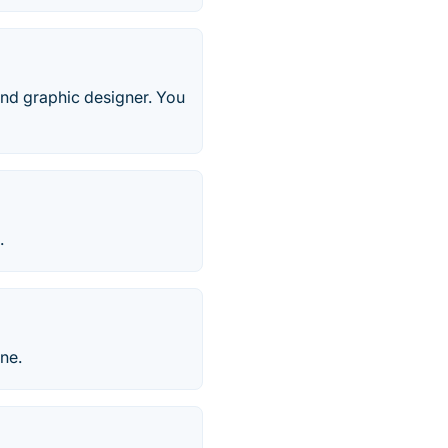
, and graphic designer. You
.
ne.