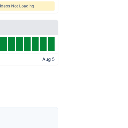
ideos Not Loading
Aug 5