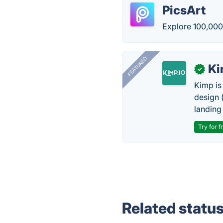
PicsArt
Explore 100,00
FEATURED
K
✓
Kimp is
design (
landing
Try for f
Related statu