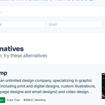
natives
try these alternatives
imp
 an unlimited design company, specializing in graphic
including print and digital designs, custom illustrations,
 page designs and email designs) and video design. .
ree
Free Trial
$599.0 / Monthly