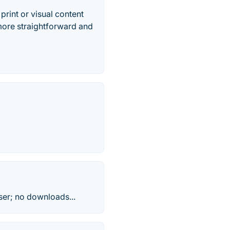
print or visual content
more straightforward and
ser; no downloads...