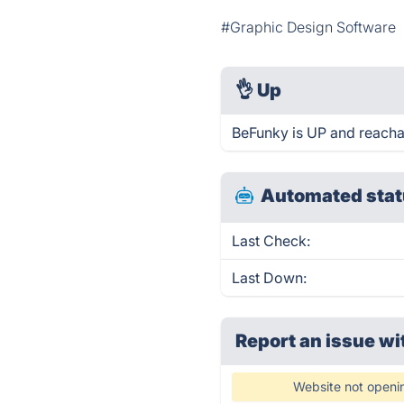
#Graphic Design Software
👌
Up
BeFunky is UP and reacha
Automated stat
Last Check:
Last Down:
Report an issue wi
Website not openi