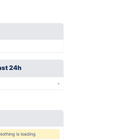
ast 24h
-
Nothing is loading