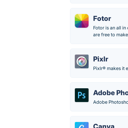
Fotor
Fotor is an all i
are free to make
Pixlr
Pixlr® makes it 
Adobe Ph
Adobe Photoshop
Canva