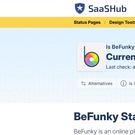
Status Pages
Design Tool
Is BeFunk
Curren
Last check: 
Alternatives
Is 
BeFunky Sta
BeFunky is an online p