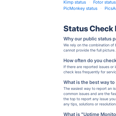
Kimp status
·
Fotor status
PicMonkey status
·
PicsAr
Status Check
Why our public status p
We rely on the combination of
cannot provide the full picture.
How often do you check 
If there are reported issues or
check less frequently for servi
What is the best way to
The easiest way to report an is
common issues and are the faste
the top to report any issue y
any tips, solutions or resoluti
What is "Uptime Monitor