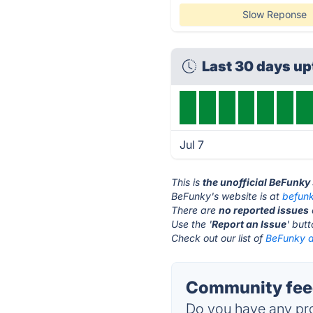
Slow Reponse
Last 30 days u
Jul 7
This is
the unofficial BeFunky
BeFunky's website is at
befun
There are
no reported issues
Use the '
Report an Issue
' but
Check out our list of
BeFunky a
Community feed
Do you have any pro