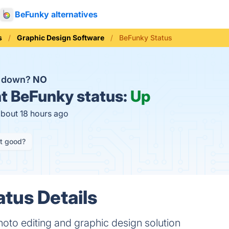
BeFunky alternatives
s
Graphic Design Software
BeFunky Status
y down?
NO
t
BeFunky status:
Up
about 18 hours ago
it good?
tus Details
hoto editing and graphic design solution