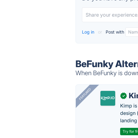
Log in
or
Post with
BeFunky Alter
When BeFunky is down, 
FEATURED
K
✓
Kimp is
design (
landing
Try for f