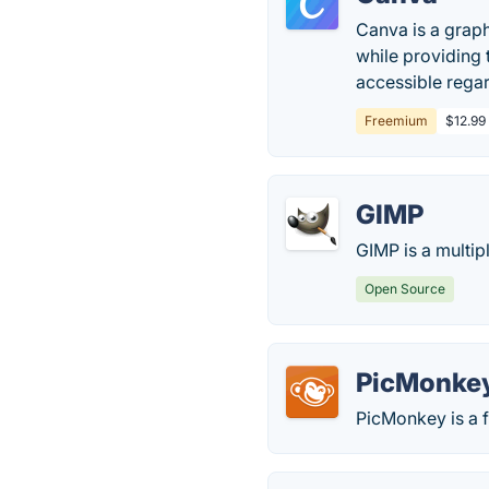
Canva is a graph
while providing
accessible regard
Freemium
$12.99 
GIMP
GIMP is a multip
Open Source
PicMonke
PicMonkey is a f