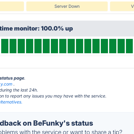
Server Down
V
ptime monitor: 100.0% up
 status page
.
ky.com
.
during the last 24h.
ton to report any issues you may have with the service.
lternatives.
back on BeFunky's status
blems with the service or want to share a tip?