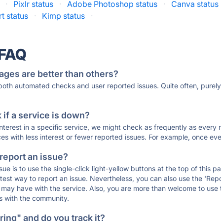
·
Pixlr status
·
Adobe Photoshop status
·
Canva status
t status
·
Kimp status
·
 FAQ
ages are better than others?
 both automated checks and user reported issues. Quite often, pure
if a service is down?
 interest in a specific service, we might check as frequently as eve
ces with less interest or fewer reported issues. For example, once eve
 report an issue?
sue is to use the single-click light-yellow buttons at the top of this
st way to report an issue. Nevertheless, you can also use the 'Repor
ou may have with the service. Also, you are more than welcome to us
ons with the community.
ing" and do you track it?