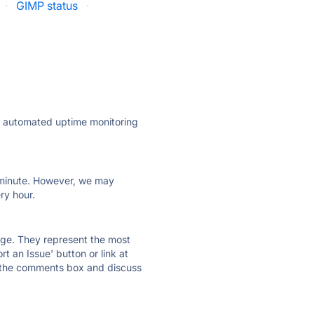
·
GIMP status
·
ly automated uptime monitoring
ry minute. However, we may
ry hour.
 page. They represent the most
t an Issue' button or link at
e the comments box and discuss