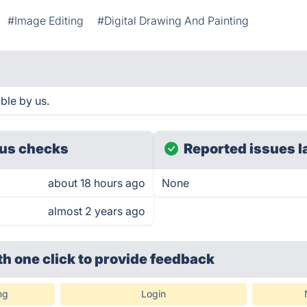
#Image Editing
#Digital Drawing And Painting
ble by us.
us checks
Reported issues l
about 18 hours ago
None
almost 2 years ago
th one click
to provide feedback
ng
Login