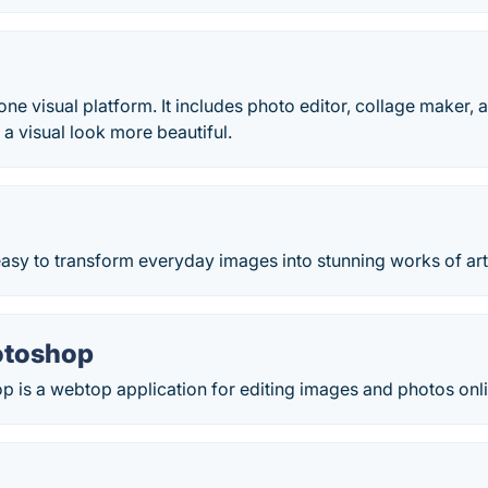
n one visual platform. It includes photo editor, collage maker
 a visual look more beautiful.
easy to transform everyday images into stunning works of art
otoshop
 is a webtop application for editing images and photos onli