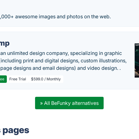
0,000+ awesome images and photos on the web.
imp
 an unlimited design company, specializing in graphic
including print and digital designs, custom illustrations,
 page designs and email designs) and video design. .
ree
Free Trial
$599.0 / Monthly
» All BeFunky alternatives
s pages