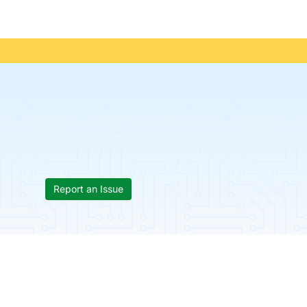
Report an Issue