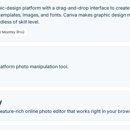
ic-design platform with a drag-and-drop interface to create 
 templates, images, and fonts. Canva makes graphic design 
less of skill level.
/ Monthly (Pro)
latform photo manipulation tool.
y
eature-rich online photo editor that works right in your brow