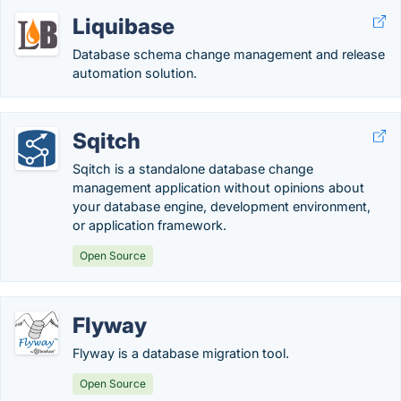
Liquibase
Database schema change management and release
automation solution.
Sqitch
Sqitch is a standalone database change
management application without opinions about
your database engine, development environment,
or application framework.
Open Source
Flyway
Flyway is a database migration tool.
Open Source