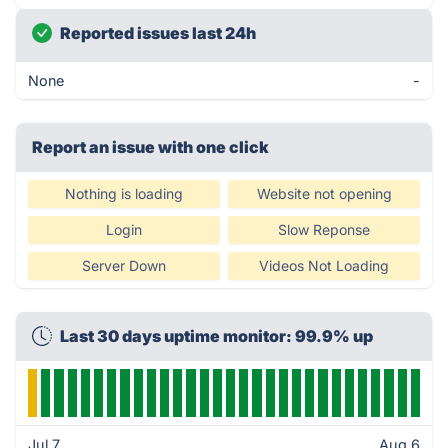
Reported issues last 24h
None
-
Report an issue with one click
Nothing is loading
Website not opening
Login
Slow Reponse
Server Down
Videos Not Loading
Last 30 days uptime monitor: 99.9% up
Jul 7
Aug 6