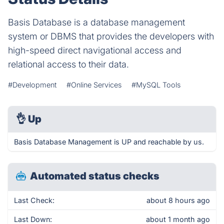
Basis Database is a database management
system or DBMS that provides the developers with
high-speed direct navigational access and
relational access to their data.
#Development
#Online Services
#MySQL Tools
👌
Up
Basis Database Management is UP and reachable by us.
Automated status checks
Last Check:
about 8 hours ago
Last Down:
about 1 month ago