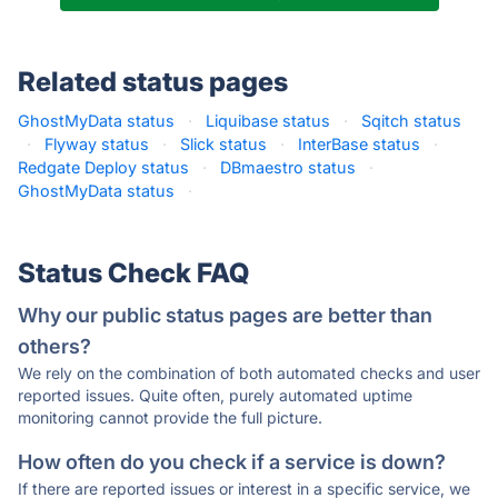
Related status pages
GhostMyData status
·
Liquibase status
·
Sqitch status
·
Flyway status
·
Slick status
·
InterBase status
·
Redgate Deploy status
·
DBmaestro status
·
GhostMyData status
·
Status Check FAQ
Why our public status pages are better than
others?
We rely on the combination of both automated checks and user
reported issues. Quite often, purely automated uptime
monitoring cannot provide the full picture.
How often do you check if a service is down?
If there are reported issues or interest in a specific service, we