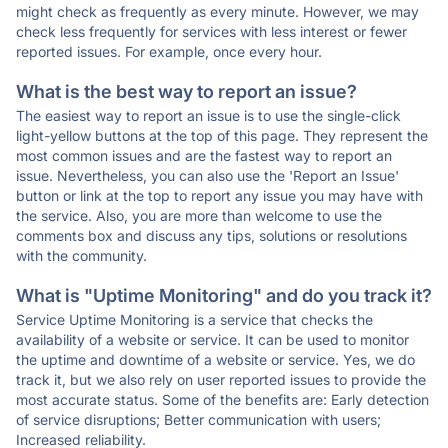
might check as frequently as every minute. However, we may
check less frequently for services with less interest or fewer
reported issues. For example, once every hour.
What is the best way to report an issue?
The easiest way to report an issue is to use the single-click
light-yellow buttons at the top of this page. They represent the
most common issues and are the fastest way to report an
issue. Nevertheless, you can also use the 'Report an Issue'
button or link at the top to report any issue you may have with
the service. Also, you are more than welcome to use the
comments box and discuss any tips, solutions or resolutions
with the community.
What is "Uptime Monitoring" and do you track it?
Service Uptime Monitoring is a service that checks the
availability of a website or service. It can be used to monitor
the uptime and downtime of a website or service. Yes, we do
track it, but we also rely on user reported issues to provide the
most accurate status. Some of the benefits are: Early detection
of service disruptions; Better communication with users;
Increased reliability.