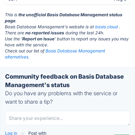
This is
the unofficial Basis Database Management status
page
.
Basis Database Management's website is at
basis.cloud
.
There are
no reported issues
during the last 24h.
Use the '
Report an Issue
' button to report any issues you may
have with the service.
Check out our list of
Basis Database Management
alternatives.
Community feedback on Basis Database
Management's status
Do you have any problems with the service or
want to share a tip?
Log in
or
Post with