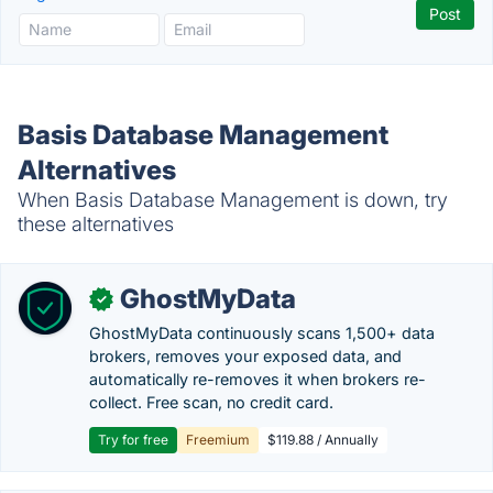
Basis Database Management
Alternatives
When Basis Database Management is down, try
these alternatives
GhostMyData
✓
GhostMyData continuously scans 1,500+ data
brokers, removes your exposed data, and
automatically re-removes it when brokers re-
collect. Free scan, no credit card.
Try for free
Freemium
$119.88 / Annually