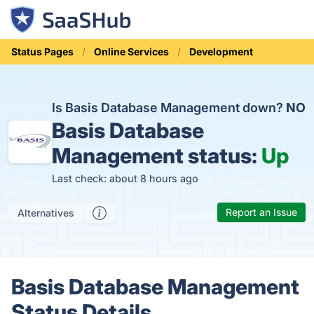
Status Pages
Online Services
Development
Is Basis Database Management down?
NO
Basis Database
Management status:
Up
Last check: about 8 hours ago
Report an Issue
Alternatives
Basis Database Management
Status Details