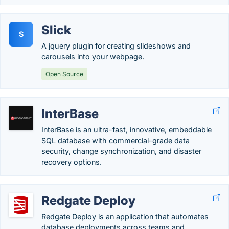
Slick
S
A jquery plugin for creating slideshows and
carousels into your webpage.
Open Source
InterBase
InterBase is an ultra-fast, innovative, embeddable
SQL database with commercial-grade data
security, change synchronization, and disaster
recovery options.
Redgate Deploy
Redgate Deploy is an application that automates
database deployments across teams and