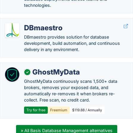
technologies.
DBmaestro
DBmaestro provides solution for database
development, build automation, and continuous
delivery in any environment.
GhostMyData
✓
GhostMyData continuously scans 1,500+ data
brokers, removes your exposed data, and
automatically re-removes it when brokers re-
collect. Free scan, no credit card.
Try for free
Freemium
$119.88 / Annually
» All Basis Database Management alternatives