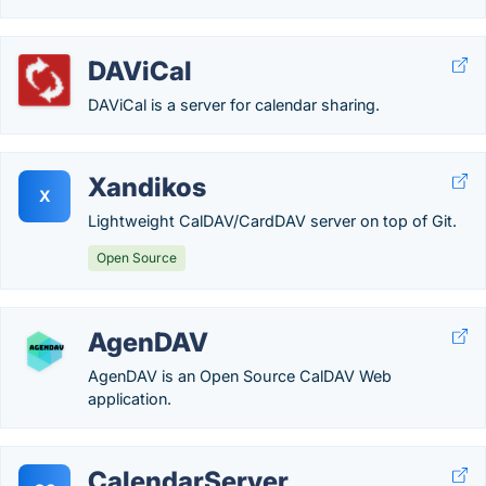
DAViCal
DAViCal is a server for calendar sharing.
Xandikos
X
Lightweight CalDAV/CardDAV server on top of Git.
Open Source
AgenDAV
AgenDAV is an Open Source CalDAV Web
application.
CalendarServer