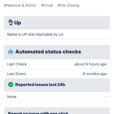
#Network & Admin
#Email
#File Sharing
👌
Up
Baïkal is UP and reachable by us.
Automated status checks
Last Check:
about 6 hours ago
Last Down:
6 months ago
Reported issues last 24h
None
-
Report an issue with one click