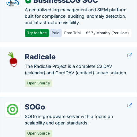
BusinessLOG SOC
✓
A centralized log management and SIEM platform
built for compliance, auditing, anomaly detection,
and infrastructure visibility.
Try for free
Paid
Free Trial
€2.7 / Monthly (Per Host)
Radicale
The Radicale Project is a complete CalDAV
(calendar) and CardDAV (contact) server solution.
Open Source
SOGo
SOGo is groupware server with a focus on
scalability and open standards.
Open Source