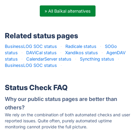
» All Baïkal alternatives
Related status pages
BusinessLOG SOC status
·
Radicale status
·
SOGo
status
·
DAViCal status
·
Xandikos status
·
AgenDAV
status
·
CalendarServer status
·
Syncthing status
·
BusinessLOG SOC status
·
Status Check FAQ
Why our public status pages are better than
others?
We rely on the combination of both automated checks and user
reported issues. Quite often, purely automated uptime
monitoring cannot provide the full picture.