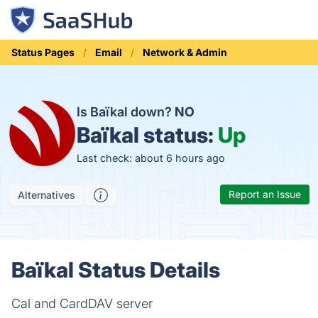
Status Pages
Email
Network & Admin
Is Baïkal down?
NO
Baïkal status:
Up
Last check: about 6 hours ago
Report an Issue
Alternatives
Baïkal Status Details
Cal and CardDAV server