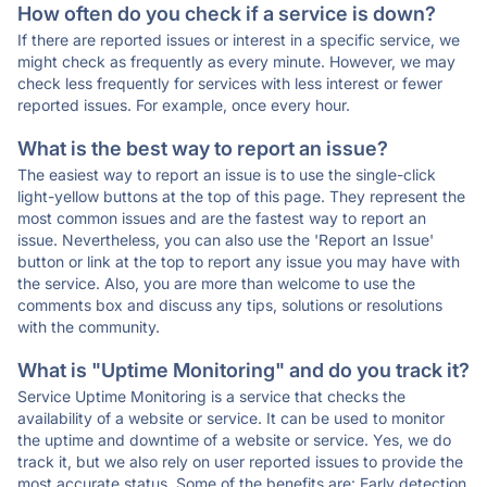
How often do you check if a service is down?
If there are reported issues or interest in a specific service, we
might check as frequently as every minute. However, we may
check less frequently for services with less interest or fewer
reported issues. For example, once every hour.
What is the best way to report an issue?
The easiest way to report an issue is to use the single-click
light-yellow buttons at the top of this page. They represent the
most common issues and are the fastest way to report an
issue. Nevertheless, you can also use the 'Report an Issue'
button or link at the top to report any issue you may have with
the service. Also, you are more than welcome to use the
comments box and discuss any tips, solutions or resolutions
with the community.
What is "Uptime Monitoring" and do you track it?
Service Uptime Monitoring is a service that checks the
availability of a website or service. It can be used to monitor
the uptime and downtime of a website or service. Yes, we do
track it, but we also rely on user reported issues to provide the
most accurate status. Some of the benefits are: Early detection