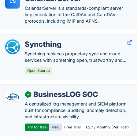
CS
CalendarServer is a standards-compliant server
implementation of the CalDAV and CardDAV
protocols, including iMIP and APNS.
Syncthing
Syncthing replaces proprietary sync and cloud
services with something open, trustworthy and...
Open Source
BusinessLOG SOC
✓
A centralized log management and SIEM platform
built for compliance, auditing, anomaly detection,
and infrastructure visibility.
Try for free
Paid
Free Trial
€2.7 / Monthly (Per Host)