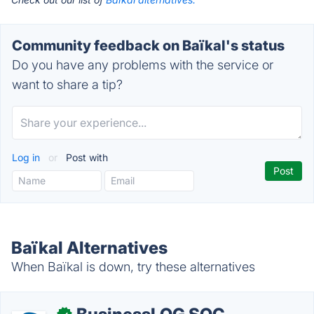
Community feedback on Baïkal's status
Do you have any problems with the service or
want to share a tip?
Log in
or
Post with
Baïkal Alternatives
When Baïkal is down, try these alternatives