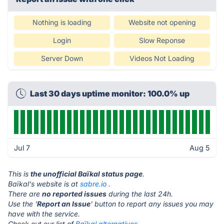
Nothing is loading
Website not opening
Login
Slow Reponse
Server Down
Videos Not Loading
Last 30 days uptime monitor: 100.0% up
Jul 7
Aug 5
This is
the unofficial Baïkal status page
.
Baïkal's website is at
sabre.io
.
There are
no reported issues
during the last 24h.
Use the '
Report an Issue
' button to report any issues you may
have with the service.
Check out our list of
Baïkal alternatives.