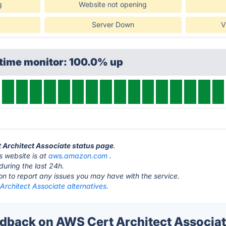
g
Website not opening
Server Down
V
ptime monitor: 100.0% up
t Architect Associate status page
.
s website is at
aws.amazon.com
.
during the last 24h.
ton to report any issues you may have with the service.
rchitect Associate alternatives.
back on AWS Cert Architect Associate