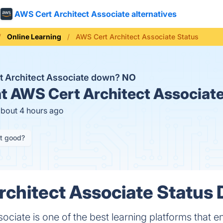
AWS Cert Architect Associate alternatives
Online Learning
AWS Cert Architect Associate Status
t Architect Associate down?
NO
t
AWS Cert Architect Associate
about 4 hours ago
it good?
chitect Associate Status D
ociate is one of the best learning platforms that 