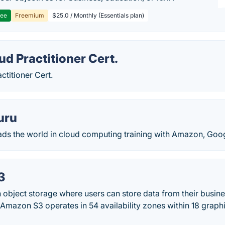
ree
Freemium
$25.0 / Monthly (Essentials plan)
d Practitioner Cert.
titioner Cert.
uru
ads the world in cloud computing training with Amazon, Goog
3
object storage where users can store data from their busine
Amazon S3 operates in 54 availability zones within 18 graphi