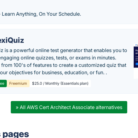
- Learn Anything, On Your Schedule.
exiQuiz
iz is a powerful online test generator that enables you to
engaging online quizzes, tests, or exams in minutes.
from 100's of features to create a customized quiz that
our objectives for business, education, or fun. .
ree
Freemium
$25.0 / Monthly (Essentials plan)
» All AWS Cert Architect Associate alternatives
s pages