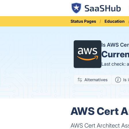
Status Pages
Education
Is AWS Cer
Curren
Last check: 
Alternatives
Is 
AWS Cert Ar
AWS Cert Architect Ass