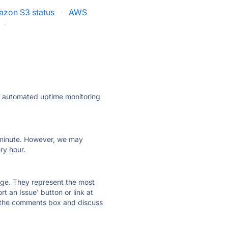
zon S3 status
·
AWS
·
ly automated uptime monitoring
ry minute. However, we may
ry hour.
 page. They represent the most
t an Issue' button or link at
e the comments box and discuss