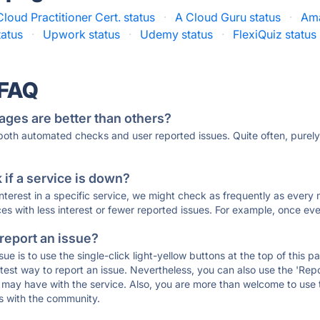
loud Practitioner Cert. status
·
A Cloud Guru status
·
Ama
tatus
·
Upwork status
·
Udemy status
·
FlexiQuiz status
 FAQ
ages are better than others?
 both automated checks and user reported issues. Quite often, pure
if a service is down?
 interest in a specific service, we might check as frequently as eve
ces with less interest or fewer reported issues. For example, once eve
 report an issue?
sue is to use the single-click light-yellow buttons at the top of this
st way to report an issue. Nevertheless, you can also use the 'Repor
ou may have with the service. Also, you are more than welcome to us
ons with the community.