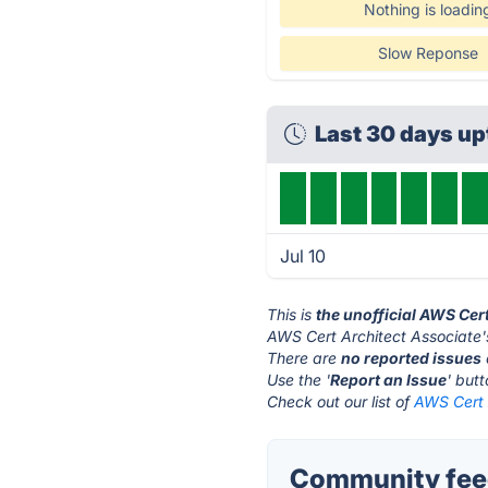
Nothing is loadin
Slow Reponse
Last 30 days u
Jul 10
This is
the unofficial AWS Cer
AWS Cert Architect Associate'
There are
no reported issues
Use the '
Report an Issue
' but
Check out our list of
AWS Cert A
Community feed