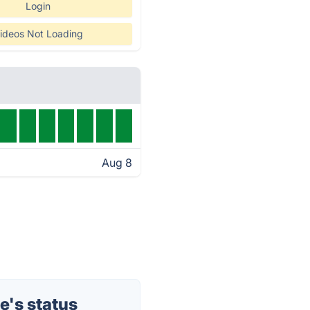
Login
ideos Not Loading
Aug 8
's status