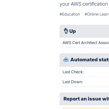
your AWS certification
#Education
#Online Lear
👌
Up
AWS Cert Architect Assoc
Automated stat
Last Check:
Last Down:
Report an issue wi