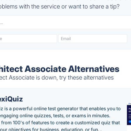
blems with the service or want to share a tip?
itect Associate Alternatives
t Associate is down, try these alternatives
exiQuiz
iz is a powerful online test generator that enables you to
engaging online quizzes, tests, or exams in minutes.
from 100's of features to create a customized quiz that
our objectives for business, education, or fun. .