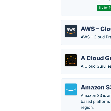
Try for f
AWS – Clou
AWS – Cloud Prac
A Cloud G
A Cloud Guru le
Amazon S
Amazon S3 is an 
based platform. 
region.