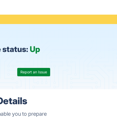
 status:
Up
Report an Issue
etails
enable you to prepare