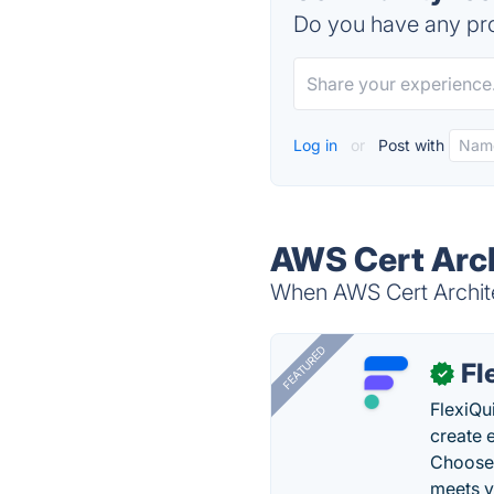
Do you have any pro
Log in
or
Post with
AWS Cert Arch
When AWS Cert Architec
FEATURED
Fl
✓
FlexiQu
create 
Choose 
meets y