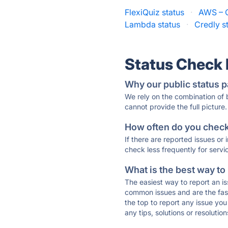
FlexiQuiz status
·
AWS – C
Lambda status
·
Credly s
Status Check
Why our public status p
We rely on the combination of
cannot provide the full picture.
How often do you check 
If there are reported issues or
check less frequently for servi
What is the best way to
The easiest way to report an is
common issues and are the faste
the top to report any issue y
any tips, solutions or resoluti