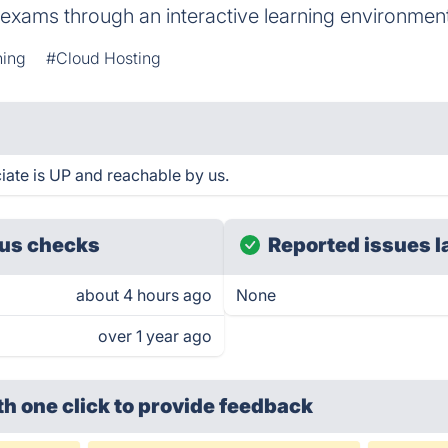
 exams through an interactive learning environmen
ning
#Cloud Hosting
iate is UP and reachable by us.
us checks
Reported issues l
about 4 hours ago
None
over 1 year ago
th one click
to provide feedback