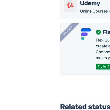
Udemy
Online Courses 
FEATURED
Fl
✓
FlexiQu
create 
Choose 
meets y
Try for f
Related statu