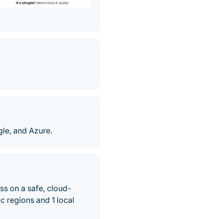
le, and Azure.
ss on a safe, cloud-
c regions and 1 local