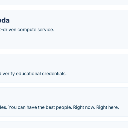
bda
t-driven compute service.
 verify educational credentials.
ules. You can have the best people. Right now. Right here.