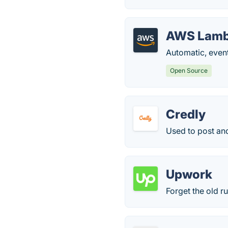
AWS Lam
Automatic, even
Open Source
Credly
Used to post and
Upwork
Forget the old r