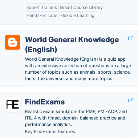
Expert Trainers
Broad Course Library
Hands-on Labs
Flexible Learning
World General Knowledge
(English)
World General Knowledge (English) is a quiz app
with an extensive collection of questions on a large
number of topics such as animals, sports, science,
facts, the universe, and many more topics.
FindExams
Realistic exam simulators for PMP, PMI-ACP, and
ITIL 4 with timed, domain-balanced practice and
performance analytics.
Key FindExams features: