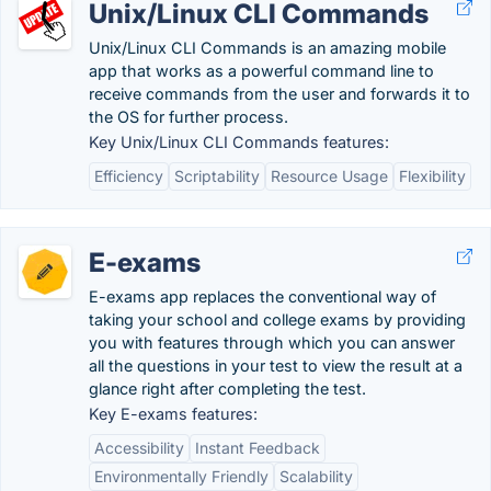
Unix/Linux CLI Commands
Unix/Linux CLI Commands is an amazing mobile
app that works as a powerful command line to
receive commands from the user and forwards it to
the OS for further process.
Key Unix/Linux CLI Commands features:
Efficiency
Scriptability
Resource Usage
Flexibility
E-exams
E-exams app replaces the conventional way of
taking your school and college exams by providing
you with features through which you can answer
all the questions in your test to view the result at a
glance right after completing the test.
Key E-exams features:
Accessibility
Instant Feedback
Environmentally Friendly
Scalability