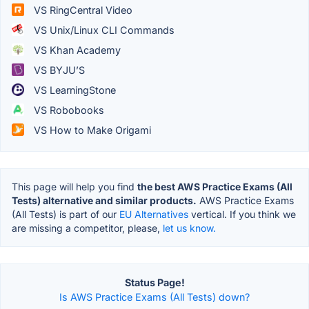
VS RingCentral Video
VS Unix/Linux CLI Commands
VS Khan Academy
VS BYJU’S
VS LearningStone
VS Robobooks
VS How to Make Origami
This page will help you find
the best AWS Practice Exams (All
Tests) alternative and similar products.
AWS Practice Exams
(All Tests) is part of our
EU Alternatives
vertical. If you think we
are missing a competitor, please,
let us know.
Status Page!
Is AWS Practice Exams (All Tests) down?