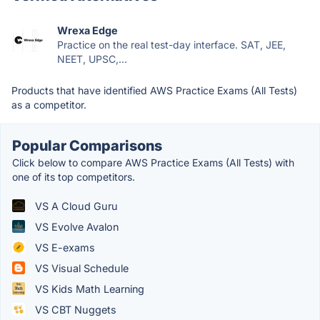
Wrexa Edge
Practice on the real test-day interface. SAT, JEE,
NEET, UPSC,...
Products that have identified AWS Practice Exams (All Tests)
as a competitor.
Popular Comparisons
Click below to compare AWS Practice Exams (All Tests) with
one of its top competitors.
VS A Cloud Guru
VS Evolve Avalon
VS E-exams
VS Visual Schedule
VS Kids Math Learning
VS CBT Nuggets