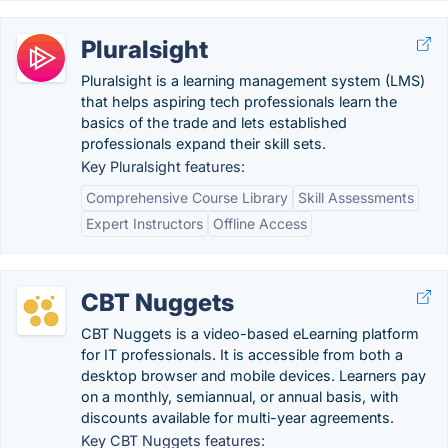
Pluralsight
Pluralsight is a learning management system (LMS)
that helps aspiring tech professionals learn the
basics of the trade and lets established
professionals expand their skill sets.
Key Pluralsight features:
Comprehensive Course Library
Skill Assessments
Expert Instructors
Offline Access
CBT Nuggets
CBT Nuggets is a video-based eLearning platform
for IT professionals. It is accessible from both a
desktop browser and mobile devices. Learners pay
on a monthly, semiannual, or annual basis, with
discounts available for multi-year agreements.
Key CBT Nuggets features: