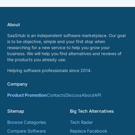
About
SaaSHub is an independent software marketplace. Our goal
is to be objective, simple and your first stop when
researching for a new service to help you grow your
business. We will help you find alternatives and reviews of
the products you already use.
Helping software professionals since 2014.
Company
Product Promotion
Contacts
Discuss
About
API
Sitemap
Big Tech Alternatives
Browse Categories
Tech Radar
Compare Software
Replace Facebook