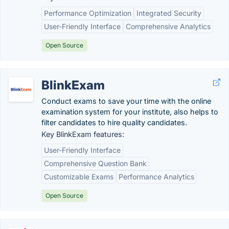
Performance Optimization
Integrated Security
User-Friendly Interface
Comprehensive Analytics
Open Source
BlinkExam
Conduct exams to save your time with the online
examination system for your institute, also helps to
filter candidates to hire quality candidates.
Key BlinkExam features:
User-Friendly Interface
Comprehensive Question Bank
Customizable Exams
Performance Analytics
Open Source