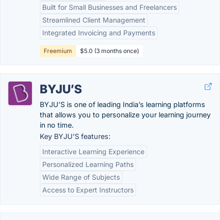
Built for Small Businesses and Freelancers
Streamlined Client Management
Integrated Invoicing and Payments
Freemium
$5.0 (3 months once)
BYJU’S
BYJU’S is one of leading India’s learning platforms
that allows you to personalize your learning journey
in no time.
Key BYJU’S features:
Interactive Learning Experience
Personalized Learning Paths
Wide Range of Subjects
Access to Expert Instructors