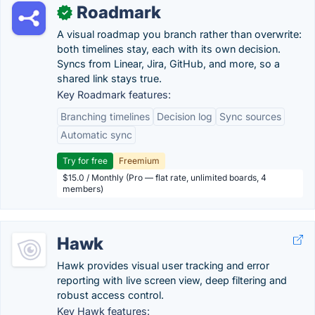
Roadmark
✓
A visual roadmap you branch rather than overwrite:
both timelines stay, each with its own decision.
Syncs from Linear, Jira, GitHub, and more, so a
shared link stays true.
Key Roadmark features:
Branching timelines
Decision log
Sync sources
Automatic sync
Try for free
Freemium
$15.0 / Monthly (Pro — flat rate, unlimited boards, 4
members)
Hawk
Hawk provides visual user tracking and error
reporting with live screen view, deep filtering and
robust access control.
Key Hawk features: