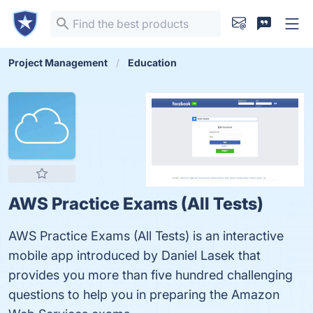
Project Management
Education
AWS Practice Exams (All Tests)
AWS Practice Exams (All Tests) is an interactive
mobile app introduced by Daniel Lasek that
provides you more than five hundred challenging
questions to help you in preparing the Amazon