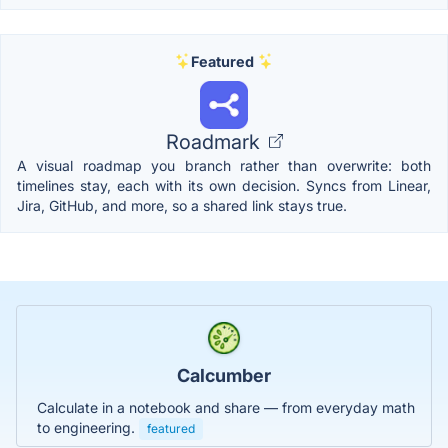
Featured
Roadmark
A visual roadmap you branch rather than overwrite: both
timelines stay, each with its own decision. Syncs from Linear,
Jira, GitHub, and more, so a shared link stays true.
Calcumber
Calculate in a notebook and share — from everyday math
to engineering.
featured