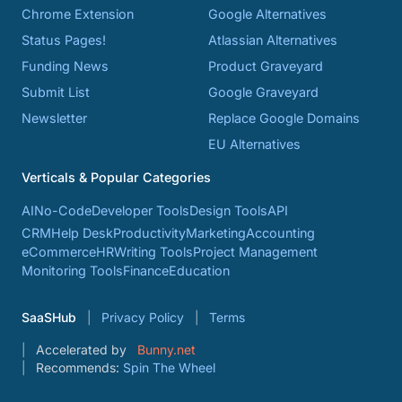
Chrome Extension
Google Alternatives
Status Pages!
Atlassian Alternatives
Funding News
Product Graveyard
Submit List
Google Graveyard
Newsletter
Replace Google Domains
EU Alternatives
Verticals & Popular Categories
AI
No-Code
Developer Tools
Design Tools
API
CRM
Help Desk
Productivity
Marketing
Accounting
eCommerce
HR
Writing Tools
Project Management
Monitoring Tools
Finance
Education
SaaSHub
Privacy Policy
Terms
Accelerated by
Bunny.net
Recommends:
Spin The Wheel