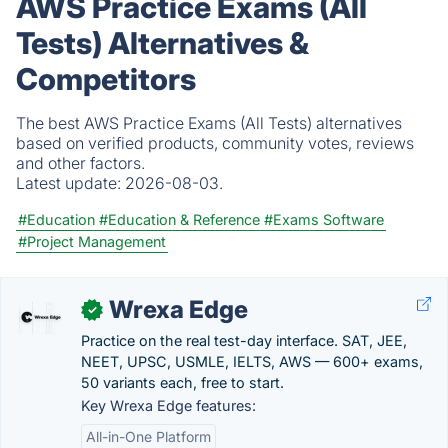
AWS Practice Exams (All
Tests) Alternatives &
Competitors
The best AWS Practice Exams (All Tests) alternatives
based on verified products, community votes, reviews
and other factors.
Latest update:
2026-08-03.
#Education
#Education & Reference
#Exams Software
#Project Management
Wrexa Edge
✓
Practice on the real test-day interface. SAT, JEE,
NEET, UPSC, USMLE, IELTS, AWS — 600+ exams,
50 variants each, free to start.
Key Wrexa Edge features:
All-in-One Platform