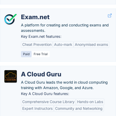
Exam.net
A platform for creating and conducting exams and
assessments.
Key Exam.net features:
Cheat Prevention
Auto-mark
Anonymised exams
Paid
Free Trial
A Cloud Guru
A Cloud Guru leads the world in cloud computing
training with Amazon, Google, and Azure.
Key A Cloud Guru features:
Comprehensive Course Library
Hands-on Labs
Expert Instructors
Community and Networking