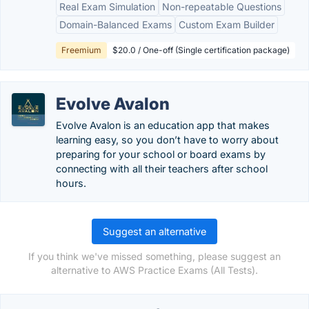
Real Exam Simulation
Non-repeatable Questions
Domain-Balanced Exams
Custom Exam Builder
Freemium
$20.0 / One-off (Single certification package)
Evolve Avalon
Evolve Avalon is an education app that makes
learning easy, so you don’t have to worry about
preparing for your school or board exams by
connecting with all their teachers after school
hours.
Suggest an alternative
If you think we've missed something, please suggest an
alternative to AWS Practice Exams (All Tests).