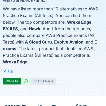
Web Services exams.
We have listed more than 10 alternatives to AWS
Practice Exams (All Tests). You can find them
below. The top competitors are:
Wrexa Edge
,
BYJU’S
, and
Hawk
. Apart from the top ones,
people also compare AWS Practice Exams (All
Tests) with
A Cloud Guru
,
Evolve Avalon
, and
E-
exams
. The latest product that identified AWS
Practice Exams (All Tests) as a competitor is
Wrexa Edge
.
Edit
Website
Status Page