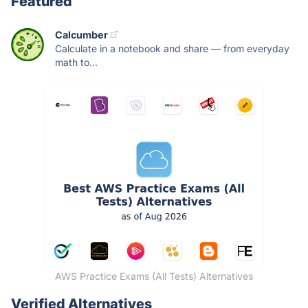
Featured
Calcumber
Calculate in a notebook and share — from everyday
math to...
AWS Practice Exams (All Tests) Alternatives
Verified Alternatives