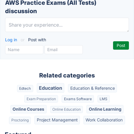
AWS Practice Exams (All Tests)
discussion
Log in
or
Post with
Related categories
Education
Education & Reference
Edtech
Exam Preparation
Exams Software
LMS
Online Courses
Online Learning
Online Education
Project Management
Work Collaboration
Proctoring