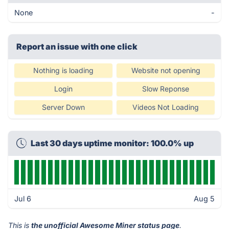
None
-
Report an issue with one click
Nothing is loading
Website not opening
Login
Slow Reponse
Server Down
Videos Not Loading
Last 30 days uptime monitor: 100.0% up
Jul 6
Aug 5
This is
the unofficial Awesome Miner status page
.