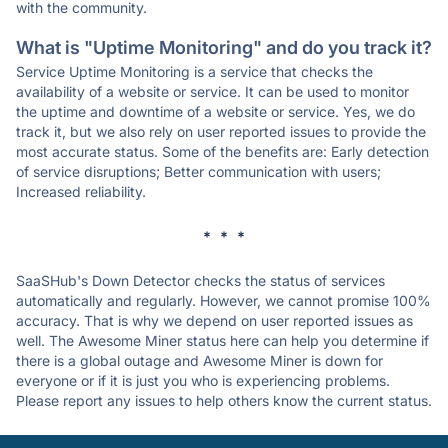
with the community.
What is "Uptime Monitoring" and do you track it?
Service Uptime Monitoring is a service that checks the
availability of a website or service. It can be used to monitor
the uptime and downtime of a website or service. Yes, we do
track it, but we also rely on user reported issues to provide the
most accurate status. Some of the benefits are: Early detection
of service disruptions; Better communication with users;
Increased reliability.
* * *
SaaSHub's Down Detector checks the status of services
automatically and regularly. However, we cannot promise 100%
accuracy. That is why we depend on user reported issues as
well. The Awesome Miner status here can help you determine if
there is a global outage and Awesome Miner is down for
everyone or if it is just you who is experiencing problems.
Please report any issues to help others know the current status.