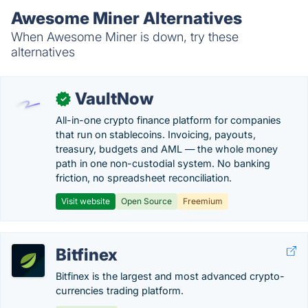
Awesome Miner Alternatives
When Awesome Miner is down, try these
alternatives
VaultNow
✓
All-in-one crypto finance platform for companies
that run on stablecoins. Invoicing, payouts,
treasury, budgets and AML — the whole money
path in one non-custodial system. No banking
friction, no spreadsheet reconciliation.
Visit website
Open Source
Freemium
Bitfinex
Bitfinex is the largest and most advanced crypto-
currencies trading platform.