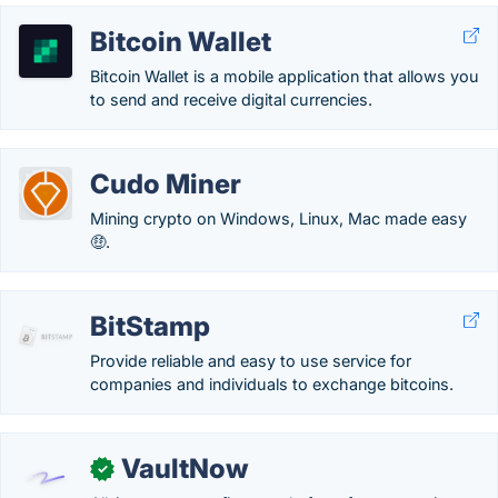
Bitcoin Wallet
Bitcoin Wallet is a mobile application that allows you
to send and receive digital currencies.
Cudo Miner
Mining crypto on Windows, Linux, Mac made easy
🤑.
BitStamp
Provide reliable and easy to use service for
companies and individuals to exchange bitcoins.
VaultNow
✓