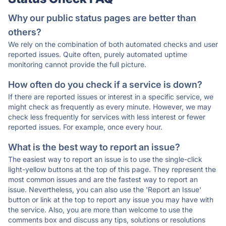
Why our public status pages are better than
others?
We rely on the combination of both automated checks and user
reported issues. Quite often, purely automated uptime
monitoring cannot provide the full picture.
How often do you check if a service is down?
If there are reported issues or interest in a specific service, we
might check as frequently as every minute. However, we may
check less frequently for services with less interest or fewer
reported issues. For example, once every hour.
What is the best way to report an issue?
The easiest way to report an issue is to use the single-click
light-yellow buttons at the top of this page. They represent the
most common issues and are the fastest way to report an
issue. Nevertheless, you can also use the 'Report an Issue'
button or link at the top to report any issue you may have with
the service. Also, you are more than welcome to use the
comments box and discuss any tips, solutions or resolutions