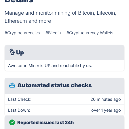
Manage and monitor mining of Bitcoin, Litecoin,
Ethereum and more
#Cryptocurrencies
#Bitcoin
#Cryptocurrency Wallets
👌
Up
Awesome Miner is UP and reachable by us.
Automated status checks
Last Check:
20 minutes ago
Last Down:
over 1 year ago
Reported issues last 24h