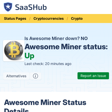
Status Pages
Cryptocurrencies
Crypto
Is Awesome Miner down?
NO
Awesome Miner status:
Up
Last check: 20 minutes ago
Report an Issue
Alternatives
Awesome Miner Status
Details