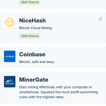
Open Source
NiceHash
Bitcoin Cloud Mining.
Open Source
Coinbase
Bitcoin, safe and easy.
MinerGate
Start mining effectively with your computer or
smartphone. Squeeze the most profit automining
coins with the highest rates.