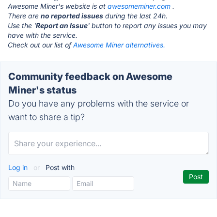
Awesome Miner's website is at
awesomeminer.com
.
There are
no reported issues
during the last 24h.
Use the '
Report an Issue
' button to report any issues you may
have with the service.
Check out our list of
Awesome Miner alternatives.
Community feedback on Awesome
Miner's status
Do you have any problems with the service or
want to share a tip?
Log in
or
Post with