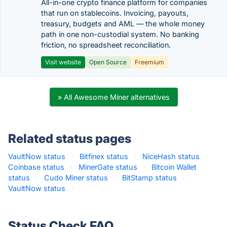
All-in-one crypto finance platform for companies
that run on stablecoins. Invoicing, payouts,
treasury, budgets and AML — the whole money
path in one non-custodial system. No banking
friction, no spreadsheet reconciliation.
Visit website
Open Source
Freemium
» All Awesome Miner alternatives
Related status pages
VaultNow status
·
Bitfinex status
·
NiceHash status
·
Coinbase status
·
MinerGate status
·
Bitcoin Wallet
status
·
Cudo Miner status
·
BitStamp status
·
VaultNow status
·
Status Check FAQ