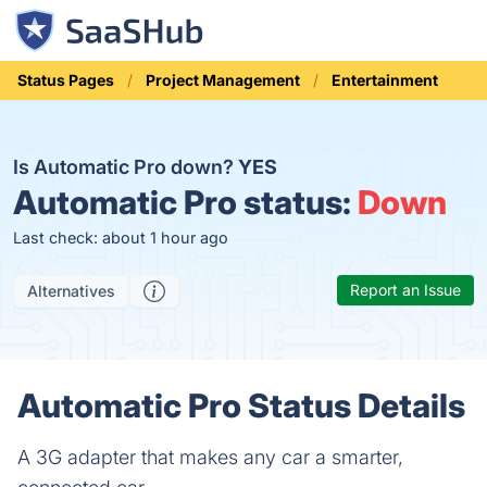
Status Pages
Project Management
Entertainment
Is Automatic Pro down?
YES
Automatic Pro status:
Down
Last check: about 1 hour ago
Report an Issue
Alternatives
Automatic Pro Status Details
A 3G adapter that makes any car a smarter,