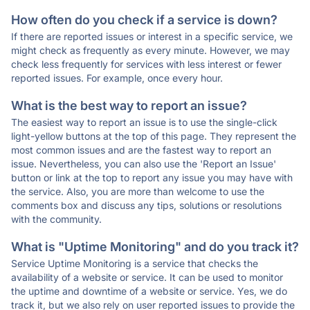
How often do you check if a service is down?
If there are reported issues or interest in a specific service, we
might check as frequently as every minute. However, we may
check less frequently for services with less interest or fewer
reported issues. For example, once every hour.
What is the best way to report an issue?
The easiest way to report an issue is to use the single-click
light-yellow buttons at the top of this page. They represent the
most common issues and are the fastest way to report an
issue. Nevertheless, you can also use the 'Report an Issue'
button or link at the top to report any issue you may have with
the service. Also, you are more than welcome to use the
comments box and discuss any tips, solutions or resolutions
with the community.
What is "Uptime Monitoring" and do you track it?
Service Uptime Monitoring is a service that checks the
availability of a website or service. It can be used to monitor
the uptime and downtime of a website or service. Yes, we do
track it, but we also rely on user reported issues to provide the