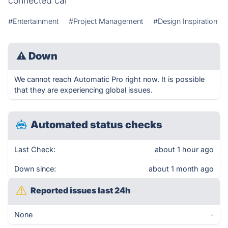
connected car
#Entertainment
#Project Management
#Design Inspiration
⚠
Down
We cannot reach Automatic Pro right now. It is possible
that they are experiencing global issues.
Automated status checks
Last Check:
about 1 hour ago
Down since:
about 1 month ago
Reported issues last 24h
None
-