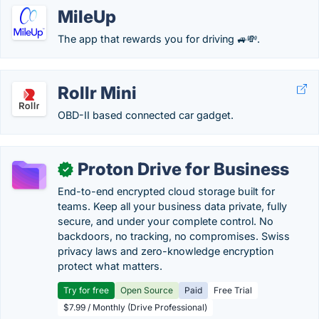
MileUp
The app that rewards you for driving 🚙💸.
Rollr Mini
OBD-II based connected car gadget.
Proton Drive for Business
✓
End-to-end encrypted cloud storage built for
teams. Keep all your business data private, fully
secure, and under your complete control. No
backdoors, no tracking, no compromises. Swiss
privacy laws and zero-knowledge encryption
protect what matters.
Try for free
Open Source
Paid
Free Trial
$7.99 / Monthly (Drive Professional)