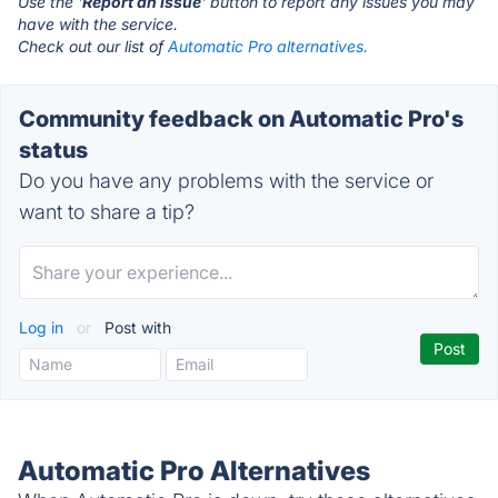
Use the '
Report an Issue
' button to report any issues you may
have with the service.
Check out our list of
Automatic Pro alternatives.
Community feedback on Automatic Pro's
status
Do you have any problems with the service or
want to share a tip?
Log in
or
Post with
Automatic Pro Alternatives