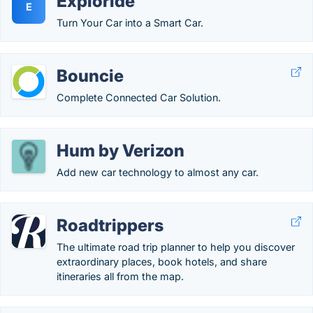
Exploride
E
Turn Your Car into a Smart Car.
Bouncie
Complete Connected Car Solution.
Hum by Verizon
Add new car technology to almost any car.
Roadtrippers
The ultimate road trip planner to help you discover
extraordinary places, book hotels, and share
itineraries all from the map.