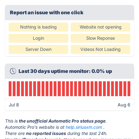
Report an issue with one click
Nothing is loading
Website not opening
Login
Slow Reponse
Server Down
Videos Not Loading
Last 30 days uptime monitor: 0.0% up
Jul 8
Aug 6
This is
the unofficial Automatic Pro status page
.
Automatic Pro's website is at
help.siriusxm.com
.
There are
no reported issues
during the last 24h.