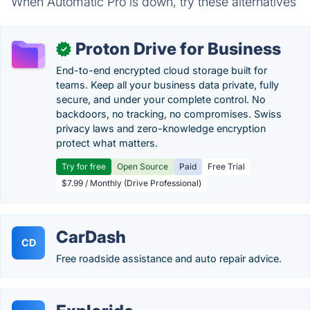
When Automatic Pro is down, try these alternatives
Proton Drive for Business
✓
End-to-end encrypted cloud storage built for
teams. Keep all your business data private, fully
secure, and under your complete control. No
backdoors, no tracking, no compromises. Swiss
privacy laws and zero-knowledge encryption
protect what matters.
Try for free
Open Source
Paid
Free Trial
$7.99 / Monthly (Drive Professional)
CarDash
CD
Free roadside assistance and auto repair advice.