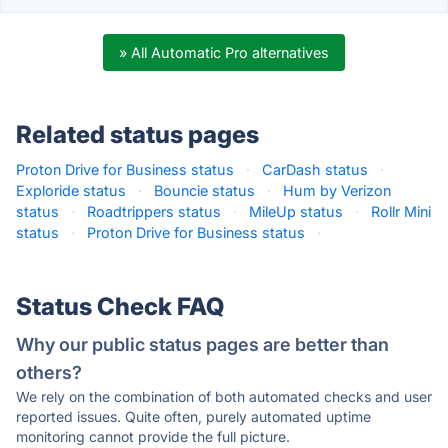
» All Automatic Pro alternatives
Related status pages
Proton Drive for Business status
·
CarDash status
·
Exploride status
·
Bouncie status
·
Hum by Verizon
status
·
Roadtrippers status
·
MileUp status
·
Rollr Mini
status
·
Proton Drive for Business status
·
Status Check FAQ
Why our public status pages are better than
others?
We rely on the combination of both automated checks and user
reported issues. Quite often, purely automated uptime
monitoring cannot provide the full picture.