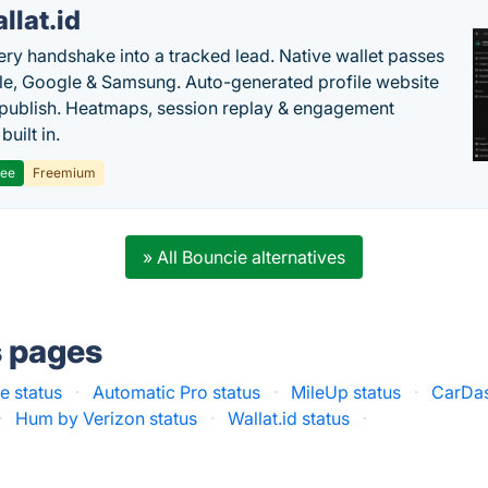
llat.id
ery handshake into a tracked lead. Native wallet passes
le, Google & Samsung. Auto-generated profile website
t publish. Heatmaps, session replay & engagement
built in.
ree
Freemium
» All Bouncie alternatives
s pages
e status
·
Automatic Pro status
·
MileUp status
·
CarDas
·
Hum by Verizon status
·
Wallat.id status
·