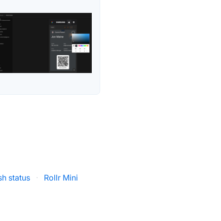
h status
·
Rollr Mini