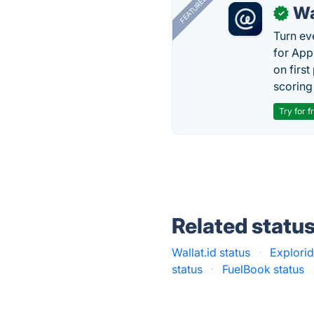
FEATURED
Wa
✓
Turn ev
for App
on firs
scoring 
Try for f
Related statu
Wallat.id status
·
Explorid
status
·
FuelBook status