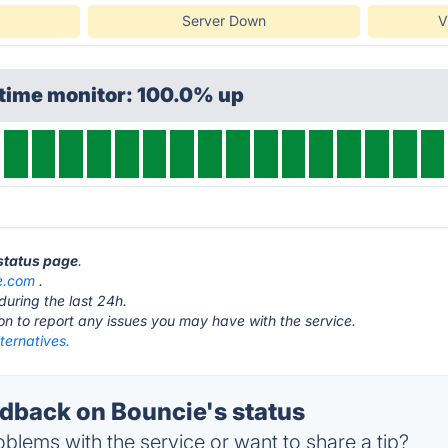
Server Down
V
ptime monitor: 100.0% up
 status page
.
e.com
.
during the last 24h.
ton to report any issues you may have with the service.
ternatives.
back on Bouncie's status
blems with the service or want to share a tip?