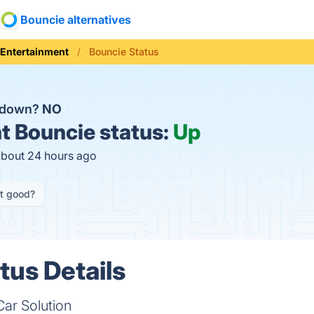
Bouncie alternatives
Entertainment
Bouncie Status
e down?
NO
t
Bouncie status:
Up
about 24 hours ago
it good?
tus Details
ar Solution