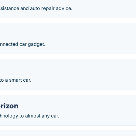
sistance and auto repair advice.
nnected car gadget.
to a smart car.
rizon
hnology to almost any car.