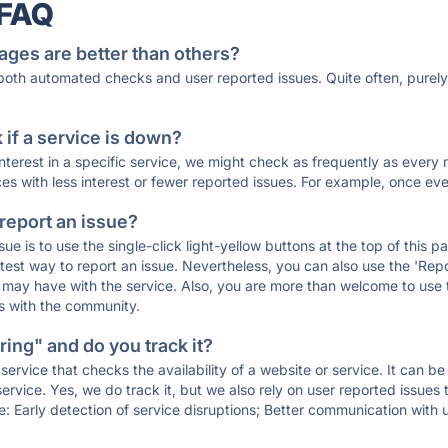
 FAQ
ages are better than others?
 both automated checks and user reported issues. Quite often, pure
if a service is down?
 interest in a specific service, we might check as frequently as eve
ces with less interest or fewer reported issues. For example, once eve
 report an issue?
sue is to use the single-click light-yellow buttons at the top of this
st way to report an issue. Nevertheless, you can also use the 'Repor
ou may have with the service. Also, you are more than welcome to us
ons with the community.
ing" and do you track it?
service that checks the availability of a website or service. It can b
ervice. Yes, we do track it, but we also rely on user reported issues
e: Early detection of service disruptions; Better communication with us