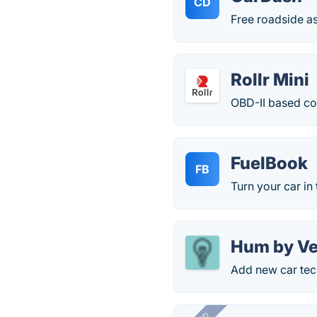
CD
Free roadside as
Rollr Mini
OBD-II based co
FuelBook
FB
Turn your car in 
Hum by Ve
Add new car tec