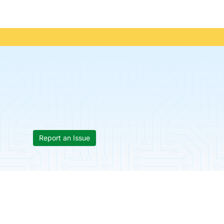
Report an Issue