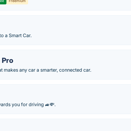
ree
Freemium
to a Smart Car.
 Pro
at makes any car a smarter, connected car.
ards you for driving 🚙💸.