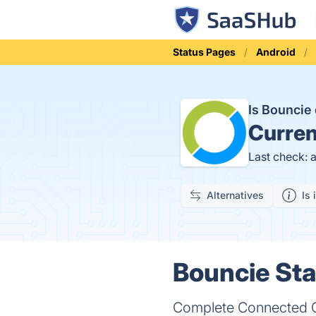
Status Pages
Android
Is Bounci
Curren
Last check: 
Alternatives
Is 
Bouncie Sta
Complete Connected C