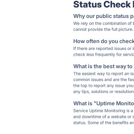
Status Check
Why our public status p
We rely on the combination of
cannot provide the full picture.
How often do you check 
If there are reported issues or
check less frequently for servi
What is the best way to
The easiest way to report an is
common issues and are the faste
the top to report any issue y
any tips, solutions or resoluti
What is "Uptime Monitor
Service Uptime Monitoring is a 
and downtime of a website or s
status. Some of the benefits ar