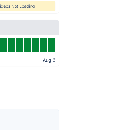
ideos Not Loading
Aug 6