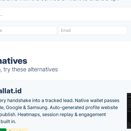
natives
try these alternatives
llat.id
ery handshake into a tracked lead. Native wallet passes
le, Google & Samsung. Auto-generated profile website
t publish. Heatmaps, session replay & engagement
built in.