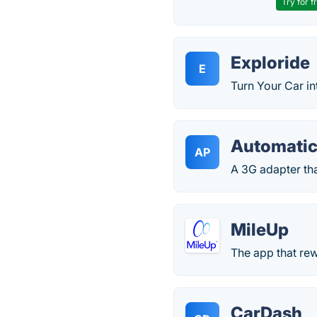
Try for f
Exploride
E
Turn Your Car in
Automatic
AP
A 3G adapter th
MileUp
The app that rew
CarDash