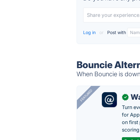
Log in
or
Post with
Bouncie Alter
When Bouncie is down, 
FEATURED
Wa
✓
Turn ev
for App
on firs
scoring 