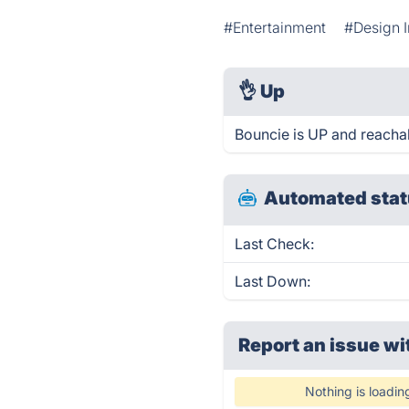
#Entertainment
#Design I
👌
Up
Bouncie is UP and reacha
Automated stat
Last Check:
Last Down:
Report an issue wi
Nothing is loadin