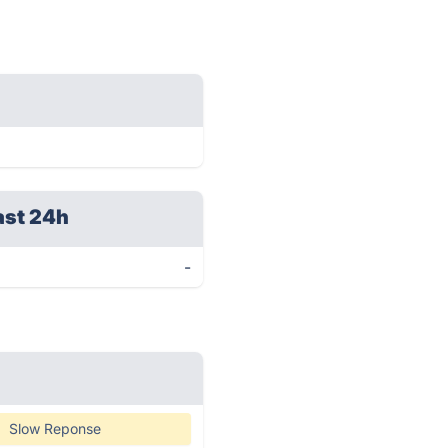
ast 24h
-
Slow Reponse