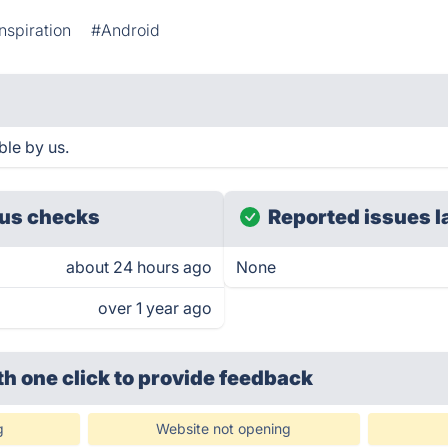
nspiration
#Android
ble by us.
us checks
Reported issues l
about 24 hours ago
None
over 1 year ago
th one click
to provide feedback
g
Website not opening