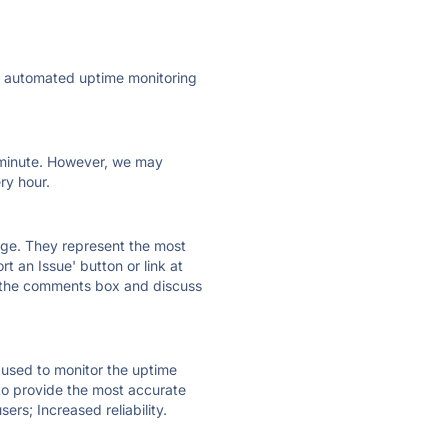
ly automated uptime monitoring
ry minute. However, we may
ry hour.
 page. They represent the most
t an Issue' button or link at
e the comments box and discuss
e used to monitor the uptime
 to provide the most accurate
ers; Increased reliability.