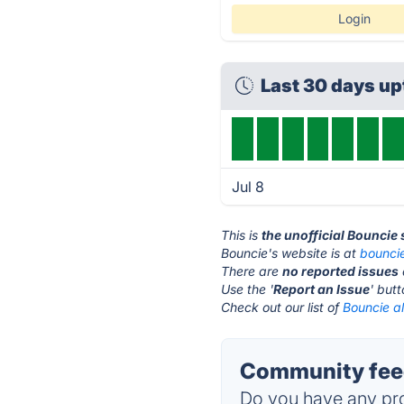
Login
Last 30 days u
Jul 8
This is
the unofficial Bouncie
Bouncie's website is at
bounci
There are
no reported issues
Use the '
Report an Issue
' but
Check out our list of
Bouncie al
Community feed
Do you have any pro