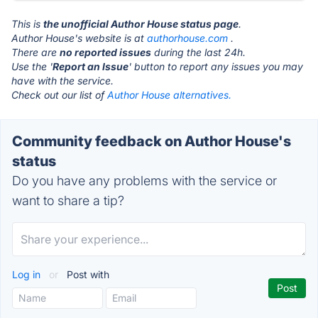
This is
the unofficial Author House status page
.
Author House's website is at
authorhouse.com
.
There are
no reported issues
during the last 24h.
Use the '
Report an Issue
' button to report any issues you may
have with the service.
Check out our list of
Author House alternatives.
Community feedback on Author House's
status
Do you have any problems with the service or
want to share a tip?
Log in
or
Post with