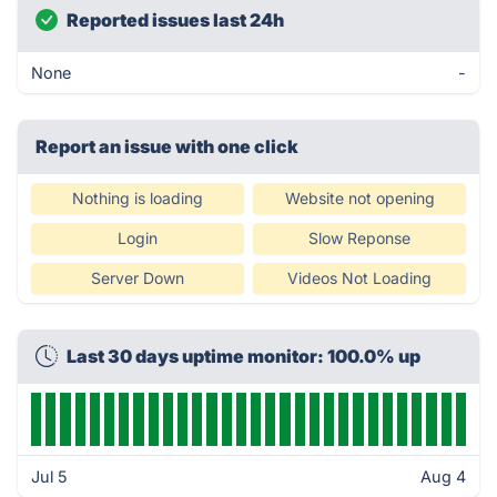
Reported issues last 24h
None
-
Report an issue with one click
Nothing is loading
Website not opening
Login
Slow Reponse
Server Down
Videos Not Loading
Last 30 days uptime monitor: 100.0% up
Jul 5
Aug 4