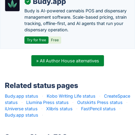
Budy.app
✓
Budy is AI-powered cannabis POS and dispensary
management software. Scale-based pricing, strain
tracking, offline-first, and AI agents that run your
dispensary operation.
Try for free
Free
» All Author House alternatives
Related status pages
Budy.app status
·
Kobo Writing Life status
·
CreateSpace
status
·
Llumina Press status
·
Outskirts Press status
·
iUniverse status
·
Xlibris status
·
FastPencil status
·
Budy.app status
·