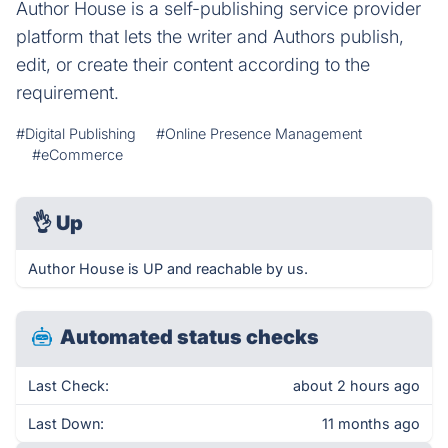
Author House is a self-publishing service provider
platform that lets the writer and Authors publish,
edit, or create their content according to the
requirement.
#Digital Publishing
#Online Presence Management
#eCommerce
👌
Up
Author House is UP and reachable by us.
Automated status checks
Last Check:
about 2 hours ago
Last Down:
11 months ago