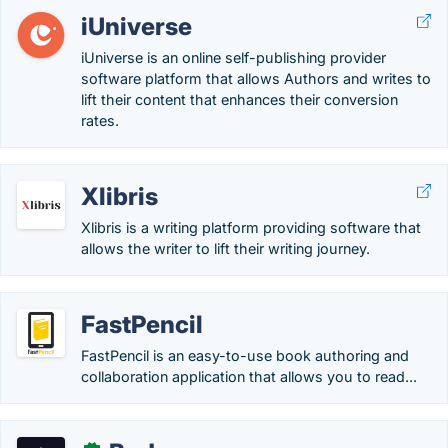
iUniverse
iUniverse is an online self-publishing provider
software platform that allows Authors and writes to
lift their content that enhances their conversion
rates.
Xlibris
Xlibris is a writing platform providing software that
allows the writer to lift their writing journey.
FastPencil
FastPencil is an easy-to-use book authoring and
collaboration application that allows you to read...