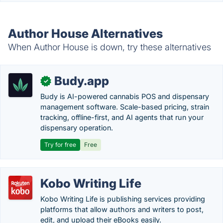
Author House Alternatives
When Author House is down, try these alternatives
Budy.app
✓
Budy is AI-powered cannabis POS and dispensary
management software. Scale-based pricing, strain
tracking, offline-first, and AI agents that run your
dispensary operation.
Try for free
Free
Kobo Writing Life
Kobo Writing Life is publishing services providing
platforms that allow authors and writers to post,
edit, and upload their eBooks easily.