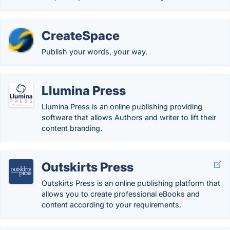
CreateSpace
Publish your words, your way.
Llumina Press
Llumina Press is an online publishing providing
software that allows Authors and writer to lift their
content branding.
Outskirts Press
Outskirts Press is an online publishing platform that
allows you to create professional eBooks and
content according to your requirements.