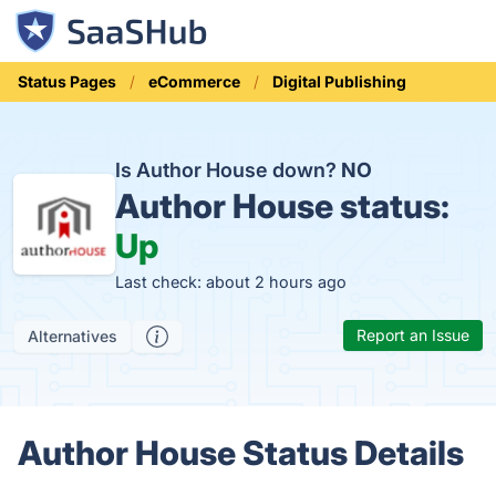
Status Pages
eCommerce
Digital Publishing
Is Author House down?
NO
Author House status:
Up
Last check: about 2 hours ago
Report an Issue
Alternatives
Author House Status Details