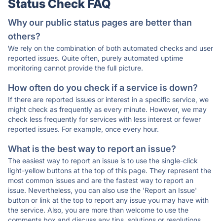
Status Check FAQ
Why our public status pages are better than
others?
We rely on the combination of both automated checks and user
reported issues. Quite often, purely automated uptime
monitoring cannot provide the full picture.
How often do you check if a service is down?
If there are reported issues or interest in a specific service, we
might check as frequently as every minute. However, we may
check less frequently for services with less interest or fewer
reported issues. For example, once every hour.
What is the best way to report an issue?
The easiest way to report an issue is to use the single-click
light-yellow buttons at the top of this page. They represent the
most common issues and are the fastest way to report an
issue. Nevertheless, you can also use the 'Report an Issue'
button or link at the top to report any issue you may have with
the service. Also, you are more than welcome to use the
comments box and discuss any tips, solutions or resolutions