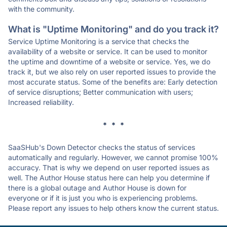
with the community.
What is "Uptime Monitoring" and do you track it?
Service Uptime Monitoring is a service that checks the
availability of a website or service. It can be used to monitor
the uptime and downtime of a website or service. Yes, we do
track it, but we also rely on user reported issues to provide the
most accurate status. Some of the benefits are: Early detection
of service disruptions; Better communication with users;
Increased reliability.
* * *
SaaSHub's Down Detector checks the status of services
automatically and regularly. However, we cannot promise 100%
accuracy. That is why we depend on user reported issues as
well. The Author House status here can help you determine if
there is a global outage and Author House is down for
everyone or if it is just you who is experiencing problems.
Please report any issues to help others know the current status.