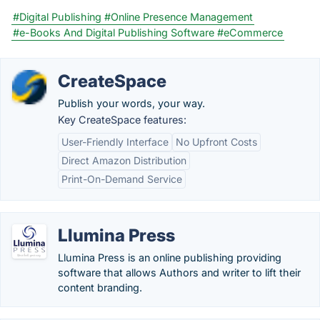
#Digital Publishing
#Online Presence Management
#e-Books And Digital Publishing Software
#eCommerce
CreateSpace
Publish your words, your way.
Key CreateSpace features:
User-Friendly Interface
No Upfront Costs
Direct Amazon Distribution
Print-On-Demand Service
Llumina Press
Llumina Press is an online publishing providing
software that allows Authors and writer to lift their
content branding.