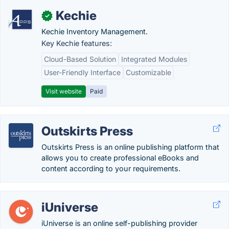
Kechie
✓
Kechie Inventory Management.
Key Kechie features:
Cloud-Based Solution
Integrated Modules
User-Friendly Interface
Customizable
Visit website
Paid
Outskirts Press
Outskirts Press is an online publishing platform that
allows you to create professional eBooks and
content according to your requirements.
iUniverse
iUniverse is an online self-publishing provider