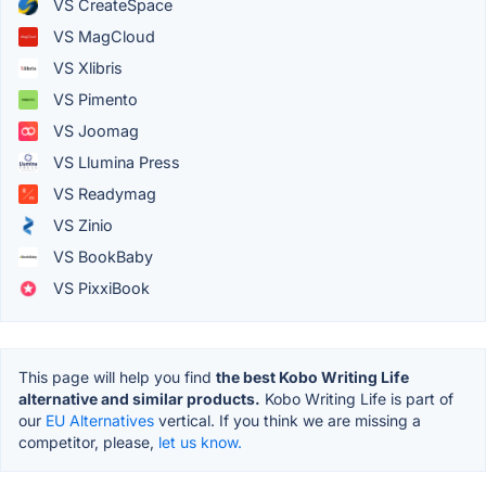
VS CreateSpace
VS MagCloud
VS Xlibris
VS Pimento
VS Joomag
VS Llumina Press
VS Readymag
VS Zinio
VS BookBaby
VS PixxiBook
This page will help you find
the best Kobo Writing Life
alternative and similar products.
Kobo Writing Life is part of
our
EU Alternatives
vertical. If you think we are missing a
competitor, please,
let us know.