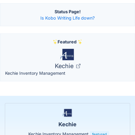
Status Page!
Is Kobo Writing Life down?
Featured
Kechie
Kechie Inventory Management
Kechie
Kechie Inventory Management
featured