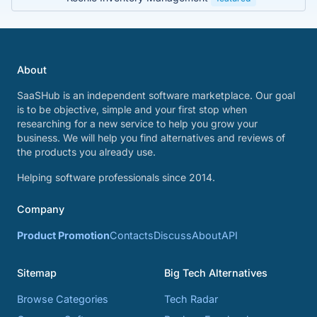
About
SaaSHub is an independent software marketplace. Our goal
is to be objective, simple and your first stop when
researching for a new service to help you grow your
business. We will help you find alternatives and reviews of
the products you already use.
Helping software professionals since 2014.
Company
Product Promotion
Contacts
Discuss
About
API
Sitemap
Big Tech Alternatives
Browse Categories
Tech Radar