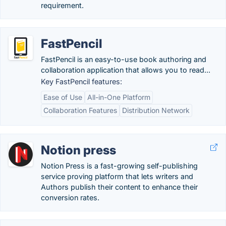
requirement.
FastPencil
FastPencil is an easy-to-use book authoring and
collaboration application that allows you to read...
Key FastPencil features:
Ease of Use
All-in-One Platform
Collaboration Features
Distribution Network
Notion press
Notion Press is a fast-growing self-publishing
service proving platform that lets writers and
Authors publish their content to enhance their
conversion rates.