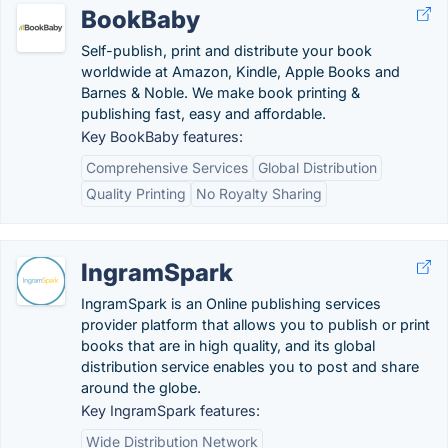
BookBaby
Self-publish, print and distribute your book
worldwide at Amazon, Kindle, Apple Books and
Barnes & Noble. We make book printing &
publishing fast, easy and affordable.
Key BookBaby features:
Comprehensive Services
Global Distribution
Quality Printing
No Royalty Sharing
IngramSpark
IngramSpark is an Online publishing services
provider platform that allows you to publish or print
books that are in high quality, and its global
distribution service enables you to post and share
around the globe.
Key IngramSpark features:
Wide Distribution Network