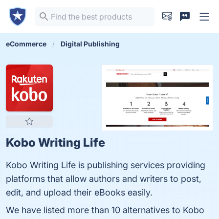
eCommerce
Digital Publishing
Kobo Writing Life
Kobo Writing Life is publishing services providing
platforms that allow authors and writers to post,
edit, and upload their eBooks easily.
We have listed more than 10 alternatives to Kobo