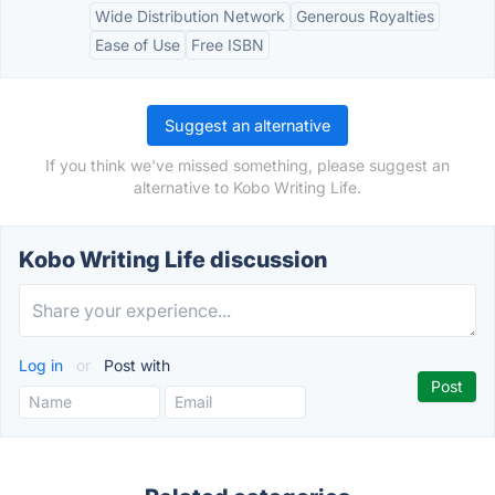
Wide Distribution Network
Generous Royalties
Ease of Use
Free ISBN
Suggest an alternative
If you think we've missed something, please suggest an
alternative to Kobo Writing Life.
Kobo Writing Life discussion
Log in
or
Post with