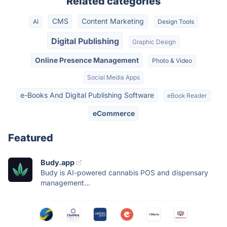
Related categories
CMS
Content Marketing
AI
Design Tools
Digital Publishing
Graphic Design
Online Presence Management
Photo & Video
Social Media Apps
e-Books And Digital Publishing Software
eBook Reader
eCommerce
Featured
Budy.app
Budy is AI-powered cannabis POS and dispensary
management...