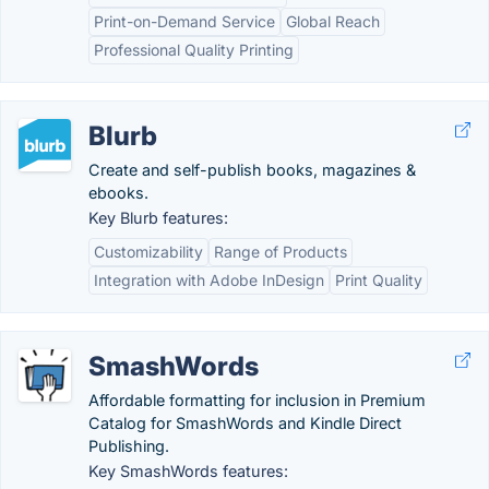
Print-on-Demand Service
Global Reach
Professional Quality Printing
Blurb
Create and self-publish books, magazines &
ebooks.
Key Blurb features:
Customizability
Range of Products
Integration with Adobe InDesign
Print Quality
SmashWords
Affordable formatting for inclusion in Premium
Catalog for SmashWords and Kindle Direct
Publishing.
Key SmashWords features: