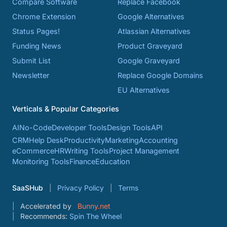
Compare Software
Replace Facebook
Chrome Extension
Google Alternatives
Status Pages!
Atlassian Alternatives
Funding News
Product Graveyard
Submit List
Google Graveyard
Newsletter
Replace Google Domains
EU Alternatives
Verticals & Popular Categories
AI
No-Code
Developer Tools
Design Tools
API
CRM
Help Desk
Productivity
Marketing
Accounting
eCommerce
HR
Writing Tools
Project Management
Monitoring Tools
Finance
Education
SaaSHub
Privacy Policy
Terms
Accelerated by
Bunny.net
Recommends:
Spin The Wheel