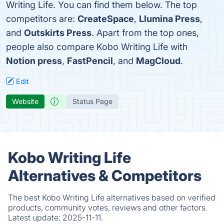
Writing Life. You can find them below. The top
competitors are:
CreateSpace
,
Llumina Press
,
and
Outskirts Press
. Apart from the top ones,
people also compare Kobo Writing Life with
Notion press
,
FastPencil
, and
MagCloud
.
Edit
Website
Status Page
Kobo Writing Life
Alternatives & Competitors
The best Kobo Writing Life alternatives based on verified
products, community votes, reviews and other factors.
Latest update:
2025-11-11.