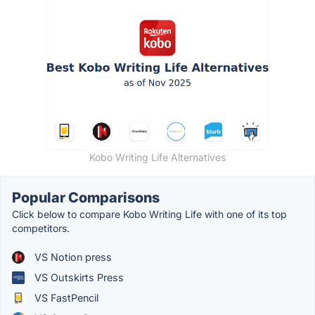
Kobo Writing Life Alternatives
Popular Comparisons
Click below to compare Kobo Writing Life with one of its top
competitors.
VS Notion press
VS Outskirts Press
VS FastPencil