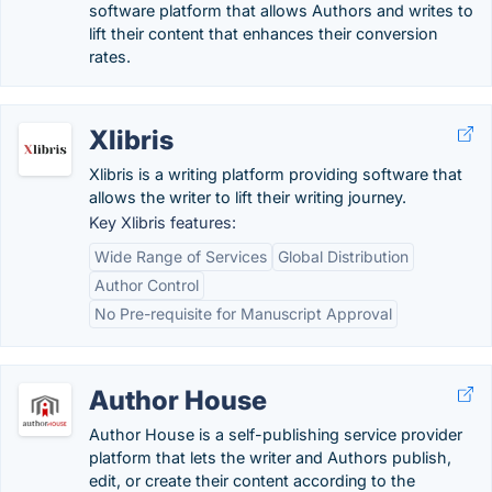
software platform that allows Authors and writes to
lift their content that enhances their conversion
rates.
Xlibris
Xlibris is a writing platform providing software that
allows the writer to lift their writing journey.
Key Xlibris features:
Wide Range of Services
Global Distribution
Author Control
No Pre-requisite for Manuscript Approval
Author House
Author House is a self-publishing service provider
platform that lets the writer and Authors publish,
edit, or create their content according to the