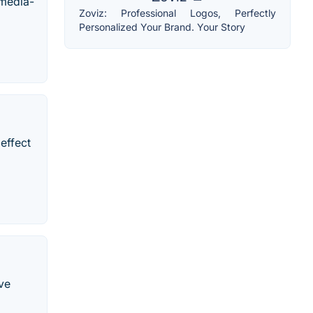
imedia-
Zoviz: Professional Logos, Perfectly
Personalized Your Brand. Your Story
effect
ive