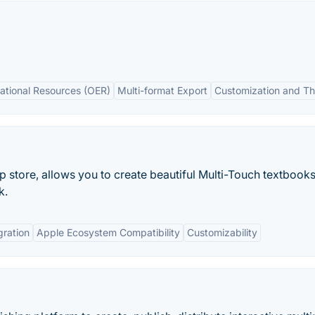
ational Resources (OER)
Multi-format Export
Customization and T
p store, allows you to create beautiful Multi-Touch textbook
k.
gration
Apple Ecosystem Compatibility
Customizability