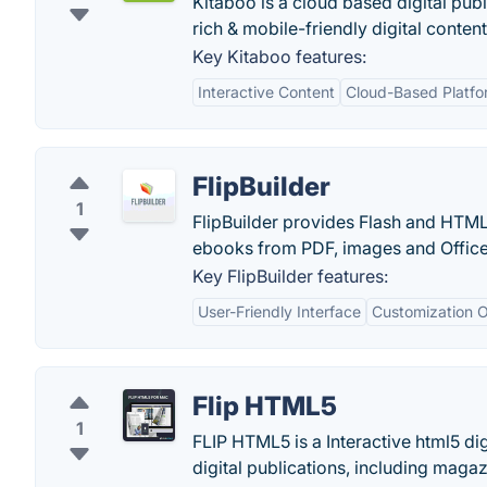
Kitaboo is a cloud based digital publ
rich & mobile-friendly digital content
Key Kitaboo features:
Interactive Content
Cloud-Based Platfo
FlipBuilder
1
FlipBuilder provides Flash and HTML
ebooks from PDF, images and Office 
Key FlipBuilder features:
User-Friendly Interface
Customization O
Flip HTML5
1
FLIP HTML5 is a Interactive html5 dig
digital publications, including maga