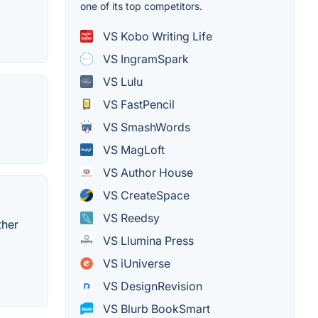
one of its top competitors.
VS Kobo Writing Life
VS IngramSpark
VS Lulu
VS FastPencil
VS SmashWords
VS MagLoft
VS Author House
VS CreateSpace
VS Reedsy
ther
VS Llumina Press
VS iUniverse
VS DesignRevision
VS Blurb BookSmart