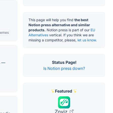
This page will help you find
the best
Notion press alternative and similar
products.
Notion press is part of our
EU
hemes
Alternatives
vertical. If you think we are
missing a competitor, please,
let us know.
Status Page!
s —
Is Notion press down?
Featured
Zoviz