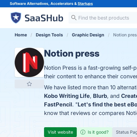
Software Alternatives, Accelerators &
Startups
Home
Design Tools
Graphic Design
Notion pres
Notion press
Notion Press is a fast-growing self-p
their content to enhance their conver
We have listed more than 10 alternat
Kobo Writing Life
,
Blurb
, and
Creat
FastPencil
. "
Let's find the best eB
know that reviews or compares Noti
Visit website
Is it good?
Status Pa