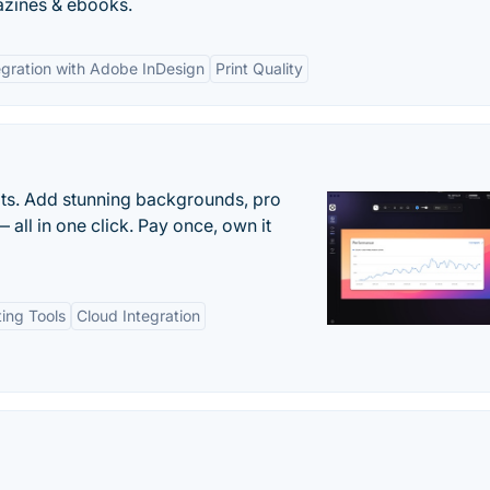
azines & ebooks.
egration with Adobe InDesign
Print Quality
ots. Add stunning backgrounds, pro
 all in one click. Pay once, own it
ting Tools
Cloud Integration