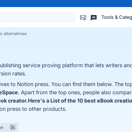
Tools & Categ
s alternatives
ublishing service proving platform that lets writers an
sion rates.
ives to Notion press. You can find them below. The to
eSpace
. Apart from the top ones, people also compa
ook creator.Here's a List of the 10 best eBook creati
on press to other products.
ge