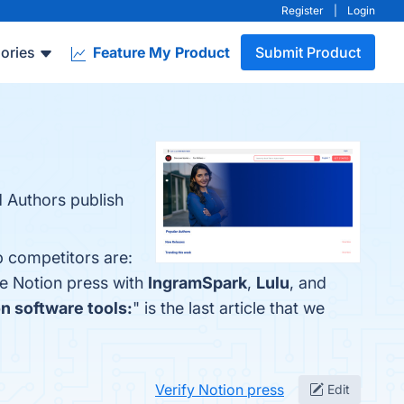
Register
|
Login
ories
Feature My Product
Submit Product
d Authors publish
p competitors are:
re Notion press with
IngramSpark
,
Lulu
, and
on software tools:
" is the last article that we
Verify Notion press
Edit