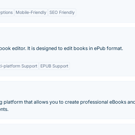
ptions
Mobile-Friendly
SEO Friendly
ook editor. It is designed to edit books in ePub format.
ti-platform Support
EPUB Support
ing platform that allows you to create professional eBooks an
nts.