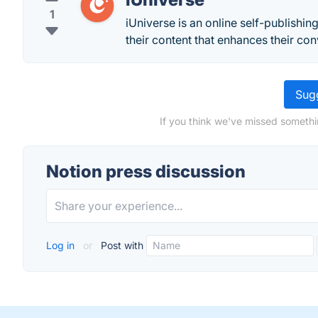
1
iUniverse is an online self-publishin
their content that enhances their con
Sugg
If you think we've missed somethi
Notion press discussion
Log in
or
Post with