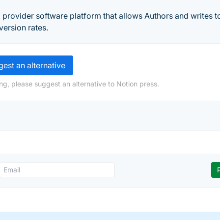
g provider software platform that allows Authors and writes to 
version rates.
est an alternative
ng, please suggest an alternative to Notion press.