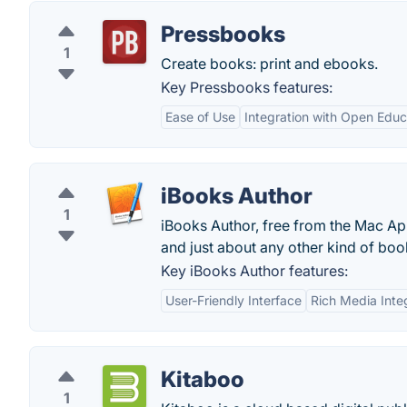
Pressbooks
1
Create books: print and ebooks.
Key Pressbooks features:
Ease of Use
Integration with Open Educ
iBooks Author
1
iBooks Author, free from the Mac Ap
and just about any other kind of boo
Key iBooks Author features:
User-Friendly Interface
Rich Media Inte
Kitaboo
1