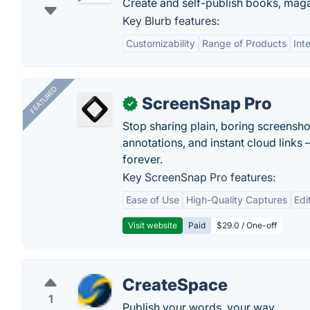
Create and self-publish books, mag
Key Blurb features:
Customizability
Range of Products
Int
FEATURED
ScreenSnap Pro
✓
Stop sharing plain, boring screensh
annotations, and instant cloud links —
forever.
Key ScreenSnap Pro features:
Ease of Use
High-Quality Captures
Edi
Visit website
Paid
$29.0 / One-off
CreateSpace
1
Publish your words, your way.