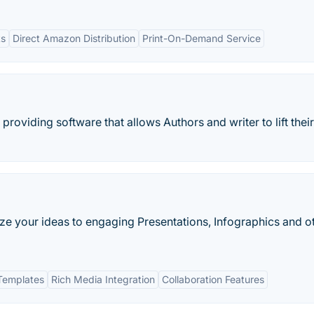
ts
Direct Amazon Distribution
Print-On-Demand Service
providing software that allows Authors and writer to lift their
lize your ideas to engaging Presentations, Infographics and o
Templates
Rich Media Integration
Collaboration Features