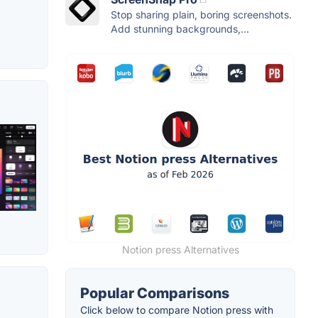
Stop sharing plain, boring screenshots.
Add stunning backgrounds,...
Notion press Alternatives
Popular Comparisons
Click below to compare Notion press with