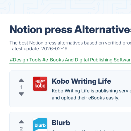
Notion press Alternativ
The best Notion press alternatives based on verified pro
Latest update:
2026-02-19.
#Design Tools
#e-Books And Digital Publishing Softwa
Kobo Writing Life
1
Kobo Writing Life is publishing servi
and upload their eBooks easily.
Blurb
2