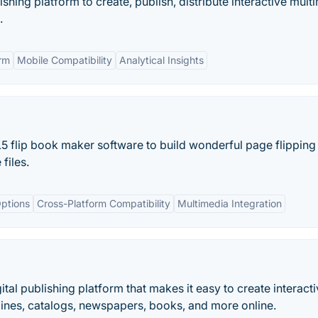
ishing platform to create, publish, distribute interactive mult
.
rm
Mobile Compatibility
Analytical Insights
5 flip book maker software to build wonderful page flipping 
files.
ptions
Cross-Platform Compatibility
Multimedia Integration
ital publishing platform that makes it easy to create interact
zines, catalogs, newspapers, books, and more online.