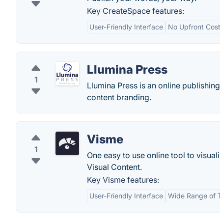
Key CreateSpace features:
User-Friendly Interface
No Upfront Cos
Llumina Press
1
Llumina Press is an online publishing 
content branding.
Visme
1
One easy to use online tool to visua
Visual Content.
Key Visme features:
User-Friendly Interface
Wide Range of 