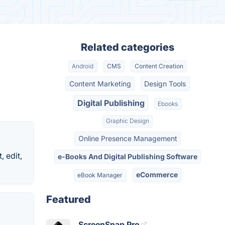
Related categories
Android
CMS
Content Creation
Content Marketing
Design Tools
Digital Publishing
Ebooks
Graphic Design
Online Presence Management
, edit,
e-Books And Digital Publishing Software
eCommerce
eBook Manager
Featured
ScreenSnap Pro