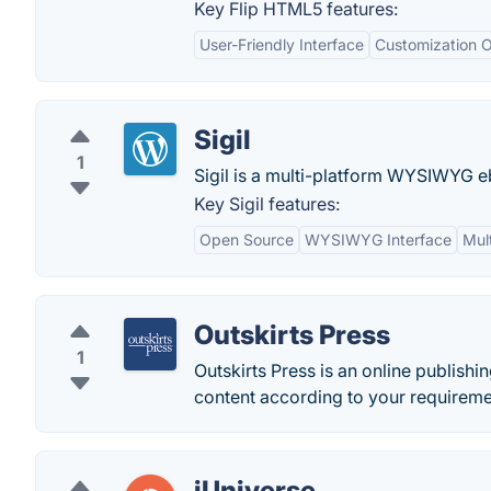
Key Flip HTML5 features:
User-Friendly Interface
Customization O
Sigil
1
Sigil is a multi-platform WYSIWYG eb
Key Sigil features:
Open Source
WYSIWYG Interface
Mul
Outskirts Press
1
Outskirts Press is an online publish
content according to your requireme
iUniverse