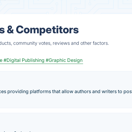
es & Competitors
ducts, community votes, reviews and other factors.
re
#Digital Publishing
#Graphic Design
ces providing platforms that allow authors and writers to post