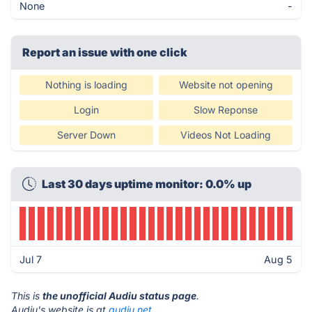
None
-
Report an issue with one click
Nothing is loading
Website not opening
Login
Slow Reponse
Server Down
Videos Not Loading
Last 30 days uptime monitor: 0.0% up
Jul 7
Aug 5
This is
the unofficial Audiu status page
.
Audiu's website is at
audiu.net
.