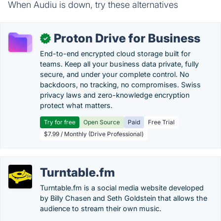
When Audiu is down, try these alternatives
Proton Drive for Business
✓
End-to-end encrypted cloud storage built for
teams. Keep all your business data private, fully
secure, and under your complete control. No
backdoors, no tracking, no compromises. Swiss
privacy laws and zero-knowledge encryption
protect what matters.
Try for free
Open Source
Paid
Free Trial
$7.99 / Monthly (Drive Professional)
Turntable.fm
Turntable.fm is a social media website developed
by Billy Chasen and Seth Goldstein that allows the
audience to stream their own music.