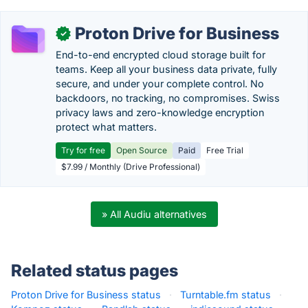
Proton Drive for Business
✓
End-to-end encrypted cloud storage built for
teams. Keep all your business data private, fully
secure, and under your complete control. No
backdoors, no tracking, no compromises. Swiss
privacy laws and zero-knowledge encryption
protect what matters.
Try for free
Open Source
Paid
Free Trial
$7.99 / Monthly (Drive Professional)
» All Audiu alternatives
Related status pages
Proton Drive for Business status
·
Turntable.fm status
·