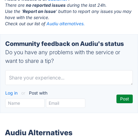
There are
no reported issues
during the last 24h.
Use the '
Report an Issue
' button to report any issues you may
have with the service.
Check out our list of
Audiu alternatives.
Community feedback on Audiu's status
Do you have any problems with the service or
want to share a tip?
Log in
or
Post with
Audiu Alternatives