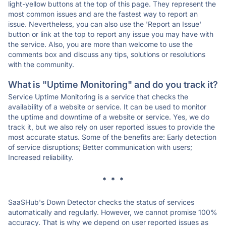
light-yellow buttons at the top of this page. They represent the
most common issues and are the fastest way to report an
issue. Nevertheless, you can also use the 'Report an Issue'
button or link at the top to report any issue you may have with
the service. Also, you are more than welcome to use the
comments box and discuss any tips, solutions or resolutions
with the community.
What is "Uptime Monitoring" and do you track it?
Service Uptime Monitoring is a service that checks the
availability of a website or service. It can be used to monitor
the uptime and downtime of a website or service. Yes, we do
track it, but we also rely on user reported issues to provide the
most accurate status. Some of the benefits are: Early detection
of service disruptions; Better communication with users;
Increased reliability.
* * *
SaaSHub's Down Detector checks the status of services
automatically and regularly. However, we cannot promise 100%
accuracy. That is why we depend on user reported issues as