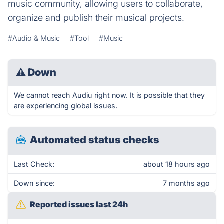
music community, allowing users to collaborate,
organize and publish their musical projects.
#Audio & Music
#Tool
#Music
⚠
Down
We cannot reach Audiu right now. It is possible that they
are experiencing global issues.
Automated status checks
Last Check:
about 18 hours ago
Down since:
7 months ago
Reported issues last 24h