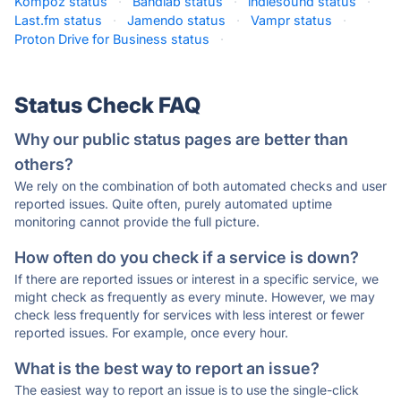
Kompoz status
·
Bandlab status
·
indiesound status
·
Last.fm status
·
Jamendo status
·
Vampr status
·
Proton Drive for Business status
·
Status Check FAQ
Why our public status pages are better than
others?
We rely on the combination of both automated checks and user
reported issues. Quite often, purely automated uptime
monitoring cannot provide the full picture.
How often do you check if a service is down?
If there are reported issues or interest in a specific service, we
might check as frequently as every minute. However, we may
check less frequently for services with less interest or fewer
reported issues. For example, once every hour.
What is the best way to report an issue?
The easiest way to report an issue is to use the single-click