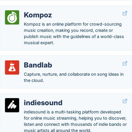
Kompoz
Kompoz is an online platform for crowd-sourcing
music creation, making you record, create or
publish music with the guidelines of a world-class
musical expert.
Bandlab
Capture, nurture, and collaborate on song ideas in
the cloud.
indiesound
indiesound is a multi-tasking platform developed
for online music streaming, helping you to discover,
listen and connect with thousands of indie bands or
music artists all around the world.