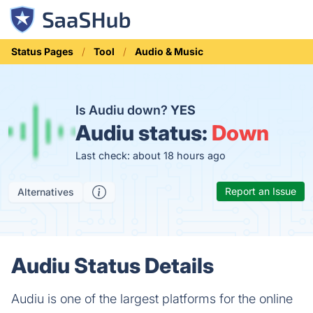
Status Pages
Tool
Audio & Music
Is Audiu down?
YES
Audiu status:
Down
Last check: about 18 hours ago
Report an Issue
Alternatives
Audiu Status Details
Audiu is one of the largest platforms for the online