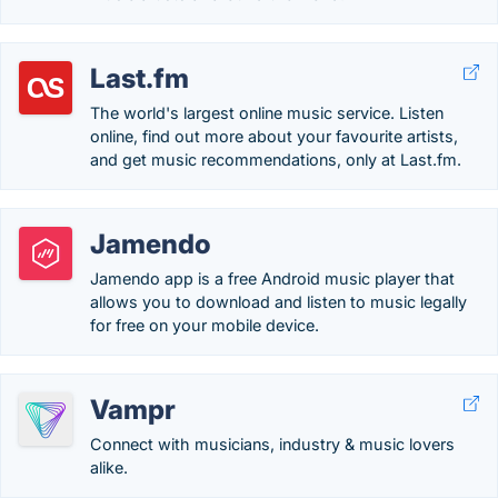
Last.fm
The world's largest online music service. Listen
online, find out more about your favourite artists,
and get music recommendations, only at Last.fm.
Jamendo
Jamendo app is a free Android music player that
allows you to download and listen to music legally
for free on your mobile device.
Vampr
Connect with musicians, industry & music lovers
alike.