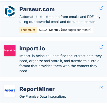
Parseur.com
Automate text extraction from emails and PDFs by
using our powerful email and document parser.
Freemium
$39.0 / Monthly (100 pages per month)
import.io
Import. io helps its users find the internet data they
need, organize and store it, and transform it into a
format that provides them with the context they
need.
ReportMiner
On-Premise Data Integration.