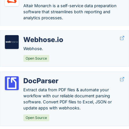
Altair Monarch is a self-service data preparation
software that streamlines both reporting and
analytics processes.
Webhose.io
Webhose.
Open Source
DocParser
Extract data from PDF files & automate your
workflow with our reliable document parsing
software. Convert PDF files to Excel, JSON or
update apps with webhooks.
Open Source