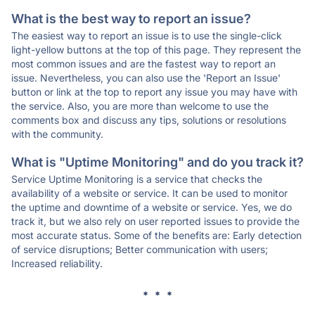
What is the best way to report an issue?
The easiest way to report an issue is to use the single-click
light-yellow buttons at the top of this page. They represent the
most common issues and are the fastest way to report an
issue. Nevertheless, you can also use the 'Report an Issue'
button or link at the top to report any issue you may have with
the service. Also, you are more than welcome to use the
comments box and discuss any tips, solutions or resolutions
with the community.
What is "Uptime Monitoring" and do you track it?
Service Uptime Monitoring is a service that checks the
availability of a website or service. It can be used to monitor
the uptime and downtime of a website or service. Yes, we do
track it, but we also rely on user reported issues to provide the
most accurate status. Some of the benefits are: Early detection
of service disruptions; Better communication with users;
Increased reliability.
* * *