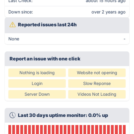
Last Check:
about 15 hours ago
Down since:
over 2 years ago
Reported issues last 24h
None
-
Report an issue with one click
Nothing is loading
Website not opening
Login
Slow Reponse
Server Down
Videos Not Loading
Last 30 days uptime monitor: 0.0% up