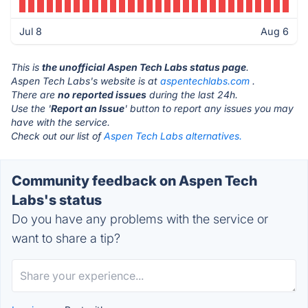
Jul 8
Aug 6
This is
the unofficial Aspen Tech Labs status page
.
Aspen Tech Labs's website is at
aspentechlabs.com
.
There are
no reported issues
during the last 24h.
Use the '
Report an Issue
' button to report any issues you may
have with the service.
Check out our list of
Aspen Tech Labs alternatives.
Community feedback on Aspen Tech
Labs's status
Do you have any problems with the service or
want to share a tip?