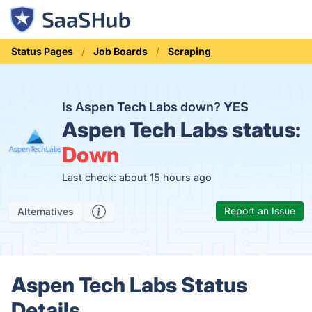
Status Pages
Job Boards
Scraping
Is Aspen Tech Labs down?
YES
Aspen Tech Labs status:
Down
Last check: about 15 hours ago
Report an Issue
Alternatives
Aspen Tech Labs Status
Details