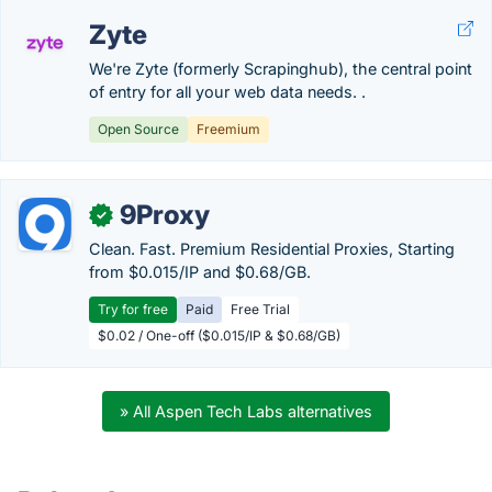
Zyte
We're Zyte (formerly Scrapinghub), the central point
of entry for all your web data needs. .
Open Source
Freemium
9Proxy
✓
Clean. Fast. Premium Residential Proxies, Starting
from $0.015/IP and $0.68/GB.
Try for free
Paid
Free Trial
$0.02 / One-off ($0.015/IP & $0.68/GB)
» All Aspen Tech Labs alternatives