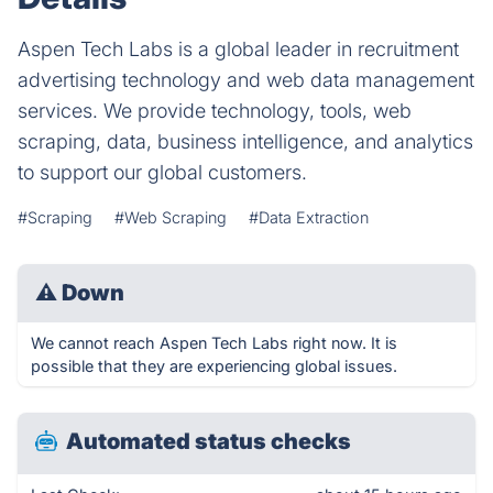
Aspen Tech Labs is a global leader in recruitment
advertising technology and web data management
services. We provide technology, tools, web
scraping, data, business intelligence, and analytics
to support our global customers.
#Scraping
#Web Scraping
#Data Extraction
⚠
Down
We cannot reach Aspen Tech Labs right now. It is
possible that they are experiencing global issues.
Automated status checks