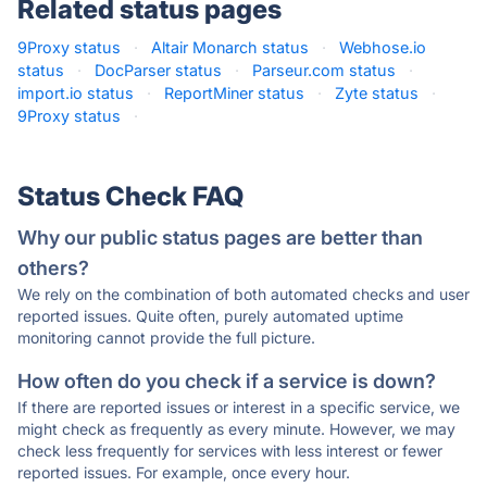
Related status pages
9Proxy status
·
Altair Monarch status
·
Webhose.io
status
·
DocParser status
·
Parseur.com status
·
import.io status
·
ReportMiner status
·
Zyte status
·
9Proxy status
·
Status Check FAQ
Why our public status pages are better than
others?
We rely on the combination of both automated checks and user
reported issues. Quite often, purely automated uptime
monitoring cannot provide the full picture.
How often do you check if a service is down?
If there are reported issues or interest in a specific service, we
might check as frequently as every minute. However, we may
check less frequently for services with less interest or fewer
reported issues. For example, once every hour.