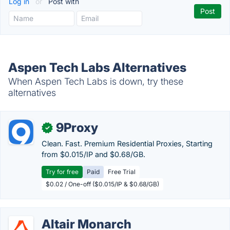
Log in
or
Post with
Aspen Tech Labs Alternatives
When Aspen Tech Labs is down, try these
alternatives
9Proxy
✓
Clean. Fast. Premium Residential Proxies, Starting
from $0.015/IP and $0.68/GB.
Try for free
Paid
Free Trial
$0.02 / One-off ($0.015/IP & $0.68/GB)
Altair Monarch