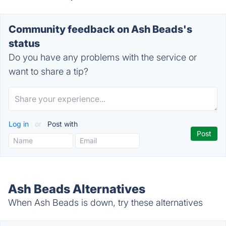
Community feedback on Ash Beads's
status
Do you have any problems with the service or
want to share a tip?
Log in
or
Post with
Ash Beads Alternatives
When Ash Beads is down, try these alternatives