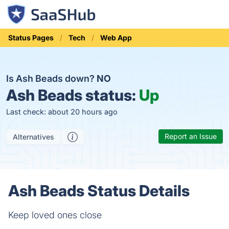
Status Pages
Tech
Web App
Is Ash Beads down?
NO
Ash Beads status:
Up
Last check: about 20 hours ago
Report an Issue
Alternatives
Ash Beads Status Details
Keep loved ones close