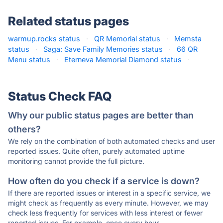
Related status pages
warmup.rocks status
·
QR Memorial status
·
Memsta
status
·
Saga: Save Family Memories status
·
66 QR
Menu status
·
Eterneva Memorial Diamond status
·
Status Check FAQ
Why our public status pages are better than
others?
We rely on the combination of both automated checks and user
reported issues. Quite often, purely automated uptime
monitoring cannot provide the full picture.
How often do you check if a service is down?
If there are reported issues or interest in a specific service, we
might check as frequently as every minute. However, we may
check less frequently for services with less interest or fewer
reported issues. For example, once every hour.