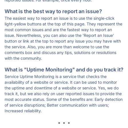
What is the best way to report an issue?
The easiest way to report an issue is to use the single-click
light-yellow buttons at the top of this page. They represent the
most common issues and are the fastest way to report an
issue. Nevertheless, you can also use the 'Report an Issue'
button or link at the top to report any issue you may have with
the service. Also, you are more than welcome to use the
comments box and discuss any tips, solutions or resolutions
with the community.
What is "Uptime Monitoring" and do you track it?
Service Uptime Monitoring is a service that checks the
availability of a website or service. It can be used to monitor
the uptime and downtime of a website or service. Yes, we do
track it, but we also rely on user reported issues to provide the
most accurate status. Some of the benefits are: Early detection
of service disruptions; Better communication with users;
Increased reliability.
* * *