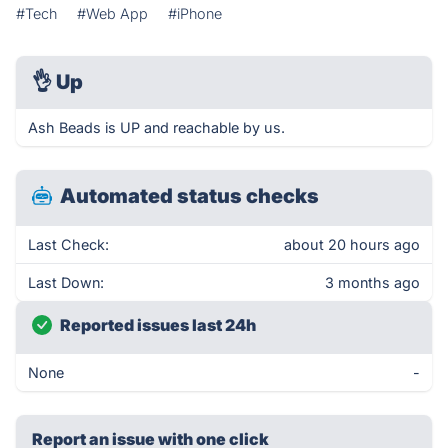
#Tech
#Web App
#iPhone
👌
Up
Ash Beads is UP and reachable by us.
Automated status checks
Last Check:
about 20 hours ago
Last Down:
3 months ago
Reported issues last 24h
None
-
Report an issue with one click