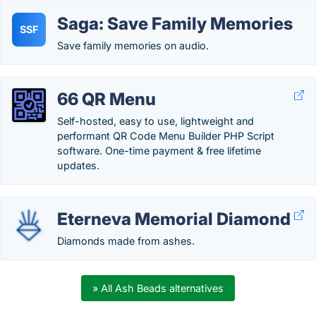
Saga: Save Family Memories
SSF
Save family memories on audio.
66 QR Menu
Self-hosted, easy to use, lightweight and
performant QR Code Menu Builder PHP Script
software. One-time payment & free lifetime
updates.
Eterneva Memorial Diamond
Diamonds made from ashes.
» All Ash Beads alternatives