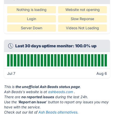
Nothing is loading
Website not opening
Login
Slow Reponse
Server Down
Videos Not Loading
Last 30 days uptime monitor: 100.0% up
Jul 7
Aug 6
This is
the unofficial Ash Beads status page
.
Ash Beads's website is at
ashbeads.com
.
There are
no reported issues
during the last 24h.
Use the '
Report an Issue
' button to report any issues you may
have with the service.
Check out our list of
Ash Beads alternatives.