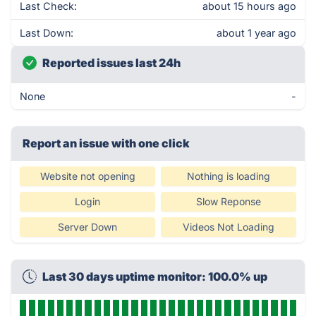
Last Check:
about 15 hours ago
Last Down:
about 1 year ago
Reported issues last 24h
None
-
Report an issue with one click
Website not opening
Nothing is loading
Login
Slow Reponse
Server Down
Videos Not Loading
Last 30 days uptime monitor: 100.0% up