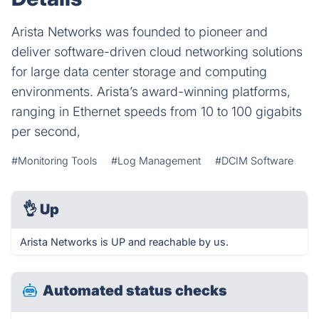
Arista Networks was founded to pioneer and
deliver software-driven cloud networking solutions
for large data center storage and computing
environments. Arista’s award-winning platforms,
ranging in Ethernet speeds from 10 to 100 gigabits
per second,
#Monitoring Tools
#Log Management
#DCIM Software
👌
Up
Arista Networks is UP and reachable by us.
Automated status checks