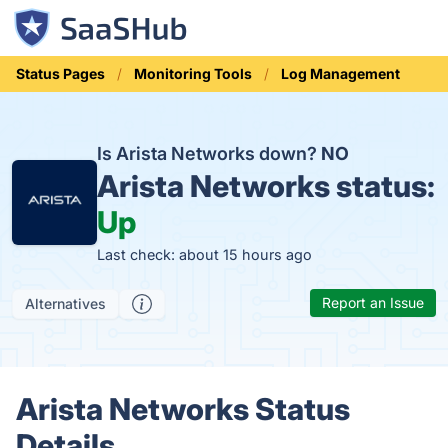
Status Pages
Monitoring Tools
Log Management
Is Arista Networks down?
NO
Arista Networks status:
Up
Last check: about 15 hours ago
Report an Issue
Alternatives
Arista Networks Status
Details