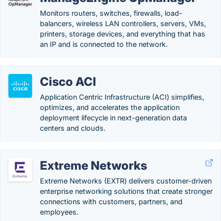
Monitors routers, switches, firewalls, load-
balancers, wireless LAN controllers, servers, VMs,
printers, storage devices, and everything that has
an IP and is connected to the network.
Cisco ACI
Application Centric Infrastructure (ACI) simplifies,
optimizes, and accelerates the application
deployment lifecycle in next-generation data
centers and clouds.
Extreme Networks
Extreme Networks (EXTR) delivers customer-driven
enterprise networking solutions that create stronger
connections with customers, partners, and
employees.