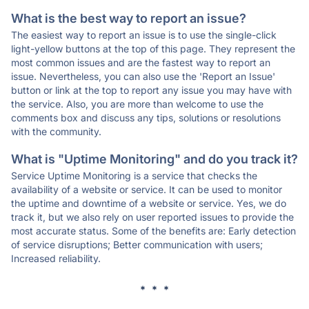
What is the best way to report an issue?
The easiest way to report an issue is to use the single-click
light-yellow buttons at the top of this page. They represent the
most common issues and are the fastest way to report an
issue. Nevertheless, you can also use the 'Report an Issue'
button or link at the top to report any issue you may have with
the service. Also, you are more than welcome to use the
comments box and discuss any tips, solutions or resolutions
with the community.
What is "Uptime Monitoring" and do you track it?
Service Uptime Monitoring is a service that checks the
availability of a website or service. It can be used to monitor
the uptime and downtime of a website or service. Yes, we do
track it, but we also rely on user reported issues to provide the
most accurate status. Some of the benefits are: Early detection
of service disruptions; Better communication with users;
Increased reliability.
* * *