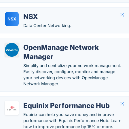
NSX
NSX
Data Center Networking.
OpenManage Network
Manager
Simplify and centralize your network management.
Easily discover, configure, monitor and manage
your networking devices with OpenManage
Network Manager.
Equinix Performance Hub
Equinix can help you save money and improve
performance with Equinix Performance Hub. Learn
how to improve performance by 15% or more.