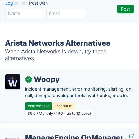
Log in
or
Post with
Arista Networks Alternatives
When Arista Networks is down, try these
alternatives
Woopy
✓
incident management, error monitoring, alerting, on-
call, devops, developer tools, webhooks, mobile.
Visit website
Freemium
$9.0 / Monthly (PRO - up to 10 apps)
ManageEngine OpManager