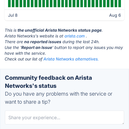
Jul 8
Aug 6
This is
the unofficial Arista Networks status page
.
Arista Networks's website is at
arista.com
.
There are
no reported issues
during the last 24h.
Use the '
Report an Issue
' button to report any issues you may
have with the service.
Check out our list of
Arista Networks alternatives.
Community feedback on Arista
Networks's status
Do you have any problems with the service or
want to share a tip?