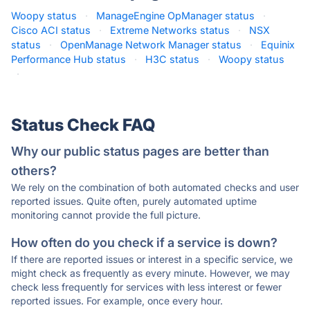
Woopy status
·
ManageEngine OpManager status
·
Cisco ACI status
·
Extreme Networks status
·
NSX
status
·
OpenManage Network Manager status
·
Equinix
Performance Hub status
·
H3C status
·
Woopy status
·
Status Check FAQ
Why our public status pages are better than
others?
We rely on the combination of both automated checks and user
reported issues. Quite often, purely automated uptime
monitoring cannot provide the full picture.
How often do you check if a service is down?
If there are reported issues or interest in a specific service, we
might check as frequently as every minute. However, we may
check less frequently for services with less interest or fewer
reported issues. For example, once every hour.