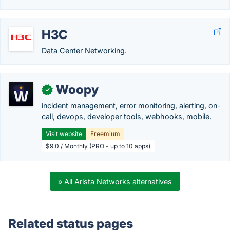
H3C
Data Center Networking.
Woopy
✓
incident management, error monitoring, alerting, on-
call, devops, developer tools, webhooks, mobile.
Visit website
Freemium
$9.0 / Monthly (PRO - up to 10 apps)
» All Arista Networks alternatives
Related status pages