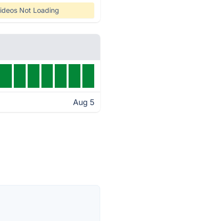
ideos Not Loading
Aug 5