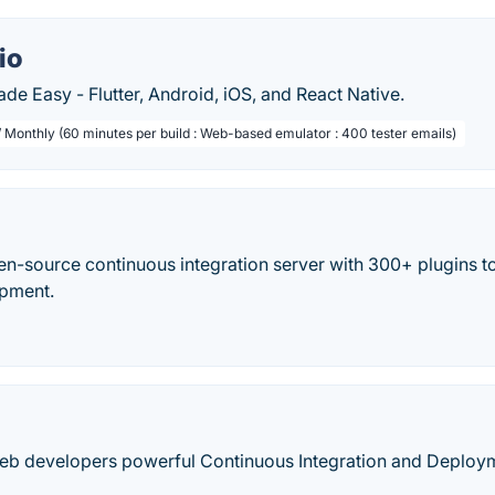
io
e Easy - Flutter, Android, iOS, and React Native.
/ Monthly (60 minutes per build : Web-based emulator : 400 tester emails)
en-source continuous integration server with 300+ plugins to
opment.
web developers powerful Continuous Integration and Deploy