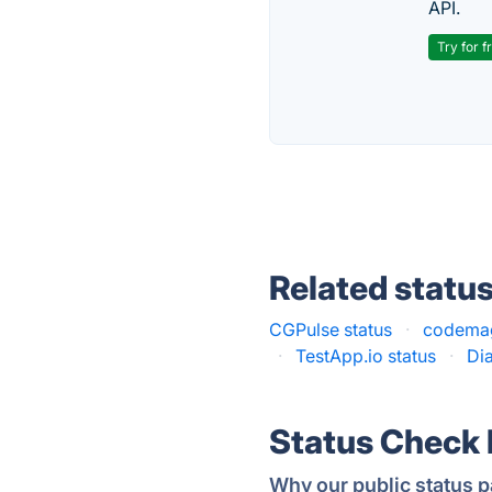
API.
Try for f
Related statu
CGPulse status
·
codemag
·
TestApp.io status
·
Dia
Status Check
Why our public status p