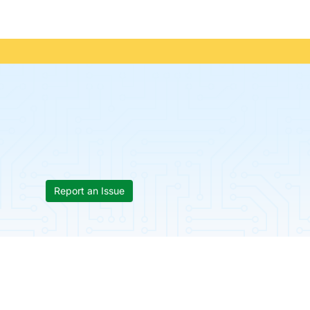
Report an Issue