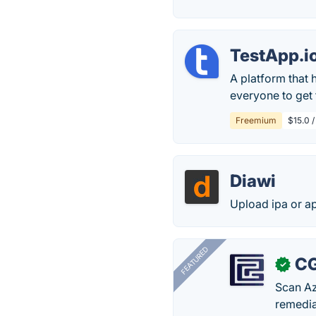
TestApp.i
A platform that 
everyone to get
Freemium
$15.0 /
Diawi
Upload ipa or ap
FEATURED
CG
✓
Scan Az
remedia