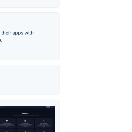
 their apps with
.