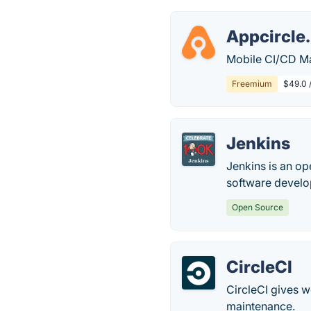
Appcircle.
Mobile CI/CD Mad
Freemium
$49.0 
Jenkins
Jenkins is an op
software devel
Open Source
CircleCI
CircleCI gives 
maintenance.