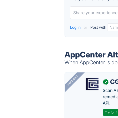
Log in
or
Post with
AppCenter Alt
When AppCenter is dow
FEATURED
CG
✓
Scan Az
remedia
API.
Try for f