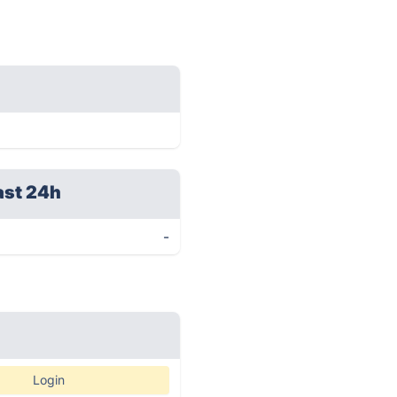
ast 24h
-
Login