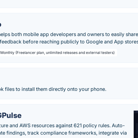
o
helps both mobile app developers and owners to easily share
 feedback before reaching publicly to Google and App stores
 Monthly (Freelancer plan, unlimited releases and external testers)
k files to install them directly onto your phone.
Pulse
ure and AWS resources against 621 policy rules. Auto-
te findings, track compliance frameworks, integrate via