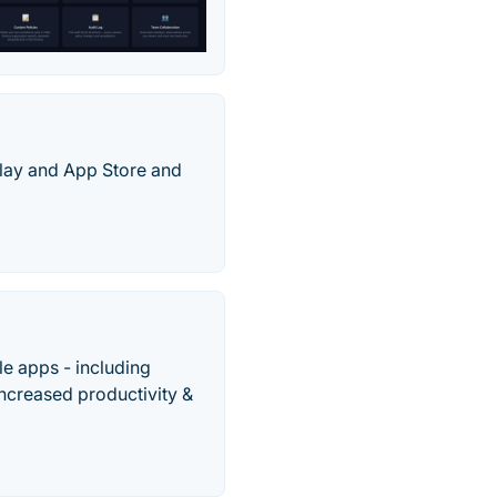
Play and App Store and
e apps - including
increased productivity &