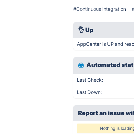
#Continuous Integration
👌
Up
AppCenter is UP and reac
Automated stat
Last Check:
Last Down:
Report an issue wi
Nothing is loadin