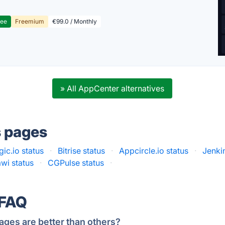
ree
Freemium
€99.0 / Monthly
» All AppCenter alternatives
s pages
ic.io status
·
Bitrise status
·
Appcircle.io status
·
Jenki
wi status
·
CGPulse status
·
 FAQ
ages are better than others?