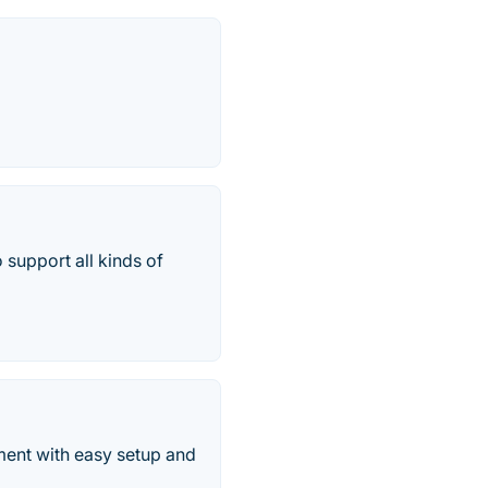
 support all kinds of
ment with easy setup and