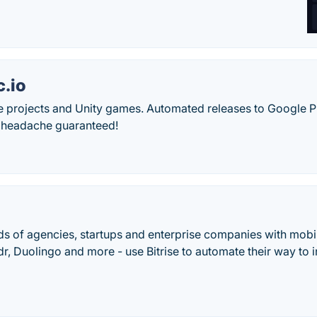
.io
e projects and Unity games. Automated releases to Google 
 headache guaranteed!
s of agencies, startups and enterprise companies with mobil
r, Duolingo and more - use Bitrise to automate their way to 