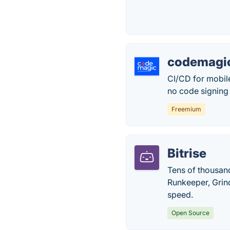
codemagic
CI/CD for mobil
no code signing
Freemium
Bitrise
Tens of thousand
Runkeeper, Grind
speed.
Open Source