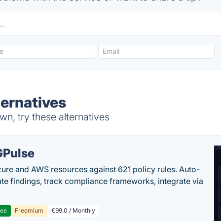
ernatives
n, try these alternatives
Pulse
ure and AWS resources against 621 policy rules. Auto-
te findings, track compliance frameworks, integrate via
ree
Freemium
€99.0 / Monthly