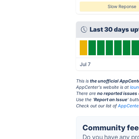
Slow Reponse
Last 30 days u
Jul 7
This is
the unofficial AppCent
AppCenter's website is at
lau
There are
no reported issues
Use the '
Report an Issue
' but
Check out our list of
AppCenter
Community fee
Do you have any pro