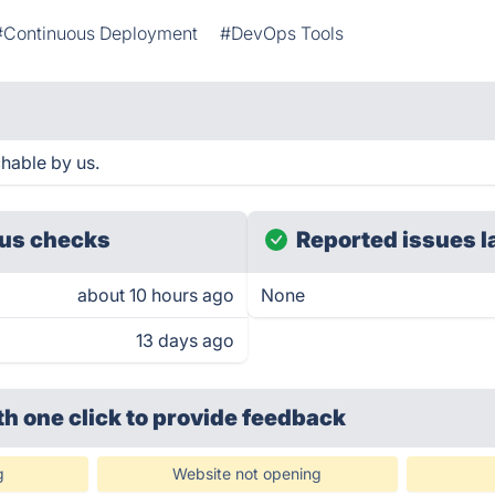
#Continuous Deployment
#DevOps Tools
hable by us.
us checks
Reported issues l
about 10 hours ago
None
13 days ago
th one click
to provide feedback
g
Website not opening