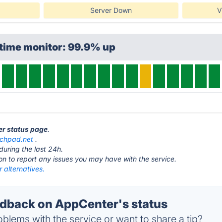
Server Down
V
ptime monitor: 99.9% up
er status page
.
nchpad.net
.
during the last 24h.
ton to report any issues you may have with the service.
 alternatives.
dback on AppCenter's status
blems with the service or want to share a tip?