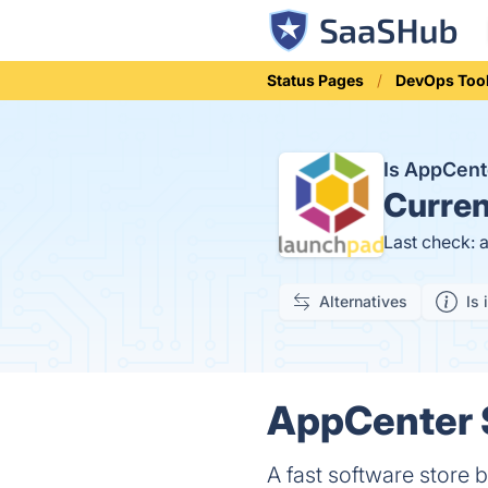
Status Pages
DevOps Too
Is AppCen
Curren
Last check: 
Alternatives
Is 
AppCenter S
A fast software store b