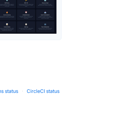
ns status
·
CircleCI status