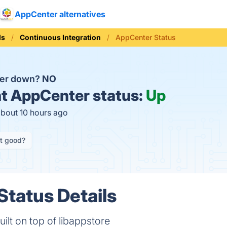
AppCenter alternatives
ls
Continuous Integration
AppCenter Status
ter down?
NO
t
AppCenter status:
Up
about 10 hours ago
it good?
tatus Details
uilt on top of libappstore