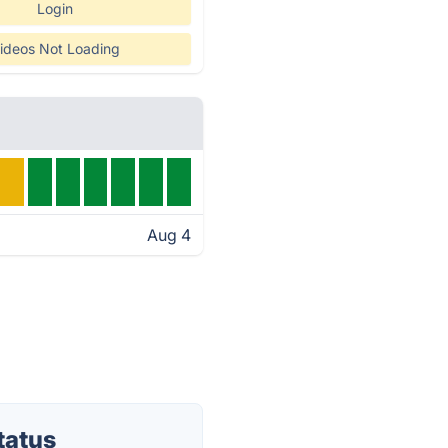
Login
ideos Not Loading
Aug 4
tatus