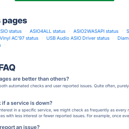
s pages
SIO status
·
ASIO4ALL status
·
ASIO2WASAPI status
·
S
Vinyl AC’97 status
·
USB Audio ASIO Driver status
·
Diam
s
·
 FAQ
ages are better than others?
 both automated checks and user reported issues. Quite often, pure
if a service is down?
 interest in a specific service, we might check as frequently as eve
ces with less interest or fewer reported issues. For example, once eve
 report an issue?