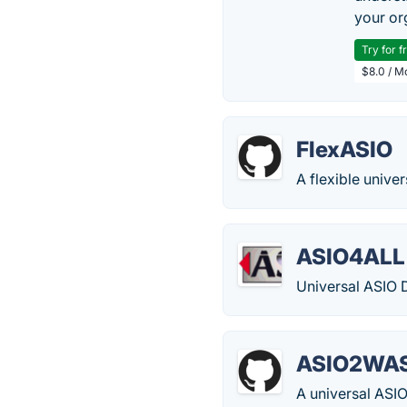
your or
Try for f
$8.0 / M
FlexASIO
A flexible unive
ASIO4ALL
Universal ASIO 
ASIO2WA
A universal ASI