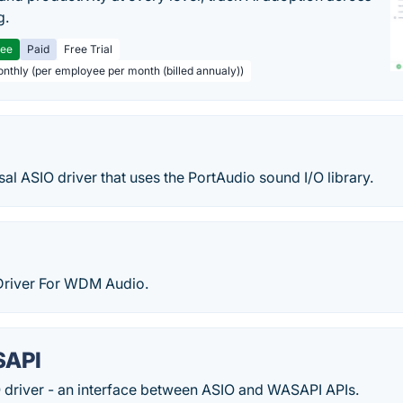
g.
ree
Paid
Free Trial
onthly (per employee per month (billed annualy))
rsal ASIO driver that uses the PortAudio sound I/O library.
Driver For WDM Audio.
SAPI
O driver - an interface between ASIO and WASAPI APIs.