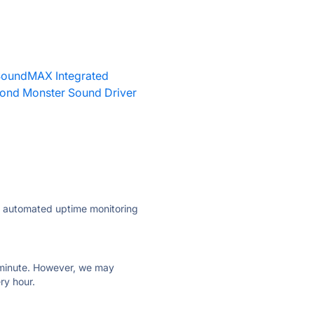
oundMAX Integrated
ond Monster Sound Driver
ly automated uptime monitoring
ry minute. However, we may
ry hour.