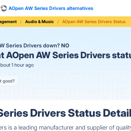
AOpen AW Series Drivers alternatives
nagement
Audio & Music
AOpen AW Series Drivers Status
W Series Drivers down?
NO
t
AOpen AW Series Drivers stat
about 1 hour ago
it good?
ries Drivers Status Detai
s is a leading manufacturer and supplier of quali