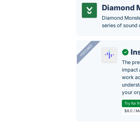
Diamond M
Diamond Monster 
series of sound 
FEATURED
In
✓
The pre
impact 
work ac
underst
your or
Try for f
$8.0 / M