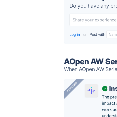
Do you have any pro
Log in
or
Post with
AOpen AW Seri
When AOpen AW Series 
FEATURED
In
✓
The pre
impact 
work ac
underst