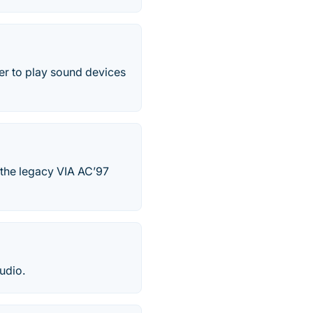
er to play sound devices
 the legacy VIA AC’97
udio.