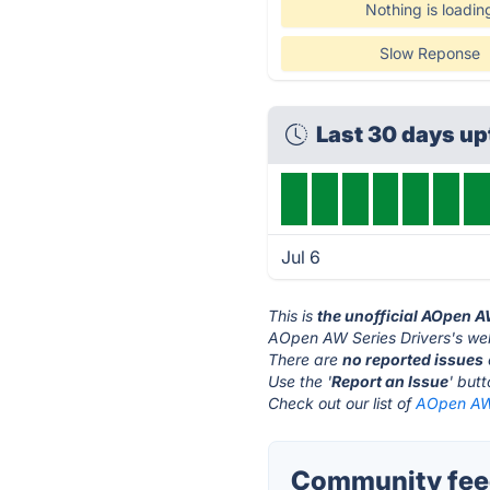
Nothing is loadin
Slow Reponse
Last 30 days u
Jul 6
This is
the unofficial AOpen A
AOpen AW Series Drivers's web
There are
no reported issues
Use the '
Report an Issue
' but
Check out our list of
AOpen AW 
Community feed