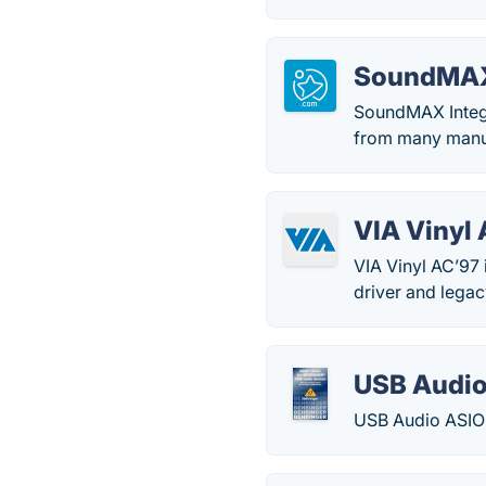
SoundMAX 
SoundMAX Integra
from many manu
VIA Vinyl
VIA Vinyl AC’97
driver and legac
USB Audio
USB Audio ASIO D