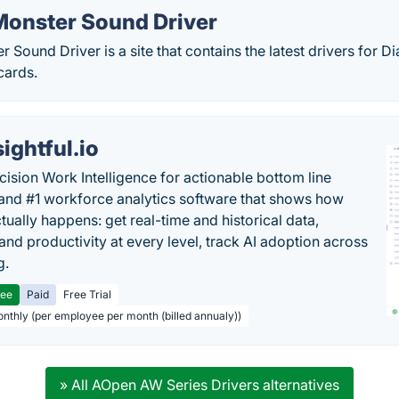
onster Sound Driver
Sound Driver is a site that contains the latest drivers for
cards.
sightful.io
cision Work Intelligence for actionable bottom line
and #1 workforce analytics software that shows how
tually happens: get real-time and historical data,
and productivity at every level, track AI adoption across
g.
ree
Paid
Free Trial
onthly (per employee per month (billed annualy))
» All AOpen AW Series Drivers alternatives