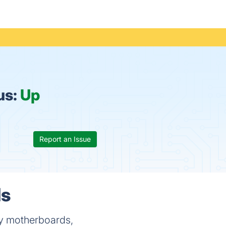
us:
Up
Report an Issue
ls
ty motherboards,