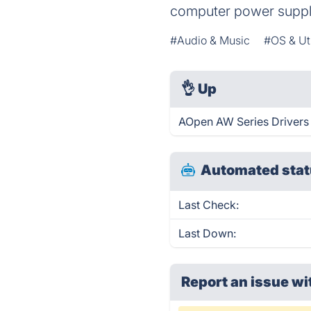
computer power suppli
#Audio & Music
#OS & Uti
👌
Up
AOpen AW Series Drivers 
Automated stat
Last Check:
Last Down:
Report an issue wi