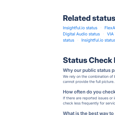
Related statu
Insightful.io status
·
FlexA
Digital Audio status
·
VIA 
status
·
Insightful.io statu
Status Check
Why our public status p
We rely on the combination of
cannot provide the full picture.
How often do you check 
If there are reported issues or
check less frequently for servi
What is the best way to