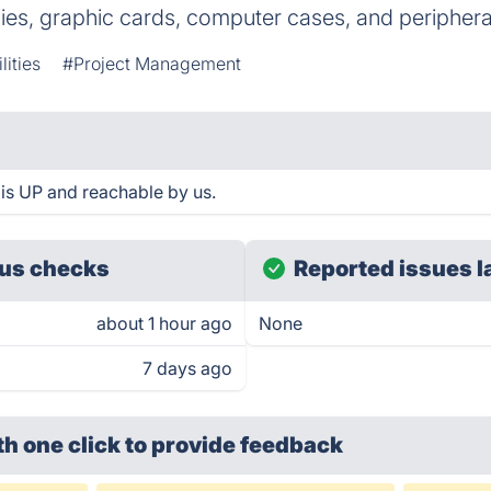
es, graphic cards, computer cases, and periphera
lities
#Project Management
is UP and reachable by us.
us checks
Reported issues l
about 1 hour ago
None
7 days ago
th one click
to provide feedback