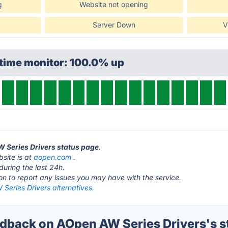
g
Website not opening
Server Down
V
ptime monitor: 100.0% up
W Series Drivers status page
.
site is at
aopen.com
.
during the last 24h.
ton to report any issues you may have with the service.
Series Drivers alternatives.
back on AOpen AW Series Drivers's s