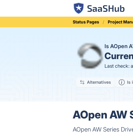
Status Pages
Project Ma
Is AOpen A
Curren
Last check: 
Alternatives
Is 
AOpen AW Se
AOpen AW Series Driver