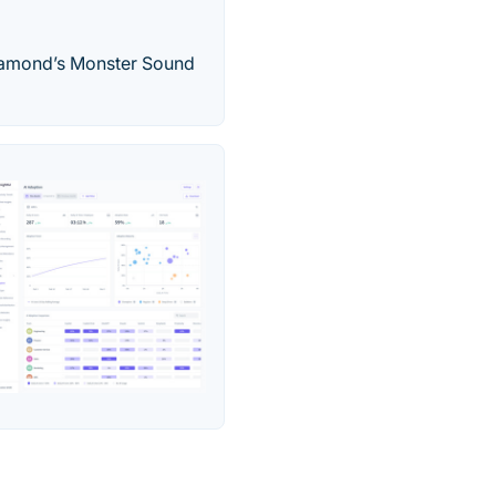
 Diamond’s Monster Sound