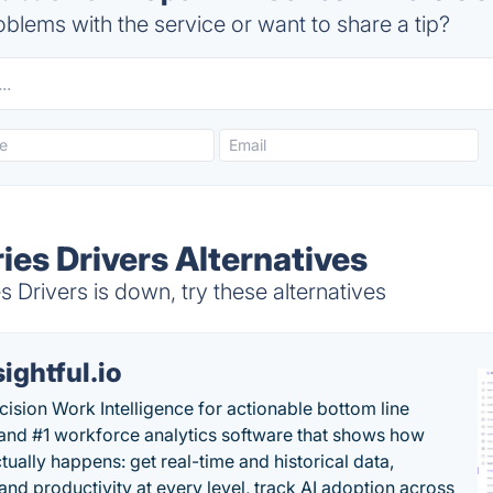
blems with the service or want to share a tip?
es Drivers Alternatives
Drivers is down, try these alternatives
sightful.io
cision Work Intelligence for actionable bottom line
and #1 workforce analytics software that shows how
tually happens: get real-time and historical data,
and productivity at every level, track AI adoption across