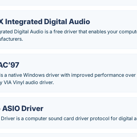
Integrated Digital Audio
ted Digital Audio is a free driver that enables your comput
facturers.
 AC’97
 is a native Windows driver with improved performance over
y VIA Vinyl audio driver.
 ASIO Driver
river is a computer sound card driver protocol for digital a