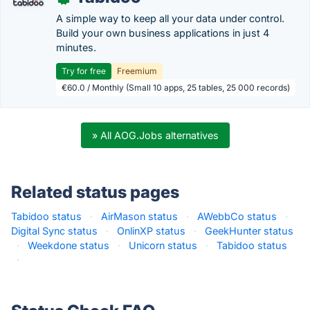
A simple way to keep all your data under control.
Build your own business applications in just 4
minutes.
Try for free
Freemium
€60.0 / Monthly (Small 10 apps, 25 tables, 25 000 records)
» All AOG.Jobs alternatives
Related status pages
Tabidoo status
·
AirMason status
·
AWebbCo status
·
Digital Sync status
·
OnlinXP status
·
GeekHunter status
·
Weekdone status
·
Unicorn status
·
Tabidoo status
·