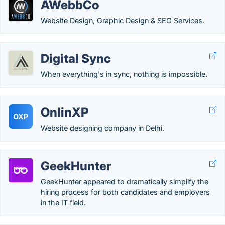
AWebbCo
Website Design, Graphic Design & SEO Services.
Digital Sync
When everything's in sync, nothing is impossible.
OnlinXP
OXP
Website designing company in Delhi.
GeekHunter
GeekHunter appeared to dramatically simplify the
hiring process for both candidates and employers
in the IT field.