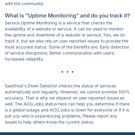
with the community.
What is "Uptime Monitoring" and do you track it?
Service Uptime Monitoring is a service that checks the
availability of a website or service. It can be used to monitor
the uptime and downtime of a website or service. Yes, we do
track it, but we also rely on user reported issues to provide the
most accurate status. Some of the benefits are: Early detection
of service disruptions; Better communication with users;
Increased reliability.
* * *
SaaSHub's Down Detector checks the status of services
automatically and regularly. However, we cannot promise 100%
accuracy. That is why we depend on user reported issues as
well. The AOG.Jobs status here can help you determine if there
is a global outage and AOG.Jobs is down for everyone or if it is
just you who is experiencing problems. Please report any
issues to help others know the current status.