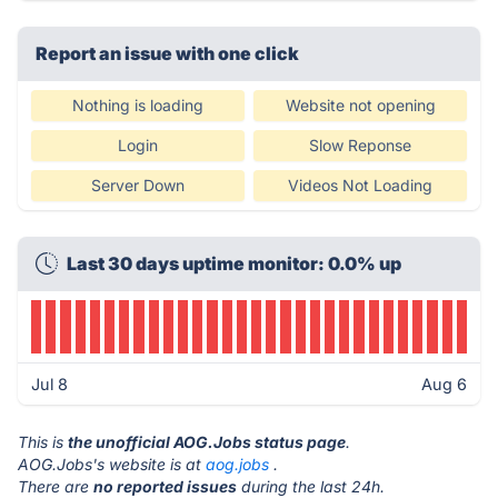
Report an issue with one click
Nothing is loading
Website not opening
Login
Slow Reponse
Server Down
Videos Not Loading
Last 30 days uptime monitor: 0.0% up
Jul 8
Aug 6
This is
the unofficial AOG.Jobs status page
.
AOG.Jobs's website is at
aog.jobs
.
There are
no reported issues
during the last 24h.