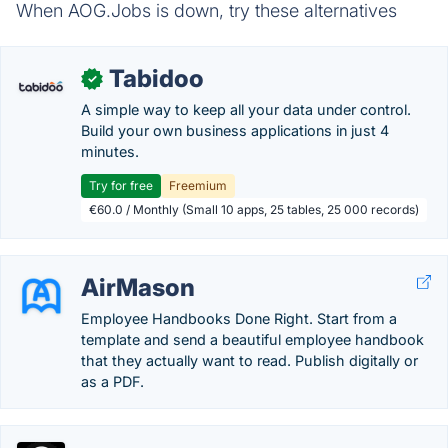
When AOG.Jobs is down, try these alternatives
Tabidoo
✓
A simple way to keep all your data under control.
Build your own business applications in just 4
minutes.
Try for free
Freemium
€60.0 / Monthly (Small 10 apps, 25 tables, 25 000 records)
AirMason
Employee Handbooks Done Right. Start from a
template and send a beautiful employee handbook
that they actually want to read. Publish digitally or
as a PDF.