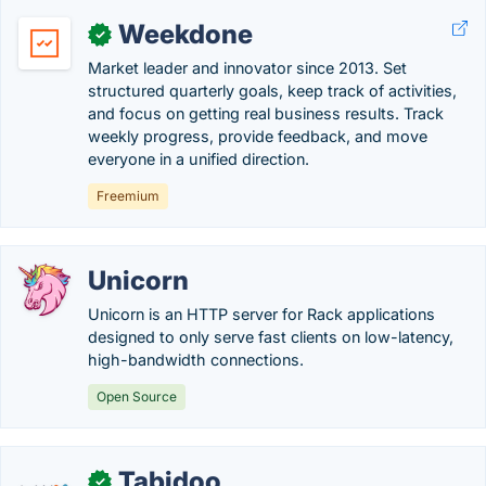
Weekdone
✓
Market leader and innovator since 2013. Set
structured quarterly goals, keep track of activities,
and focus on getting real business results. Track
weekly progress, provide feedback, and move
everyone in a unified direction.
Freemium
Unicorn
Unicorn is an HTTP server for Rack applications
designed to only serve fast clients on low-latency,
high-bandwidth connections.
Open Source
Tabidoo
✓