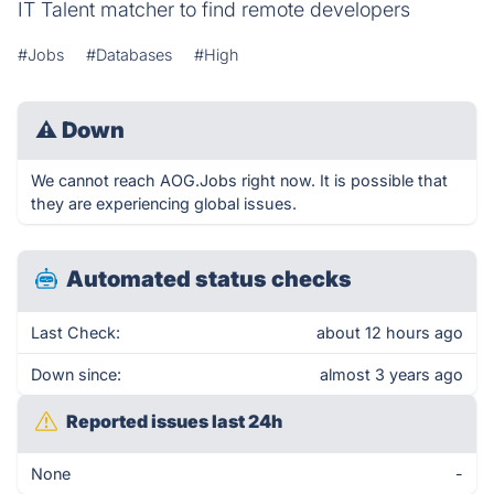
IT Talent matcher to find remote developers
#Jobs
#Databases
#High
⚠
Down
We cannot reach AOG.Jobs right now. It is possible that
they are experiencing global issues.
Automated status checks
Last Check:
about 12 hours ago
Down since:
almost 3 years ago
Reported issues last 24h
None
-