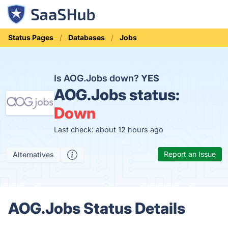
Status Pages
Databases
Jobs
Is AOG.Jobs down?
YES
AOG.Jobs status:
Down
Last check: about 12 hours ago
Report an Issue
Alternatives
AOG.Jobs Status Details