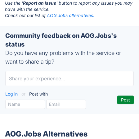
Use the '
Report an Issue
' button to report any issues you may
have with the service.
Check out our list of
AOG.Jobs alternatives.
Community feedback on AOG.Jobs's
status
Do you have any problems with the service or
want to share a tip?
Log in
or
Post with
AOG.Jobs Alternatives