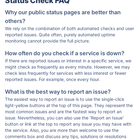
Status Check FAQ
Why our public status pages are better than
others?
We rely on the combination of both automated checks and user
reported issues. Quite often, purely automated uptime
monitoring cannot provide the full picture.
How often do you check if a service is down?
If there are reported issues or interest in a specific service, we
might check as frequently as every minute. However, we may
check less frequently for services with less interest or fewer
reported issues. For example, once every hour.
What is the best way to report an issue?
The easiest way to report an issue is to use the single-click
light-yellow buttons at the top of this page. They represent the
most common issues and are the fastest way to report an
issue. Nevertheless, you can also use the 'Report an Issue'
button or link at the top to report any issue you may have with
the service. Also, you are more than welcome to use the
comments box and discuss any tips, solutions or resolutions