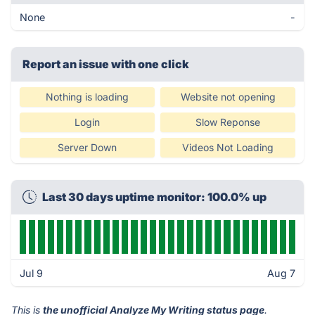
None
-
Report an issue with one click
Nothing is loading
Website not opening
Login
Slow Reponse
Server Down
Videos Not Loading
Last 30 days uptime monitor: 100.0% up
Jul 9
Aug 7
This is
the unofficial Analyze My Writing status page
.