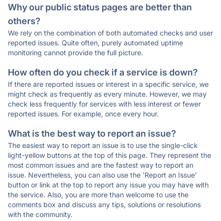
Why our public status pages are better than
others?
We rely on the combination of both automated checks and user
reported issues. Quite often, purely automated uptime
monitoring cannot provide the full picture.
How often do you check if a service is down?
If there are reported issues or interest in a specific service, we
might check as frequently as every minute. However, we may
check less frequently for services with less interest or fewer
reported issues. For example, once every hour.
What is the best way to report an issue?
The easiest way to report an issue is to use the single-click
light-yellow buttons at the top of this page. They represent the
most common issues and are the fastest way to report an
issue. Nevertheless, you can also use the 'Report an Issue'
button or link at the top to report any issue you may have with
the service. Also, you are more than welcome to use the
comments box and discuss any tips, solutions or resolutions
with the community.