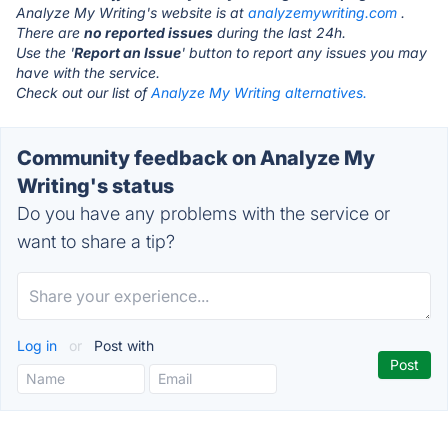
Analyze My Writing's website is at
analyzemywriting.com
.
There are
no reported issues
during the last 24h.
Use the '
Report an Issue
' button to report any issues you may
have with the service.
Check out our list of
Analyze My Writing alternatives.
Community feedback on Analyze My
Writing's status
Do you have any problems with the service or
want to share a tip?
Log in
or
Post with