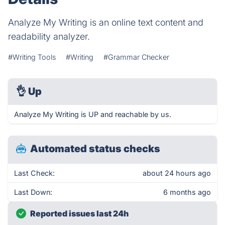
Analyze My Writing is an online text content and
readability analyzer.
#Writing Tools
#Writing
#Grammar Checker
👌
Up
Analyze My Writing is UP and reachable by us.
Automated status checks
Last Check:
about 24 hours ago
Last Down:
6 months ago
Reported issues last 24h