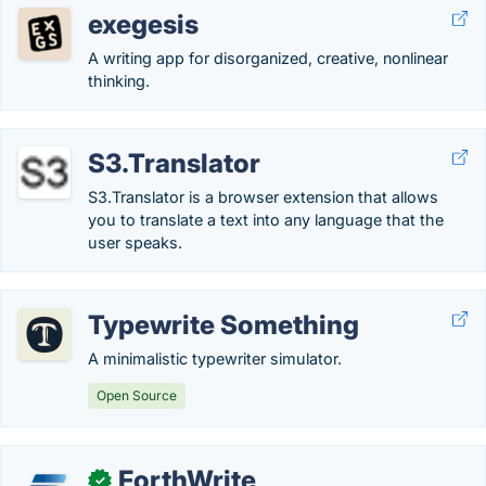
exegesis
A writing app for disorganized, creative, nonlinear
thinking.
S3.Translator
S3.Translator is a browser extension that allows
you to translate a text into any language that the
user speaks.
Typewrite Something
A minimalistic typewriter simulator.
Open Source
ForthWrite
✓