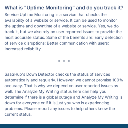
What is "Uptime Monitoring" and do you track it?
Service Uptime Monitoring is a service that checks the
availability of a website or service. It can be used to monitor
the uptime and downtime of a website or service. Yes, we do
track it, but we also rely on user reported issues to provide the
most accurate status. Some of the benefits are: Early detection
of service disruptions; Better communication with users;
Increased reliability.
* * *
SaaSHub's Down Detector checks the status of services
automatically and regularly. However, we cannot promise 100%
accuracy. That is why we depend on user reported issues as
well. The Analyze My Writing status here can help you
determine if there is a global outage and Analyze My Writing is
down for everyone or if it is just you who is experiencing
problems. Please report any issues to help others know the
current status.