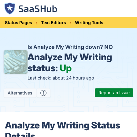
Status Pages
Text Editors
Writing Tools
Is Analyze My Writing down?
NO
Analyze My Writing
status:
Up
Last check: about 24 hours ago
Report an Issue
Alternatives
Analyze My Writing Status
Details