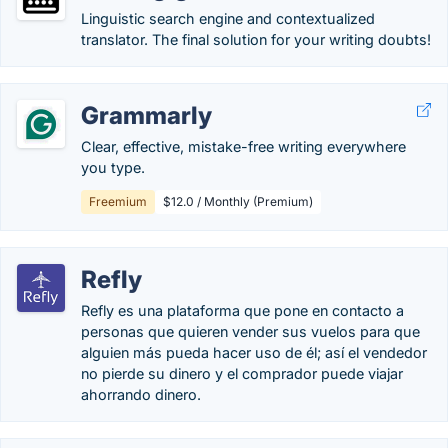
Linguistic search engine and contextualized
translator. The final solution for your writing doubts!
Grammarly
Clear, effective, mistake-free writing everywhere
you type.
Freemium
$12.0 / Monthly (Premium)
Refly
Refly es una plataforma que pone en contacto a
personas que quieren vender sus vuelos para que
alguien más pueda hacer uso de él; así el vendedor
no pierde su dinero y el comprador puede viajar
ahorrando dinero.