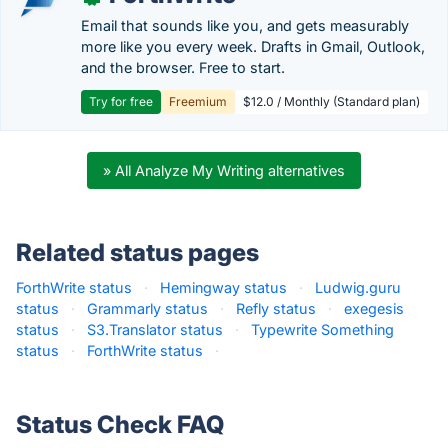
Email that sounds like you, and gets measurably
more like you every week. Drafts in Gmail, Outlook,
and the browser. Free to start.
Try for free
Freemium
$12.0 / Monthly (Standard plan)
» All Analyze My Writing alternatives
Related status pages
ForthWrite status
·
Hemingway status
·
Ludwig.guru
status
·
Grammarly status
·
Refly status
·
exegesis
status
·
S3.Translator status
·
Typewrite Something
status
·
ForthWrite status
·
Status Check FAQ