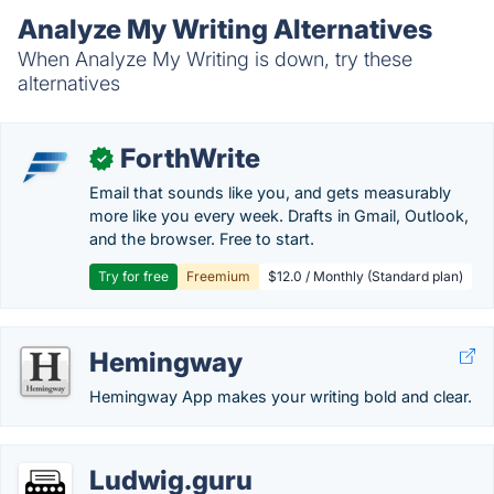
Analyze My Writing Alternatives
When Analyze My Writing is down, try these
alternatives
ForthWrite
✓
Email that sounds like you, and gets measurably
more like you every week. Drafts in Gmail, Outlook,
and the browser. Free to start.
Try for free
Freemium
$12.0 / Monthly (Standard plan)
Hemingway
Hemingway App makes your writing bold and clear.
Ludwig.guru