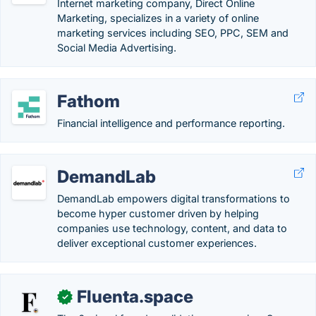
Internet marketing company, Direct Online
Marketing, specializes in a variety of online
marketing services including SEO, PPC, SEM and
Social Media Advertising.
Fathom
Financial intelligence and performance reporting.
DemandLab
DemandLab empowers digital transformations to
become hyper customer driven by helping
companies use technology, content, and data to
deliver exceptional customer experiences.
Fluenta.space
✓