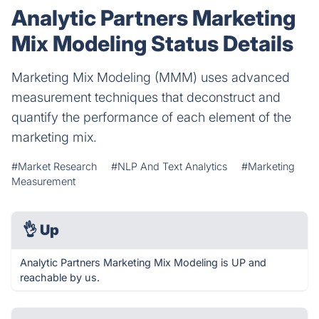
Analytic Partners Marketing
Mix Modeling Status Details
Marketing Mix Modeling (MMM) uses advanced
measurement techniques that deconstruct and
quantify the performance of each element of the
marketing mix.
#Market Research
#NLP And Text Analytics
#Marketing
Measurement
👌
Up
Analytic Partners Marketing Mix Modeling is UP and
reachable by us.