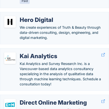
Paid
Hero Digital
We create experiences of Truth & Beauty through
data-driven consulting, design, engineering, and
digital marketing.
Kai Analytics
Kai Analytics and Survey Research Inc. is a
Vancouver-based data analytics consultancy
specializing in the analysis of qualitative data
through machine learning techniques. Schedule a
consultation today!
Direct Online Marketing