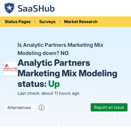
Status Pages
Surveys
Market Research
Is Analytic Partners Marketing Mix
Modeling down?
NO
Analytic Partners
Marketing Mix Modeling
status:
Up
Last check: about 11 hours ago
Report an Issue
Alternatives