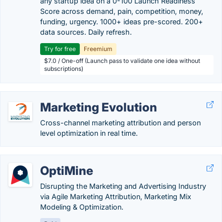
any startup idea on a 0-100 Launch Readiness
Score across demand, pain, competition, money,
funding, urgency. 1000+ ideas pre-scored. 200+
data sources. Daily refresh.
Try for free
Freemium
$7.0 / One-off (Launch pass to validate one idea without
subscriptions)
Marketing Evolution
Cross-channel marketing attribution and person
level optimization in real time.
OptiMine
Disrupting the Marketing and Advertising Industry
via Agile Marketing Attribution, Marketing Mix
Modeling & Optimization.