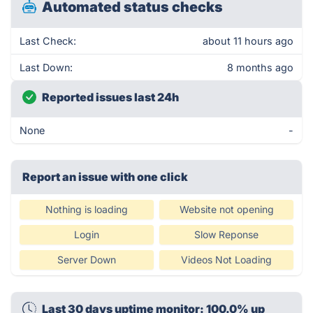
Automated status checks
Last Check:
about 11 hours ago
Last Down:
8 months ago
Reported issues last 24h
None
-
Report an issue with one click
Nothing is loading
Website not opening
Login
Slow Reponse
Server Down
Videos Not Loading
Last 30 days uptime monitor: 100.0% up