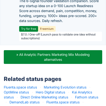
The 6-signal founder validation companion. Score
any startup idea on a 0-100 Launch Readiness
Score across demand, pain, competition, money,
funding, urgency. 1000+ ideas pre-scored. 200+
data sources. Daily refresh.
Try for free
Freemium
$7.0 / One-off (Launch pass to validate one idea without
subscriptions)
» All Analytic Partners Marketing Mix Modeling
alternatives
Related status pages
Fluenta.space status
·
Marketing Evolution status
·
OptiMine status
·
Hero Digital status
·
Kai Analytics
status
·
Direct Online Marketing status
·
Fathom status
·
DemandLab status
·
Fluenta.space status
·