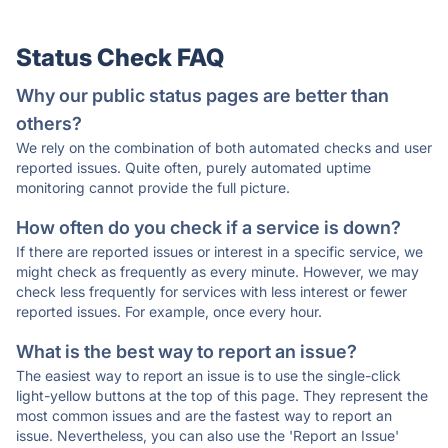
Status Check FAQ
Why our public status pages are better than
others?
We rely on the combination of both automated checks and user
reported issues. Quite often, purely automated uptime
monitoring cannot provide the full picture.
How often do you check if a service is down?
If there are reported issues or interest in a specific service, we
might check as frequently as every minute. However, we may
check less frequently for services with less interest or fewer
reported issues. For example, once every hour.
What is the best way to report an issue?
The easiest way to report an issue is to use the single-click
light-yellow buttons at the top of this page. They represent the
most common issues and are the fastest way to report an
issue. Nevertheless, you can also use the 'Report an Issue'