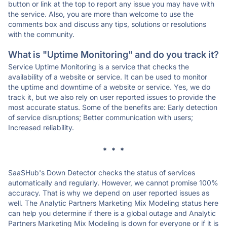
button or link at the top to report any issue you may have with
the service. Also, you are more than welcome to use the
comments box and discuss any tips, solutions or resolutions
with the community.
What is "Uptime Monitoring" and do you track it?
Service Uptime Monitoring is a service that checks the
availability of a website or service. It can be used to monitor
the uptime and downtime of a website or service. Yes, we do
track it, but we also rely on user reported issues to provide the
most accurate status. Some of the benefits are: Early detection
of service disruptions; Better communication with users;
Increased reliability.
* * *
SaaSHub's Down Detector checks the status of services
automatically and regularly. However, we cannot promise 100%
accuracy. That is why we depend on user reported issues as
well. The Analytic Partners Marketing Mix Modeling status here
can help you determine if there is a global outage and Analytic
Partners Marketing Mix Modeling is down for everyone or if it is