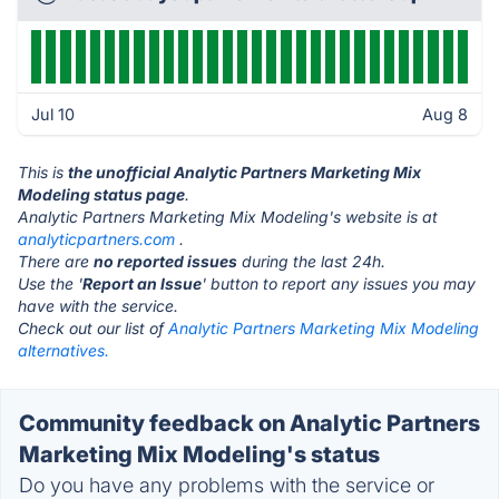
Jul 10
Aug 8
This is
the unofficial Analytic Partners Marketing Mix
Modeling status page
.
Analytic Partners Marketing Mix Modeling's website is at
analyticpartners.com
.
There are
no reported issues
during the last 24h.
Use the '
Report an Issue
' button to report any issues you may
have with the service.
Check out our list of
Analytic Partners Marketing Mix Modeling
alternatives.
Community feedback on Analytic Partners
Marketing Mix Modeling's status
Do you have any problems with the service or