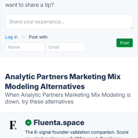
want to share a tip?
Log in
or
Post with
Analytic Partners Marketing Mix
Modeling Alternatives
When Analytic Partners Marketing Mix Modeling is
down, try these alternatives
Fluenta.space
✓
The 6-signal founder validation companion. Score