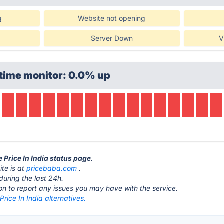
g
Website not opening
Server Down
V
time monitor: 0.0% up
e Price In India status page
.
ite is at
pricebaba.com
.
during the last 24h.
ton to report any issues you may have with the service.
 Price In India alternatives.