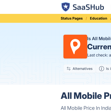
Status Pages
Education
Is All Mobi
Curren
Last check: 
Alternatives
Is 
All Mobile P
All Mobile Price In In