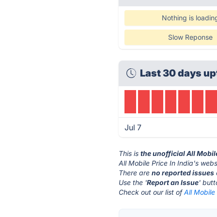
Nothing is loadin
Slow Reponse
Last 30 days up
Jul 7
This is
the unofficial All Mobil
All Mobile Price In India's webs
There are
no reported issues
Use the '
Report an Issue
' but
Check out our list of
All Mobile