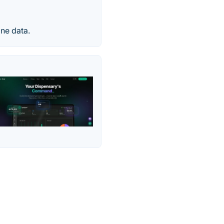
one data.