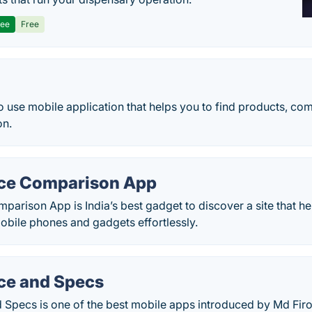
ree
Free
 to use mobile application that helps you to find products, c
on.
ice Comparison App
parison App is India’s best gadget to discover a site that h
obile phones and gadgets effortlessly.
ice and Specs
 Specs is one of the best mobile apps introduced by Md Firo