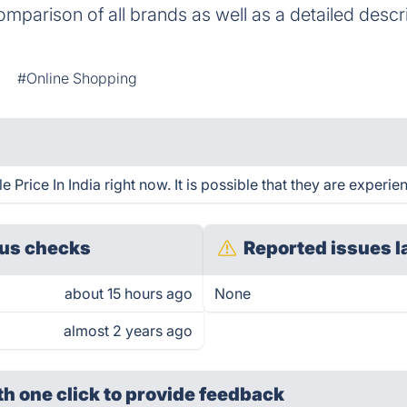
omparison of all brands as well as a detailed descr
#Online Shopping
 Price In India right now. It is possible that they are experie
us checks
Reported issues l
about 15 hours ago
None
almost 2 years ago
th one click
to provide feedback