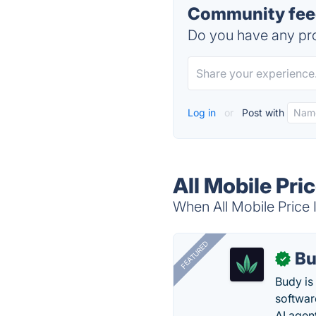
Community feedb
Do you have any pro
Log in
or
Post with
All Mobile Pric
When All Mobile Price I
FEATURED
Bu
✓
Budy i
software
AI agen