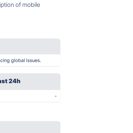
iption of mobile
ncing global issues.
ast 24h
-