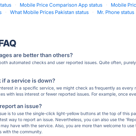
status
·
Mobile Price Comparison App status
·
Mobile Pri
s
·
What Mobile Prices Pakistan status
·
Mr. Phone status
 FAQ
ages are better than others?
 both automated checks and user reported issues. Quite often, pure
if a service is down?
 interest in a specific service, we might check as frequently as eve
ces with less interest or fewer reported issues. For example, once eve
 report an issue?
sue is to use the single-click light-yellow buttons at the top of this
st way to report an issue. Nevertheless, you can also use the 'Repor
ou may have with the service. Also, you are more than welcome to us
ons with the community.