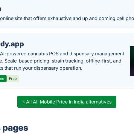
a
nline site that offers exhaustive and up and coming cell ph
dy.app
s AI-powered cannabis POS and dispensary management
. Scale-based pricing, strain tracking, offline-first, and
ts that run your dispensary operation.
ree
Free
» All All Mobile Price In India alternatives
s pages