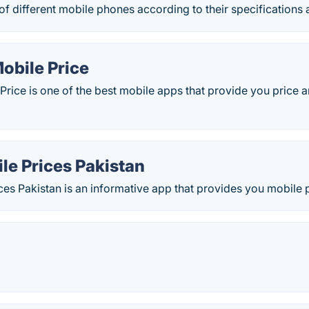
f different mobile phones according to their specifications 
obile Price
Price is one of the best mobile apps that provide you price an
le Prices Pakistan
es Pakistan is an informative app that provides you mobile