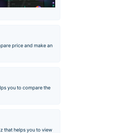
ompare price and make an
elps you to compare the
z that helps you to view