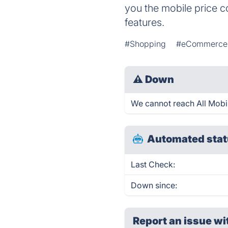
you the mobile price c
features.
#Shopping
#eCommerce
⚠
Down
We cannot reach All Mobile
Automated stat
Last Check:
Down since:
Report an issue wi