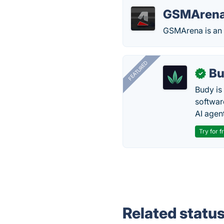
GSMAren
GSMArena is an o
FEATURED
Bu
✓
Budy i
software
AI agen
Try for f
Related statu