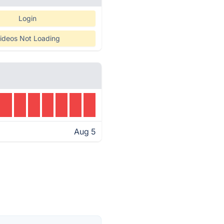
Login
ideos Not Loading
Aug 5