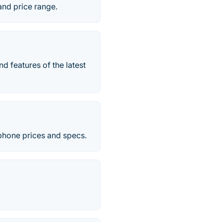
and price range.
d features of the latest
 phone prices and specs.