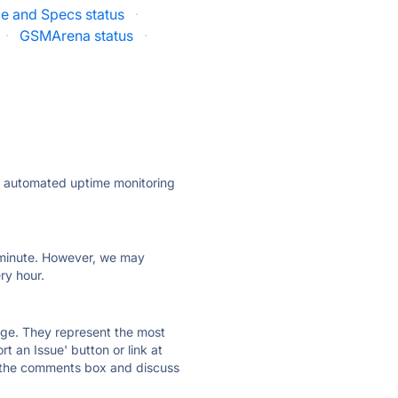
ce and Specs status
·
·
GSMArena status
·
ly automated uptime monitoring
ry minute. However, we may
ry hour.
 page. They represent the most
t an Issue' button or link at
e the comments box and discuss