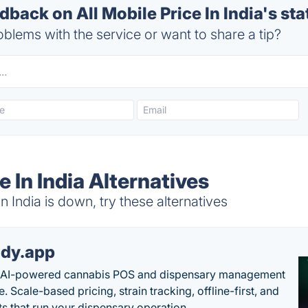
ack on All Mobile Price In India's sta
blems with the service or want to share a tip?
e In India Alternatives
n India is down, try these alternatives
dy.app
s AI-powered cannabis POS and dispensary management
. Scale-based pricing, strain tracking, offline-first, and
ts that run your dispensary operation.