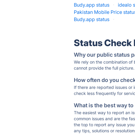
Budy.app status
·
idealo 
Pakistan Mobile Price statu
Budy.app status
·
Status Check
Why our public status p
We rely on the combination of
cannot provide the full picture.
How often do you check 
If there are reported issues or
check less frequently for servi
What is the best way to
The easiest way to report an is
common issues and are the faste
the top to report any issue y
any tips, solutions or resoluti