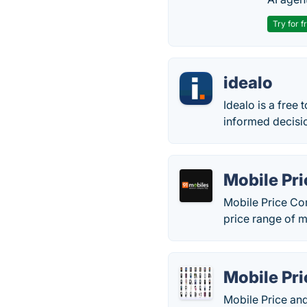
Try for f
idealo
Idealo is a free
informed decisi
Mobile Pr
Mobile Price Com
price range of m
Mobile Pr
Mobile Price and