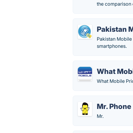
the comparison o
Pakistan M
Pakistan Mobile 
smartphones.
What Mobi
What Mobile Pric
Mr. Phone
Mr.