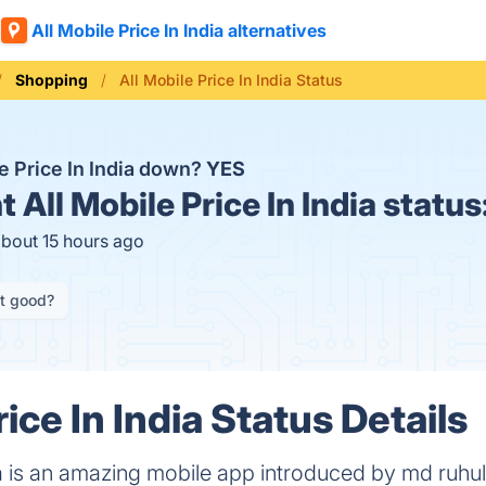
All Mobile Price In India alternatives
Shopping
All Mobile Price In India Status
le Price In India down?
YES
t
All Mobile Price In India status
about 15 hours ago
it good?
rice In India Status Details
dia is an amazing mobile app introduced by md ruhu