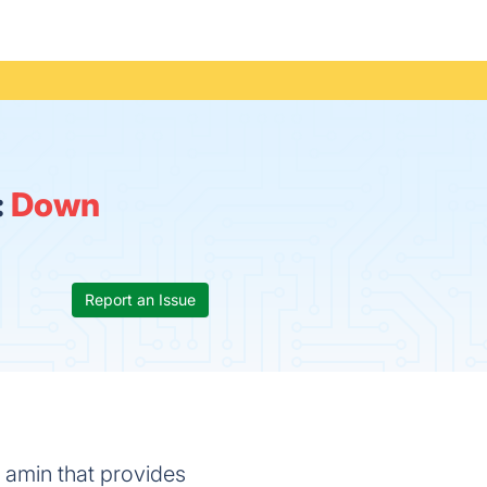
:
Down
Report an Issue
l amin that provides