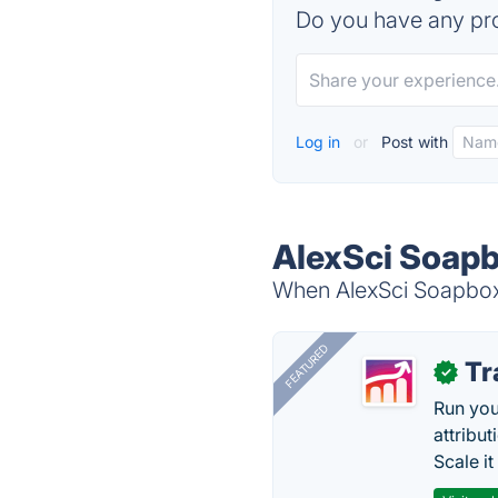
Do you have any pro
Log in
or
Post with
AlexSci Soapb
When AlexSci Soapbox i
FEATURED
Tr
✓
Run you
attribu
Scale it