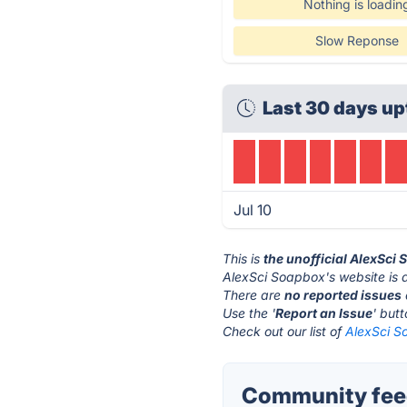
Nothing is loadin
Slow Reponse
Last 30 days up
Jul 10
This is
the unofficial AlexSci
AlexSci Soapbox's website is 
There are
no reported issues
Use the '
Report an Issue
' but
Check out our list of
AlexSci S
Community feed