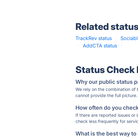
Related statu
TrackRev status
·
Sociabl
·
AddCTA status
·
Status Check
Why our public status p
We rely on the combination of
cannot provide the full picture.
How often do you check 
If there are reported issues or
check less frequently for servi
What is the best way to