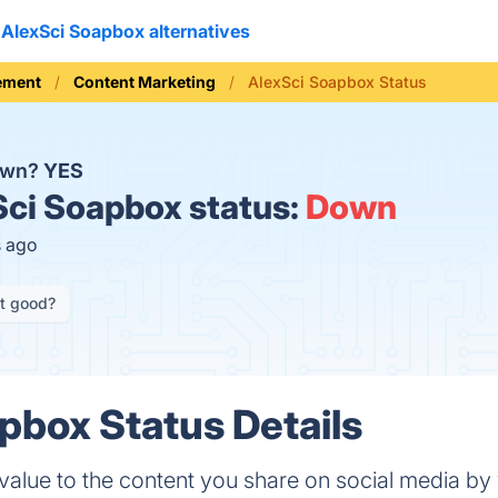
AlexSci Soapbox alternatives
ement
Content Marketing
AlexSci Soapbox Status
down?
YES
ci Soapbox status:
Down
s ago
it good?
pbox Status Details
alue to the content you share on social media by 