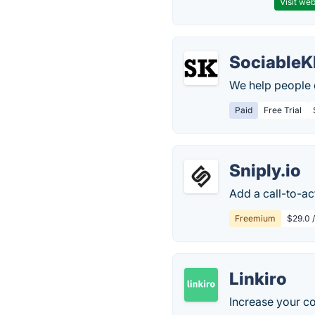
Visit web
SociableK
We help people d
Paid
Free Trial
Sniply.io
Add a call-to-ac
Freemium
$29.0 
Linkiro
Increase your co