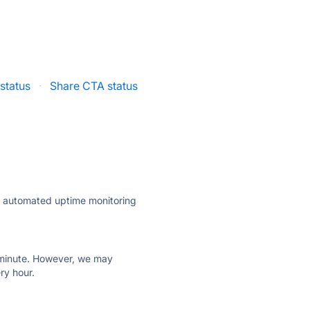
 status
·
Share CTA status
ly automated uptime monitoring
ry minute. However, we may
ry hour.