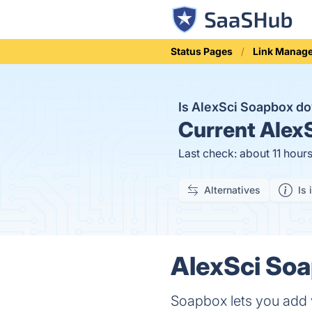
Status Pages
Link Manag
Is AlexSci Soapbox 
Current
AlexS
Last check: about 11 hour
Alternatives
Is 
AlexSci Soa
Soapbox lets you add v