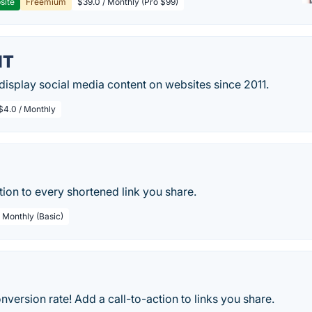
site
Freemium
$39.0 / Monthly (Pro $99)
IT
isplay social media content on websites since 2011.
$4.0 / Monthly
tion to every shortened link you share.
/ Monthly (Basic)
nversion rate! Add a call-to-action to links you share.