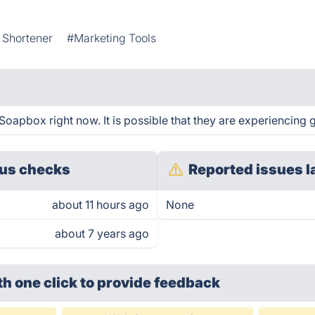
 Shortener
#Marketing Tools
oapbox right now. It is possible that they are experiencing g
us checks
Reported issues l
about 11 hours ago
None
about 7 years ago
th one click
to provide feedback