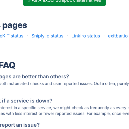
» All AlexSci Soapbox alternatives
s pages
eKIT status
·
Sniply.io status
·
Linkiro status
·
exitbar.io
 FAQ
ages are better than others?
 both automated checks and user reported issues. Quite often, pure
if a service is down?
 interest in a specific service, we might check as frequently as eve
ces with less interest or fewer reported issues. For example, once eve
 report an issue?