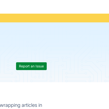
Report an Issue
wrapping articles in