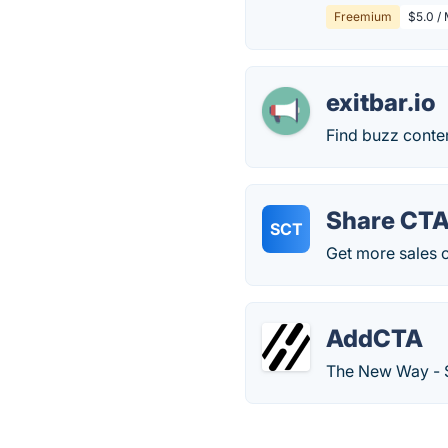
Freemium
$5.0 / 
exitbar.io
Find buzz conten
Share CT
SCT
Get more sales o
AddCTA
The New Way - St