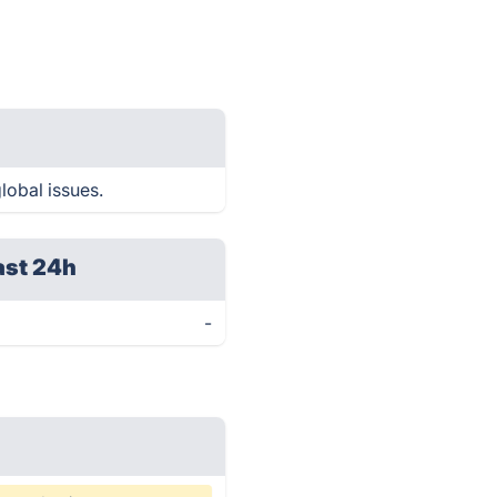
lobal issues.
ast 24h
-