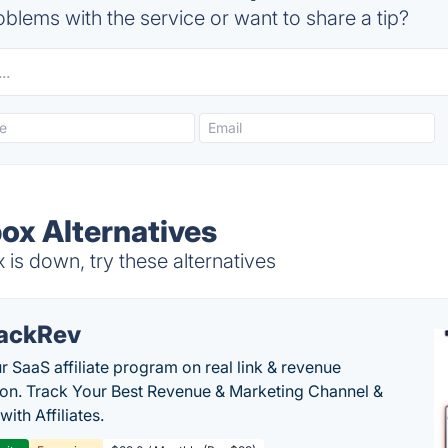
blems with the service or want to share a tip?
ox Alternatives
s down, try these alternatives
ackRev
r SaaS affiliate program on real link & revenue
tion. Track Your Best Revenue & Marketing Channel &
 with Affiliates.