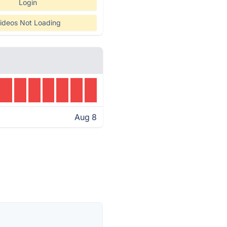
Login
ideos Not Loading
Aug 8