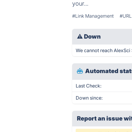
your...
#Link Management
#URL
⚠
Down
We cannot reach AlexSci S
Automated stat
Last Check:
Down since:
Report an issue wi