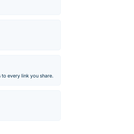
 to every link you share.