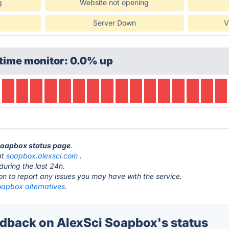
g
Website not opening
Server Down
V
time monitor: 0.0% up
 Soapbox status page
.
at
soapbox.alexsci.com
.
during the last 24h.
ton to report any issues you may have with the service.
oapbox alternatives.
back on AlexSci Soapbox's status