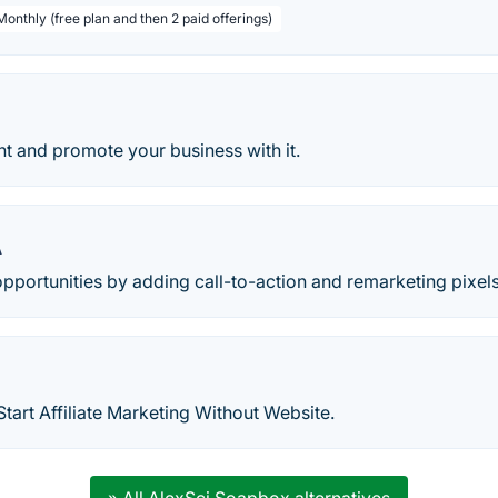
Monthly (free plan and then 2 paid offerings)
t and promote your business with it.
A
pportunities by adding call-to-action and remarketing pixels
art Affiliate Marketing Without Website.