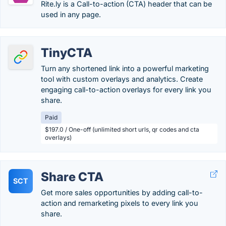
Rite.ly is a Call-to-action (CTA) header that can be
used in any page.
TinyCTA
Turn any shortened link into a powerful marketing
tool with custom overlays and analytics. Create
engaging call-to-action overlays for every link you
share.
Paid
$197.0 / One-off (unlimited short urls, qr codes and cta
overlays)
Share CTA
SCT
Get more sales opportunities by adding call-to-
action and remarketing pixels to every link you
share.