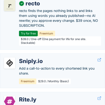
recto
✓
recto finds the pages nothing links to and links
them using words you already published—no AI
rewrite; you approve every change. $39 once, NO
SUBSCRIPTION.
Try for free
Freemium
$39.0 / One-off (One payment for life for one site.
Stackable)
Sniply.io
Add a call-to-action to every shortened link you
share.
Freemium
$29.0 / Monthly (Basic)
Rite.ly