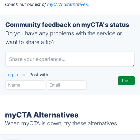
Check out our list of
myCTA alternatives.
Community feedback on myCTA's status
Do you have any problems with the service or
want to share a tip?
Log in
or
Post with
myCTA Alternatives
When myCTA is down, try these alternatives