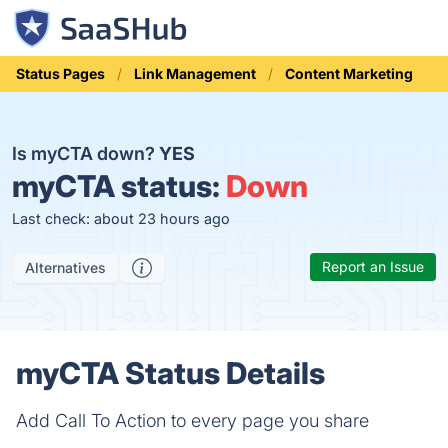
Status Pages
Link Management
Content Marketing
Is myCTA down?
YES
myCTA status:
Down
Last check: about 23 hours ago
Report an Issue
Alternatives
myCTA Status Details
Add Call To Action to every page you share