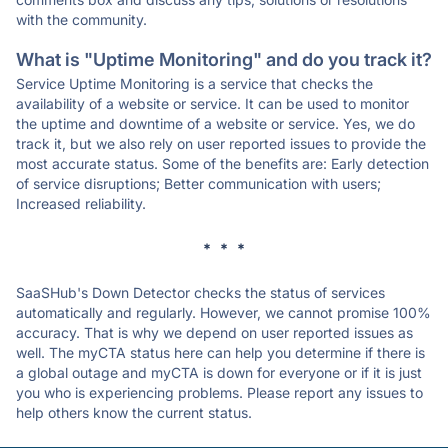
with the community.
What is "Uptime Monitoring" and do you track it?
Service Uptime Monitoring is a service that checks the
availability of a website or service. It can be used to monitor
the uptime and downtime of a website or service. Yes, we do
track it, but we also rely on user reported issues to provide the
most accurate status. Some of the benefits are: Early detection
of service disruptions; Better communication with users;
Increased reliability.
* * *
SaaSHub's Down Detector checks the status of services
automatically and regularly. However, we cannot promise 100%
accuracy. That is why we depend on user reported issues as
well. The myCTA status here can help you determine if there is
a global outage and myCTA is down for everyone or if it is just
you who is experiencing problems. Please report any issues to
help others know the current status.