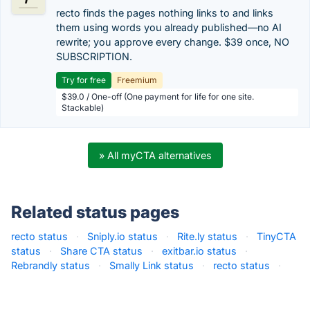
recto finds the pages nothing links to and links
them using words you already published—no AI
rewrite; you approve every change. $39 once, NO
SUBSCRIPTION.
Try for free
Freemium
$39.0 / One-off (One payment for life for one site.
Stackable)
» All myCTA alternatives
Related status pages
recto status
·
Sniply.io status
·
Rite.ly status
·
TinyCTA
status
·
Share CTA status
·
exitbar.io status
·
Rebrandly status
·
Smally Link status
·
recto status
·