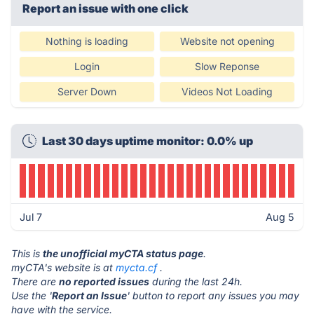
Report an issue with one click
Nothing is loading
Website not opening
Login
Slow Reponse
Server Down
Videos Not Loading
Last 30 days uptime monitor: 0.0% up
Jul 7
Aug 5
This is
the unofficial myCTA status page
.
myCTA's website is at
mycta.cf
.
There are
no reported issues
during the last 24h.
Use the '
Report an Issue
' button to report any issues you may
have with the service.