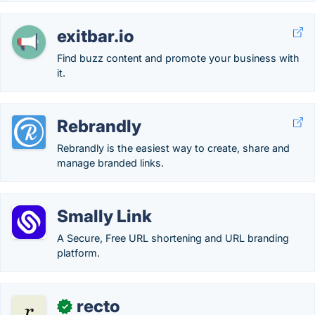
exitbar.io
Find buzz content and promote your business with
it.
Rebrandly
Rebrandly is the easiest way to create, share and
manage branded links.
Smally Link
A Secure, Free URL shortening and URL branding
platform.
recto
✓