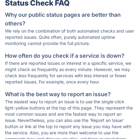
Status Check FAQ
Why our public status pages are better than
others?
We rely on the combination of both automated checks and user
reported issues. Quite often, purely automated uptime
monitoring cannot provide the full picture.
How often do you check if a service is down?
If there are reported issues or interest in a specific service, we
might check as frequently as every minute. However, we may
check less frequently for services with less interest or fewer
reported issues. For example, once every hour.
What is the best way to report an issue?
The easiest way to report an issue is to use the single-click
light-yellow buttons at the top of this page. They represent the
most common issues and are the fastest way to report an
issue. Nevertheless, you can also use the 'Report an Issue'
button or link at the top to report any issue you may have with
the service. Also, you are more than welcome to use the
comments box and discuss any tips, solutions or resolutions