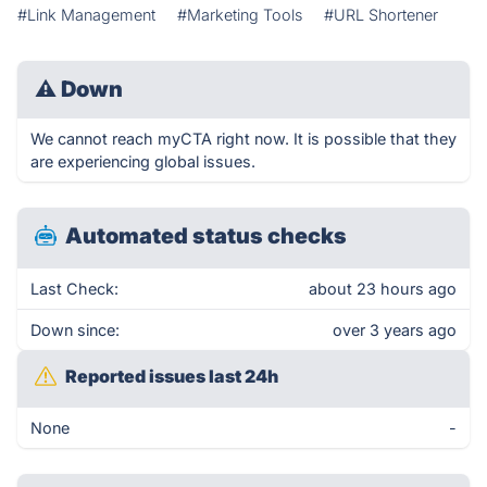
#Link Management
#Marketing Tools
#URL Shortener
⚠
Down
We cannot reach myCTA right now. It is possible that they
are experiencing global issues.
Automated status checks
Last Check:
about 23 hours ago
Down since:
over 3 years ago
Reported issues last 24h
None
-