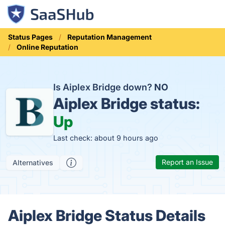
Status Pages
Reputation Management
Online Reputation
Is Aiplex Bridge down?
NO
Aiplex Bridge status:
Up
Last check: about 9 hours ago
Report an Issue
Alternatives
Aiplex Bridge Status Details