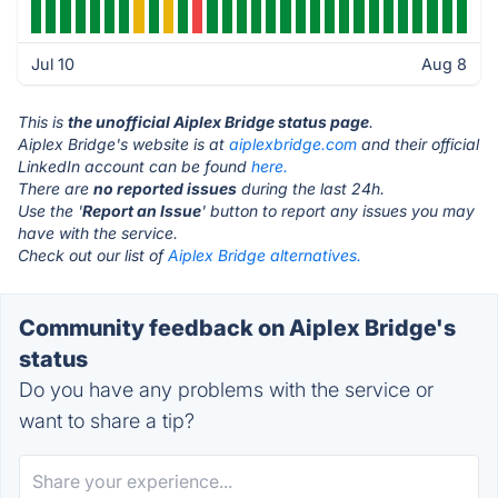
Jul 10
Aug 8
This is
the unofficial Aiplex Bridge status page
.
Aiplex Bridge's website is at
aiplexbridge.com
and their official
LinkedIn account can be found
here.
There are
no reported issues
during the last 24h.
Use the '
Report an Issue
' button to report any issues you may
have with the service.
Check out our list of
Aiplex Bridge alternatives.
Community feedback on Aiplex Bridge's
status
Do you have any problems with the service or
want to share a tip?