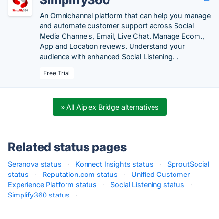
Simplify360
An Omnichannel platform that can help you manage
and automate customer support across Social
Media Channels, Email, Live Chat. Manage Ecom.,
App and Location reviews. Understand your
audience with enhanced Social Listening. .
Free Trial
» All Aiplex Bridge alternatives
Related status pages
Seranova status
·
Konnect Insights status
·
SproutSocial
status
·
Reputation.com status
·
Unified Customer
Experience Platform status
·
Social Listening status
·
Simplify360 status
·