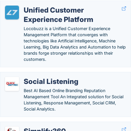
Unified Customer
Experience Platform
Locobuzz is a Unified Customer Experience
Management Platform that converges with
technologies like Artificial Intelligence, Machine
Learning, Big Data Analytics and Automation to help
brands forge stronger relationships with their
customers.
Social Listening
Best AI Based Online Branding Reputation
Management Tool An Integrated solution for Social
Listening, Response Management, Social CRM,
Social Analytics.