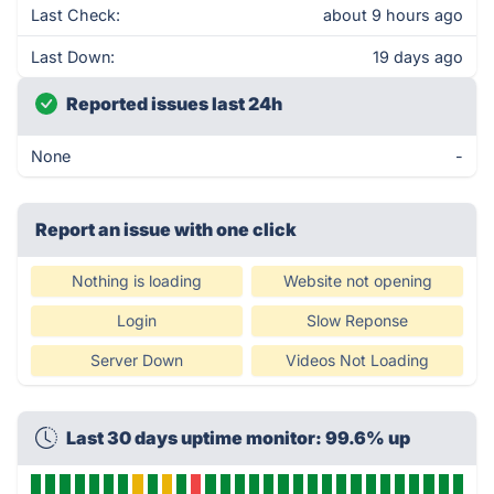
Last Check:
about 9 hours ago
Last Down:
19 days ago
Reported issues last 24h
None
-
Report an issue with one click
Nothing is loading
Website not opening
Login
Slow Reponse
Server Down
Videos Not Loading
Last 30 days uptime monitor: 99.6% up