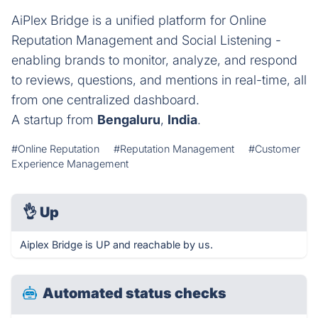
AiPlex Bridge is a unified platform for Online
Reputation Management and Social Listening -
enabling brands to monitor, analyze, and respond
to reviews, questions, and mentions in real-time, all
from one centralized dashboard.
A startup from
Bengaluru
,
India
.
#Online Reputation
#Reputation Management
#Customer
Experience Management
👌
Up
Aiplex Bridge is UP and reachable by us.
Automated status checks