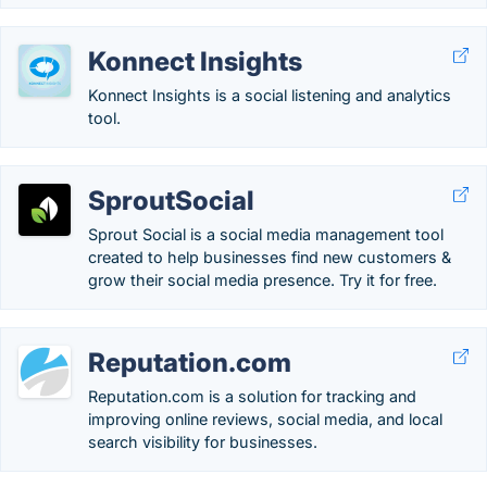
Konnect Insights
Konnect Insights is a social listening and analytics
tool.
SproutSocial
Sprout Social is a social media management tool
created to help businesses find new customers &
grow their social media presence. Try it for free.
Reputation.com
Reputation.com is a solution for tracking and
improving online reviews, social media, and local
search visibility for businesses.