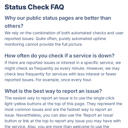
Status Check FAQ
Why our public status pages are better than
others?
We rely on the combination of both automated checks and user
reported issues. Quite often, purely automated uptime
monitoring cannot provide the full picture.
How often do you check if a service is down?
If there are reported issues or interest in a specific service, we
might check as frequently as every minute. However, we may
check less frequently for services with less interest or fewer
reported issues. For example, once every hour.
What is the best way to report an issue?
The easiest way to report an issue is to use the single-click
light-yellow buttons at the top of this page. They represent the
most common issues and are the fastest way to report an
issue. Nevertheless, you can also use the 'Report an Issue'
button or link at the top to report any issue you may have with
the service. Also, you are more than welcome to use the