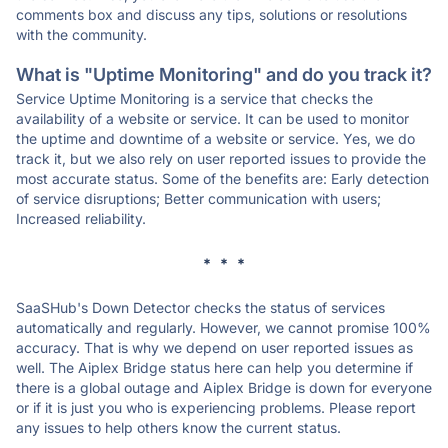
comments box and discuss any tips, solutions or resolutions
with the community.
What is "Uptime Monitoring" and do you track it?
Service Uptime Monitoring is a service that checks the
availability of a website or service. It can be used to monitor
the uptime and downtime of a website or service. Yes, we do
track it, but we also rely on user reported issues to provide the
most accurate status. Some of the benefits are: Early detection
of service disruptions; Better communication with users;
Increased reliability.
* * *
SaaSHub's Down Detector checks the status of services
automatically and regularly. However, we cannot promise 100%
accuracy. That is why we depend on user reported issues as
well. The Aiplex Bridge status here can help you determine if
there is a global outage and Aiplex Bridge is down for everyone
or if it is just you who is experiencing problems. Please report
any issues to help others know the current status.