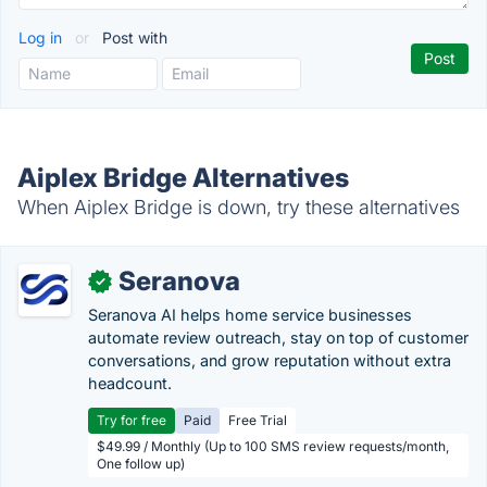
Log in
or
Post with
Aiplex Bridge Alternatives
When Aiplex Bridge is down, try these alternatives
Seranova
✓
Seranova AI helps home service businesses
automate review outreach, stay on top of customer
conversations, and grow reputation without extra
headcount.
Try for free
Paid
Free Trial
$49.99 / Monthly (Up to 100 SMS review requests/month,
One follow up)