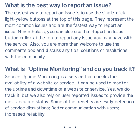
What is the best way to report an issue?
The easiest way to report an issue is to use the single-click
light-yellow buttons at the top of this page. They represent the
most common issues and are the fastest way to report an
issue. Nevertheless, you can also use the 'Report an Issue'
button or link at the top to report any issue you may have with
the service. Also, you are more than welcome to use the
comments box and discuss any tips, solutions or resolutions
with the community.
What is "Uptime Monitoring" and do you track it?
Service Uptime Monitoring is a service that checks the
availability of a website or service. It can be used to monitor
the uptime and downtime of a website or service. Yes, we do
track it, but we also rely on user reported issues to provide the
most accurate status. Some of the benefits are: Early detection
of service disruptions; Better communication with users;
Increased reliability.
* * *