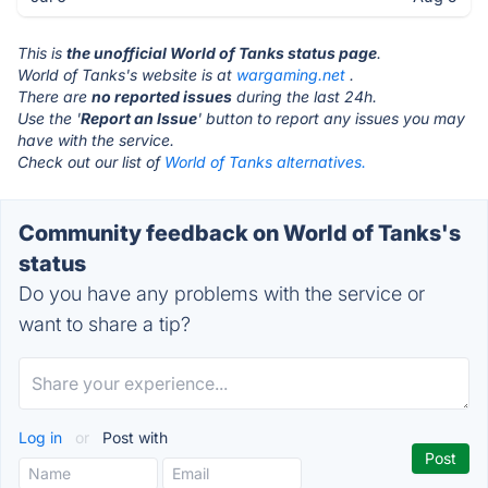
This is
the unofficial World of Tanks status page
.
World of Tanks's website is at
wargaming.net
.
There are
no reported issues
during the last 24h.
Use the '
Report an Issue
' button to report any issues you may
have with the service.
Check out our list of
World of Tanks alternatives.
Community feedback on World of Tanks's
status
Do you have any problems with the service or
want to share a tip?
Log in
or
Post with