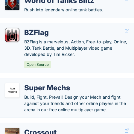
World of Tanks Blitz
Rush into legendary online tank battles.
BZFlag
BZFlag is a marvelous, Action, Free-to-play, Online,
3D, Tank Battle, and Multiplayer video game
developed by Tim Ricker.
Open Source
Super Mechs
Build, Fight, Prevail! Design your Mech and fight
against your friends and other online players in the
arena in our free online multiplayer game.
Crossout