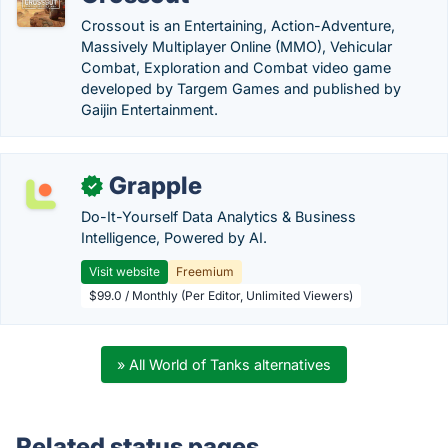
Crossout is an Entertaining, Action-Adventure,
Massively Multiplayer Online (MMO), Vehicular
Combat, Exploration and Combat video game
developed by Targem Games and published by
Gaijin Entertainment.
Grapple
✓
Do-It-Yourself Data Analytics & Business
Intelligence, Powered by AI.
Visit website
Freemium
$99.0 / Monthly (Per Editor, Unlimited Viewers)
» All World of Tanks alternatives
Related status pages