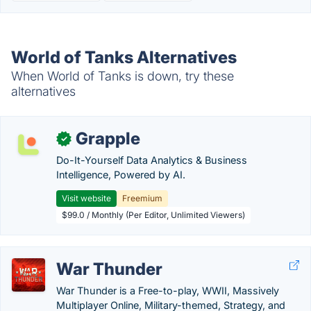
World of Tanks Alternatives
When World of Tanks is down, try these
alternatives
Grapple
✓
Do-It-Yourself Data Analytics & Business
Intelligence, Powered by AI.
Visit website
Freemium
$99.0 / Monthly (Per Editor, Unlimited Viewers)
War Thunder
War Thunder is a Free-to-play, WWII, Massively
Multiplayer Online, Military-themed, Strategy, and