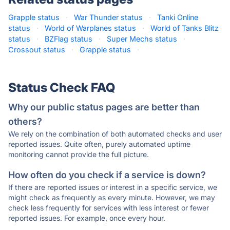
Grapple status
·
War Thunder status
·
Tanki Online
status
·
World of Warplanes status
·
World of Tanks Blitz
status
·
BZFlag status
·
Super Mechs status
·
Crossout status
·
Grapple status
·
Status Check FAQ
Why our public status pages are better than
others?
We rely on the combination of both automated checks and user
reported issues. Quite often, purely automated uptime
monitoring cannot provide the full picture.
How often do you check if a service is down?
If there are reported issues or interest in a specific service, we
might check as frequently as every minute. However, we may
check less frequently for services with less interest or fewer
reported issues. For example, once every hour.