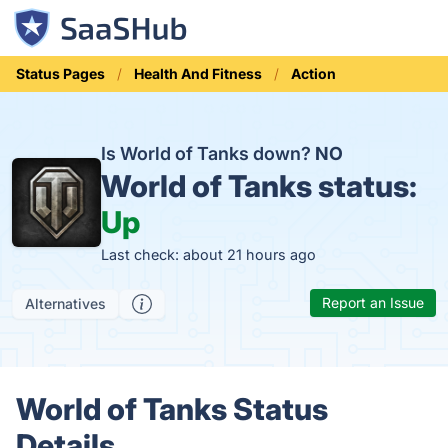
Status Pages
Health And Fitness
Action
Is World of Tanks down?
NO
World of Tanks status:
Up
Last check: about 21 hours ago
Report an Issue
Alternatives
World of Tanks Status
Details