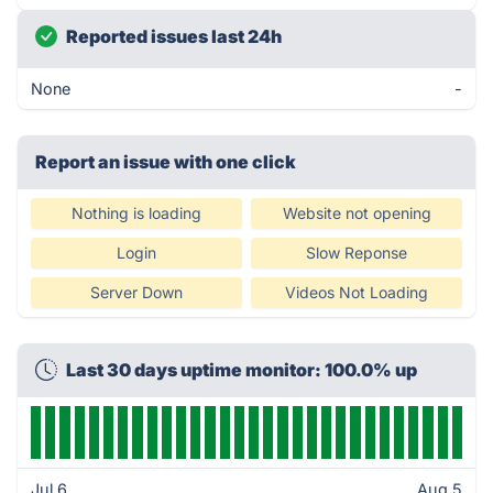
Reported issues last 24h
None
-
Report an issue with one click
Nothing is loading
Website not opening
Login
Slow Reponse
Server Down
Videos Not Loading
Last 30 days uptime monitor: 100.0% up
Jul 6
Aug 5