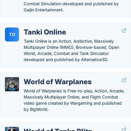
Combat Simulation developed and published by
Gaijin Entertainment.
Tanki Online
TO
Tanki Online is an Action, Addictive, Massively
Multiplayer Online (MMO), Browser-based, Open
World, Arcade, Combat and Tank Simulator
developed and published by Alternative3D.
World of Warplanes
World of Warplanes is Free-to-play, Action, Arcade,
Massively Multiplayer Online, and Flight Combat
video game created by Wargaming and published
by BigWorld.