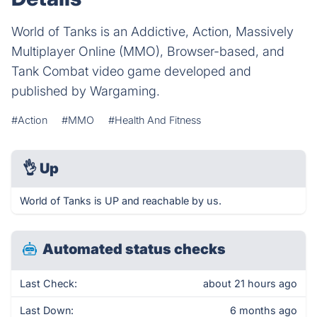
World of Tanks is an Addictive, Action, Massively
Multiplayer Online (MMO), Browser-based, and
Tank Combat video game developed and
published by Wargaming.
#Action
#MMO
#Health And Fitness
👌
Up
World of Tanks is UP and reachable by us.
Automated status checks
Last Check:
about 21 hours ago
Last Down:
6 months ago