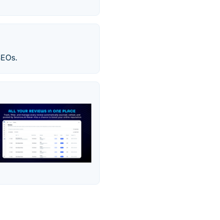
SEOs.