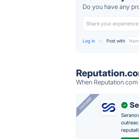
Do you have any pro
Log in
or
Post with
Reputation.co
When Reputation.com i
FEATURED
Se
✓
Seranov
outreac
reputat