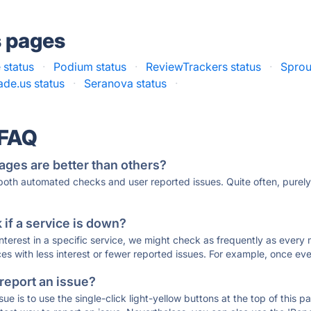
s pages
 status
·
Podium status
·
ReviewTrackers status
·
Sprou
ade.us status
·
Seranova status
·
 FAQ
ages are better than others?
 both automated checks and user reported issues. Quite often, pure
if a service is down?
 interest in a specific service, we might check as frequently as eve
ces with less interest or fewer reported issues. For example, once eve
 report an issue?
sue is to use the single-click light-yellow buttons at the top of this