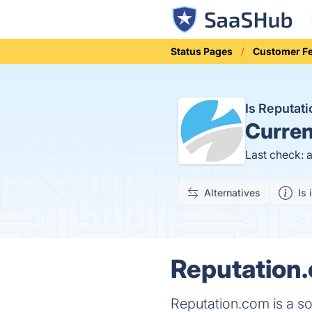
Status Pages
Customer F
Is Reputa
Curren
Last check: 
Alternatives
Is 
Reputation.
Reputation.com is a so