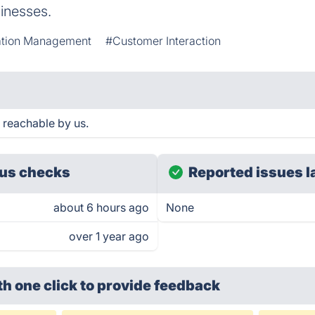
sinesses.
ation Management
#Customer Interaction
 reachable by us.
us checks
Reported issues l
about 6 hours ago
None
over 1 year ago
th one click
to provide feedback