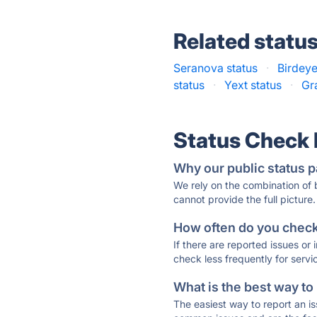
Related statu
Seranova status
·
Birdeye
status
·
Yext status
·
Gr
Status Check
Why our public status p
We rely on the combination of
cannot provide the full picture.
How often do you check 
If there are reported issues or
check less frequently for servi
What is the best way to
The easiest way to report an is