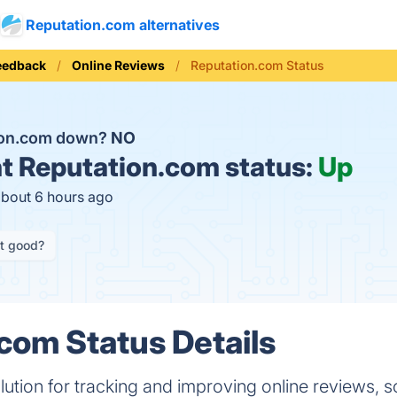
Reputation.com alternatives
eedback
Online Reviews
Reputation.com Status
tion.com down?
NO
t
Reputation.com status:
Up
about 6 hours ago
it good?
com Status Details
lution for tracking and improving online reviews, s