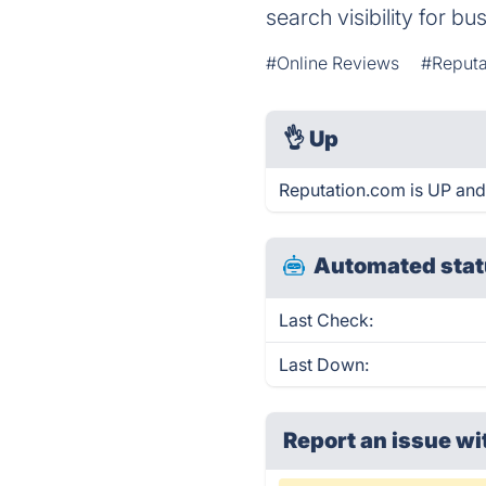
search visibility for bu
#Online Reviews
#Reput
👌
Up
Reputation.com is UP and
Automated stat
Last Check:
Last Down:
Report an issue wi