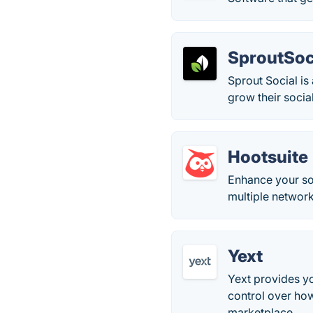
SproutSoc
Sprout Social i
grow their social
Hootsuite
Enhance your so
multiple networ
Yext
Yext provides y
control over how
marketplace.