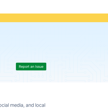
Report an Issue
ocial media, and local