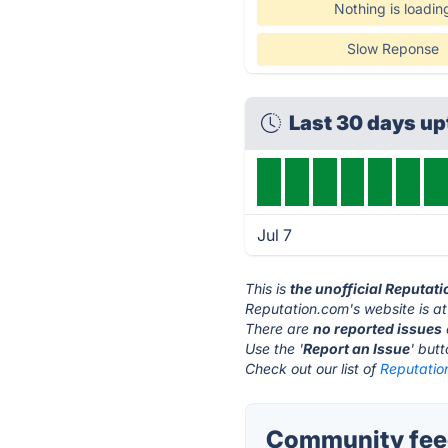
Nothing is loadin
Slow Reponse
Last 30 days u
Jul 7
This is
the unofficial Reputat
Reputation.com's website is a
There are
no reported issues
Use the '
Report an Issue
' but
Check out our list of
Reputatio
Community feed