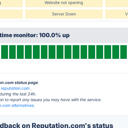
g
Website not opening
Server Down
V
ptime monitor: 100.0% up
ion.com status page
.
t
reputation.com
.
during the last 24h.
ton to report any issues you may have with the service.
n.com alternatives.
back on Reputation.com's status