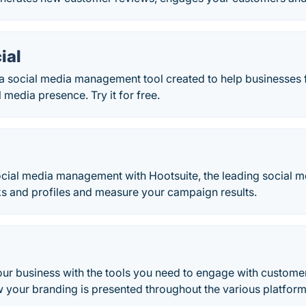
ial
s a social media management tool created to help businesses
 media presence. Try it for free.
cial media management with Hootsuite, the leading social
ks and profiles and measure your campaign results.
our business with the tools you need to engage with custom
 your branding is presented throughout the various platform