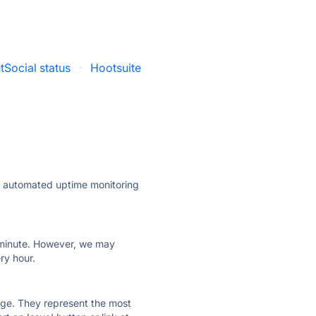
tSocial status
·
Hootsuite
ly automated uptime monitoring
ry minute. However, we may
ry hour.
 page. They represent the most