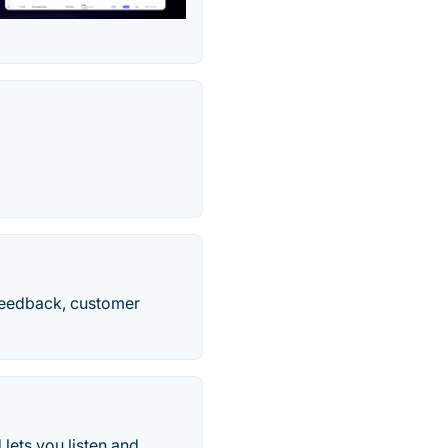
feedback, customer
ts you listen and...