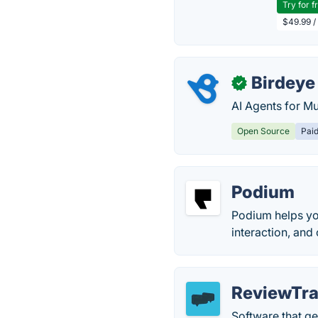
Try for f
$49.99 /
Birdeye
✓
AI Agents for Mu
Open Source
Pai
Podium
Podium helps yo
interaction, an
ReviewTra
Software that ge