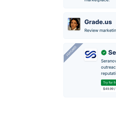
Grade.us
Review marketin
FEATURED
Se
✓
Seranov
outreac
reputat
Try for f
$49.99 /