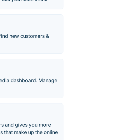
 find new customers &
 media dashboard. Manage
ers and gives you more
s that make up the online