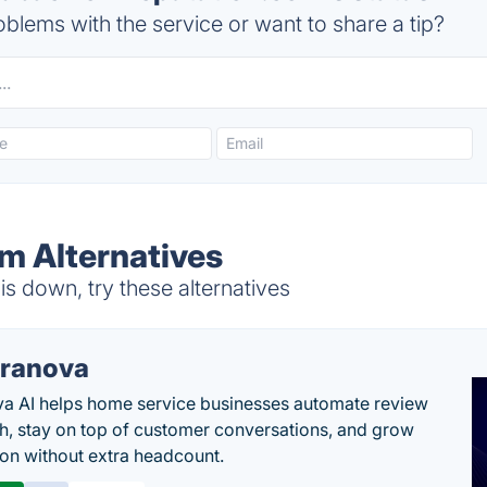
blems with the service or want to share a tip?
m Alternatives
s down, try these alternatives
ranova
a AI helps home service businesses automate review
h, stay on top of customer conversations, and grow
ion without extra headcount.