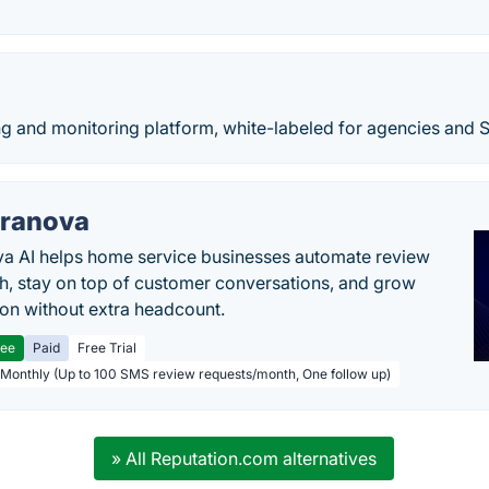
g and monitoring platform, white-labeled for agencies and 
ranova
a AI helps home service businesses automate review
h, stay on top of customer conversations, and grow
ion without extra headcount.
ree
Paid
Free Trial
 Monthly (Up to 100 SMS review requests/month, One follow up)
» All Reputation.com alternatives