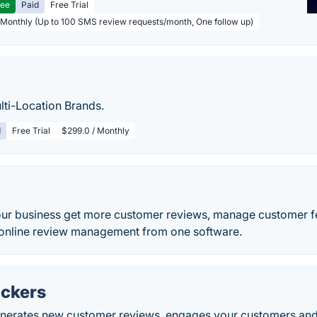
ree
Paid
Free Trial
 Monthly (Up to 100 SMS review requests/month, One follow up)
lti-Location Brands.
d
Free Trial
$299.0 / Monthly
ur business get more customer reviews, manage customer 
d online review management from one software.
ckers
nerates new customer reviews, engages your customers and le