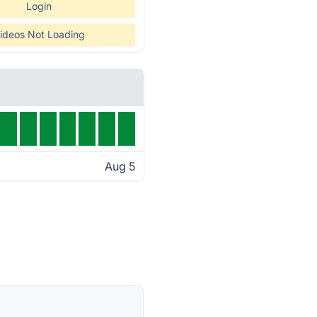
Login
ideos Not Loading
Aug 5