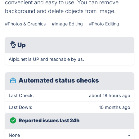
convenient and easy to use. You can remove
background and delete objects from image.
#Photos & Graphics
#Image Editing
#Photo Editing
👌
Up
AIpix.net is UP and reachable by us.
Automated status checks
Last Check:
about 18 hours ago
Last Down:
10 months ago
Reported issues last 24h
None
-