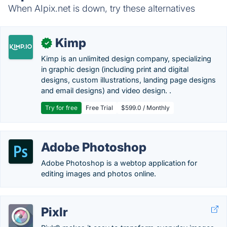
When AIpix.net is down, try these alternatives
Kimp
✓
Kimp is an unlimited design company, specializing
in graphic design (including print and digital
designs, custom illustrations, landing page designs
and email designs) and video design. .
Try for free
Free Trial
$599.0 / Monthly
Adobe Photoshop
Adobe Photoshop is a webtop application for
editing images and photos online.
Pixlr