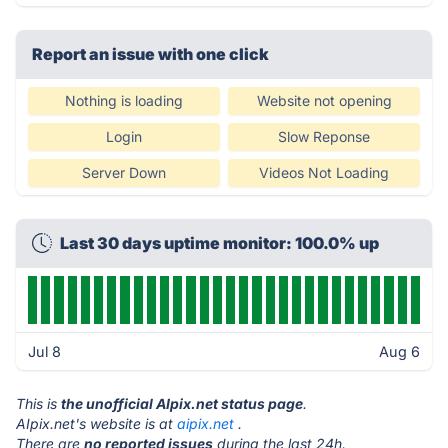
Report an issue with one click
Nothing is loading
Website not opening
Login
Slow Reponse
Server Down
Videos Not Loading
Last 30 days uptime monitor: 100.0% up
Jul 8
Aug 6
This is
the unofficial AIpix.net status page
.
AIpix.net's website is at
aipix.net
.
There are
no reported issues
during the last 24h.