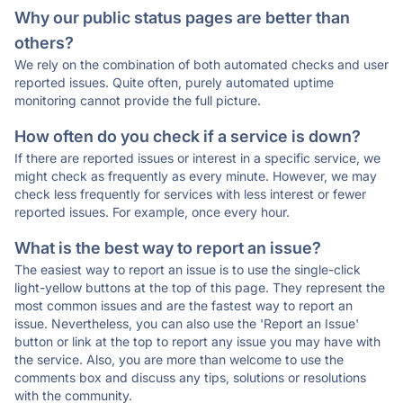
Why our public status pages are better than
others?
We rely on the combination of both automated checks and user
reported issues. Quite often, purely automated uptime
monitoring cannot provide the full picture.
How often do you check if a service is down?
If there are reported issues or interest in a specific service, we
might check as frequently as every minute. However, we may
check less frequently for services with less interest or fewer
reported issues. For example, once every hour.
What is the best way to report an issue?
The easiest way to report an issue is to use the single-click
light-yellow buttons at the top of this page. They represent the
most common issues and are the fastest way to report an
issue. Nevertheless, you can also use the 'Report an Issue'
button or link at the top to report any issue you may have with
the service. Also, you are more than welcome to use the
comments box and discuss any tips, solutions or resolutions
with the community.