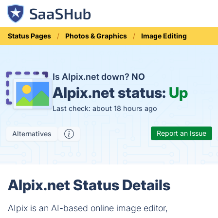
Status Pages
Photos & Graphics
Image Editing
Is AIpix.net down?
NO
AIpix.net status:
Up
Last check: about 18 hours ago
Report an Issue
Alternatives
AIpix.net Status Details
AIpix is an AI-based online image editor,