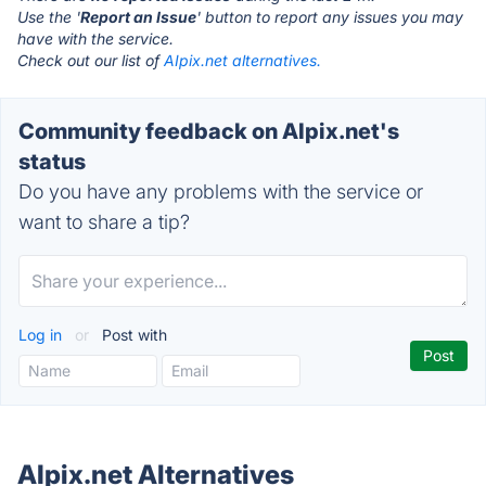
Use the '
Report an Issue
' button to report any issues you may
have with the service.
Check out our list of
AIpix.net alternatives.
Community feedback on AIpix.net's
status
Do you have any problems with the service or
want to share a tip?
Log in
or
Post with
AIpix.net Alternatives