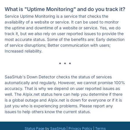
What is "Uptime Monitoring" and do you track it?
Service Uptime Monitoring is a service that checks the
availability of a website or service. It can be used to monitor
the uptime and downtime of a website or service. Yes, we do
track it, but we also rely on user reported issues to provide the
most accurate status. Some of the benefits are: Early detection
of service disruptions; Better communication with users;
Increased reliability.
* * *
SaaSHub's Down Detector checks the status of services
automatically and regularly. However, we cannot promise 100%
accuracy. That is why we depend on user reported issues as
well. The AIpix.net status here can help you determine if there
is a global outage and AIpix.net is down for everyone or if it is
just you who is experiencing problems. Please report any
issues to help others know the current status.
Status Page
by
SaaSHub
|
Privacy Policy
|
Terms