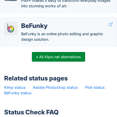
Pixlr® makes it easy to transform everyday images
into stunning works of art.
BeFunky
BeFunky is an online photo editing and graphic
design solution.
» All AIpix.net alternatives
Related status pages
Kimp status
·
Adobe Photoshop status
·
Pixlr status
·
BeFunky status
·
Status Check FAQ