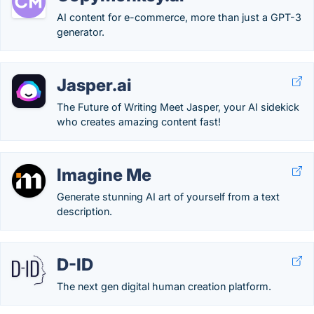
AI content for e-commerce, more than just a GPT-3
generator.
Jasper.ai
The Future of Writing Meet Jasper, your AI sidekick
who creates amazing content fast!
Imagine Me
Generate stunning AI art of yourself from a text
description.
D-ID
The next gen digital human creation platform.