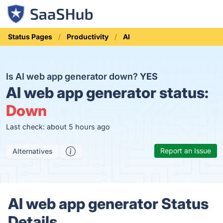
Status Pages
Productivity
AI
Is AI web app generator down?
YES
AI web app generator status:
Down
Last check: about 5 hours ago
Report an Issue
Alternatives
AI web app generator Status
Details