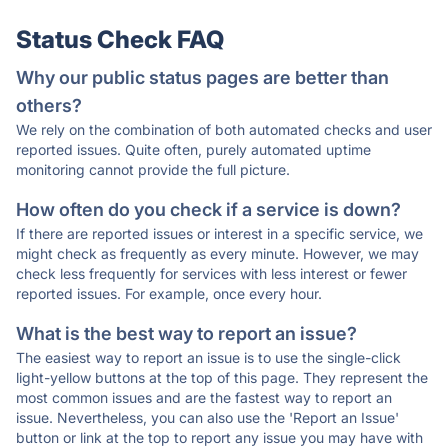
Status Check FAQ
Why our public status pages are better than
others?
We rely on the combination of both automated checks and user
reported issues. Quite often, purely automated uptime
monitoring cannot provide the full picture.
How often do you check if a service is down?
If there are reported issues or interest in a specific service, we
might check as frequently as every minute. However, we may
check less frequently for services with less interest or fewer
reported issues. For example, once every hour.
What is the best way to report an issue?
The easiest way to report an issue is to use the single-click
light-yellow buttons at the top of this page. They represent the
most common issues and are the fastest way to report an
issue. Nevertheless, you can also use the 'Report an Issue'
button or link at the top to report any issue you may have with