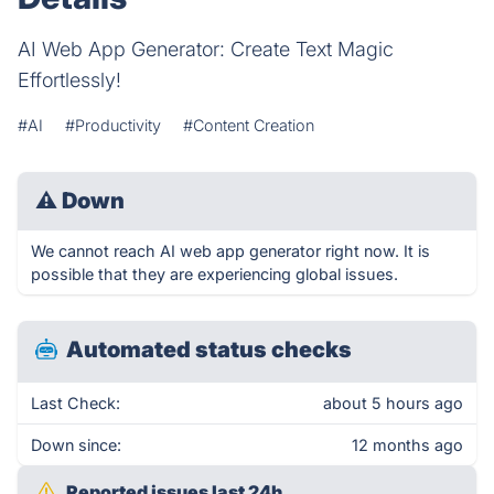
AI Web App Generator: Create Text Magic
Effortlessly!
#AI
#Productivity
#Content Creation
⚠
Down
We cannot reach AI web app generator right now. It is
possible that they are experiencing global issues.
Automated status checks
Last Check:
about 5 hours ago
Down since:
12 months ago
Reported issues last 24h