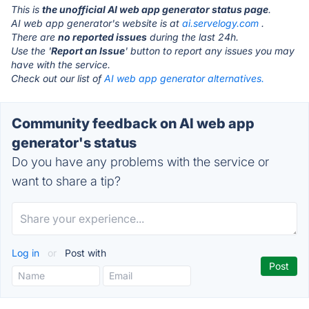
This is
the unofficial AI web app generator status page
.
AI web app generator's website is at
ai.servelogy.com
.
There are
no reported issues
during the last 24h.
Use the '
Report an Issue
' button to report any issues you may
have with the service.
Check out our list of
AI web app generator alternatives.
Community feedback on AI web app
generator's status
Do you have any problems with the service or
want to share a tip?
Log in
or
Post with