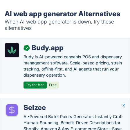
AI web app generator Alternatives
When AI web app generator is down, try these
alternatives
Budy.app
✓
Budy is AI-powered cannabis POS and dispensary
management software. Scale-based pricing, strain
tracking, offline-first, and AI agents that run your
dispensary operation.
Try for free
Free
Selzee
AI-Powered Bullet Points Generator: Instantly Craft
Human-Sounding, Benefit-Driven Descriptions for
Shopify, Amazon & Any E-commerce Store – Save