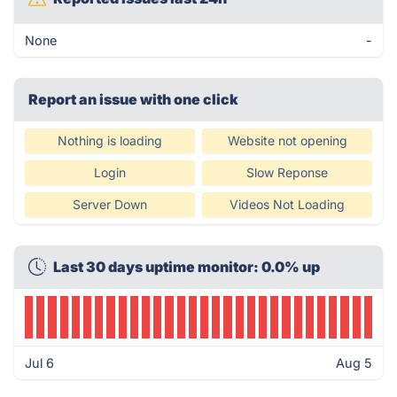
None
-
Report an issue with one click
Nothing is loading
Website not opening
Login
Slow Reponse
Server Down
Videos Not Loading
Last 30 days uptime monitor: 0.0% up
Jul 6
Aug 5