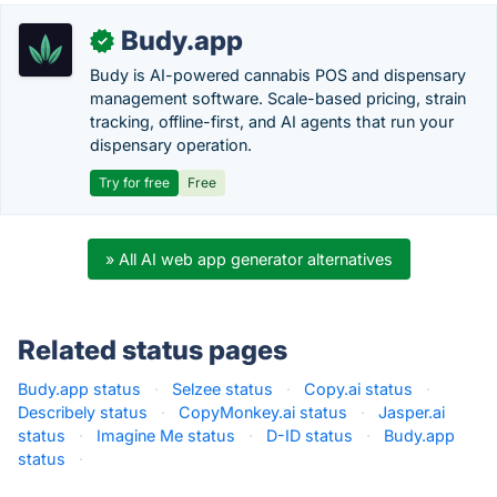
Budy.app
✓
Budy is AI-powered cannabis POS and dispensary
management software. Scale-based pricing, strain
tracking, offline-first, and AI agents that run your
dispensary operation.
Try for free
Free
» All AI web app generator alternatives
Related status pages
Budy.app status
·
Selzee status
·
Copy.ai status
·
Describely status
·
CopyMonkey.ai status
·
Jasper.ai
status
·
Imagine Me status
·
D-ID status
·
Budy.app
status
·