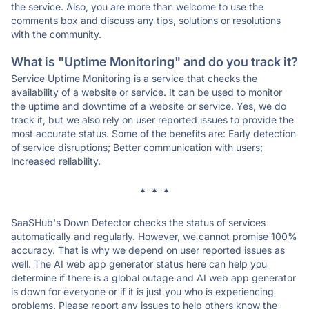
the service. Also, you are more than welcome to use the
comments box and discuss any tips, solutions or resolutions
with the community.
What is "Uptime Monitoring" and do you track it?
Service Uptime Monitoring is a service that checks the
availability of a website or service. It can be used to monitor
the uptime and downtime of a website or service. Yes, we do
track it, but we also rely on user reported issues to provide the
most accurate status. Some of the benefits are: Early detection
of service disruptions; Better communication with users;
Increased reliability.
* * *
SaaSHub's Down Detector checks the status of services
automatically and regularly. However, we cannot promise 100%
accuracy. That is why we depend on user reported issues as
well. The AI web app generator status here can help you
determine if there is a global outage and AI web app generator
is down for everyone or if it is just you who is experiencing
problems. Please report any issues to help others know the