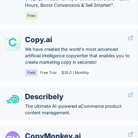
Hours, Boost Conversions & Sell Smarter!".
Free
Copy.ai
We have created the world's most advanced
artificial intelligence copywriter that enables you to
create marketing copy in seconds!
Paid
Free Trial
$35.0 / Monthly
Describely
The ultimate AI-powered eCommerce product
content management.
CopyMonkey.ai