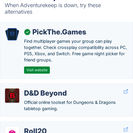
When Adventurekeep is down, try these
alternatives
PickThe.Games
✓
Find multiplayer games your group can play
together. Check crossplay compatibility across PC,
PS5, Xbox, and Switch. Free game night picker for
friend groups.
Visit website
D&D Beyond
Official online toolset for Dungeons & Dragons
tabletop gaming.
Roll20