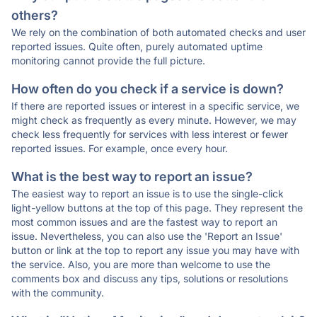
others?
We rely on the combination of both automated checks and user
reported issues. Quite often, purely automated uptime
monitoring cannot provide the full picture.
How often do you check if a service is down?
If there are reported issues or interest in a specific service, we
might check as frequently as every minute. However, we may
check less frequently for services with less interest or fewer
reported issues. For example, once every hour.
What is the best way to report an issue?
The easiest way to report an issue is to use the single-click
light-yellow buttons at the top of this page. They represent the
most common issues and are the fastest way to report an
issue. Nevertheless, you can also use the 'Report an Issue'
button or link at the top to report any issue you may have with
the service. Also, you are more than welcome to use the
comments box and discuss any tips, solutions or resolutions
with the community.