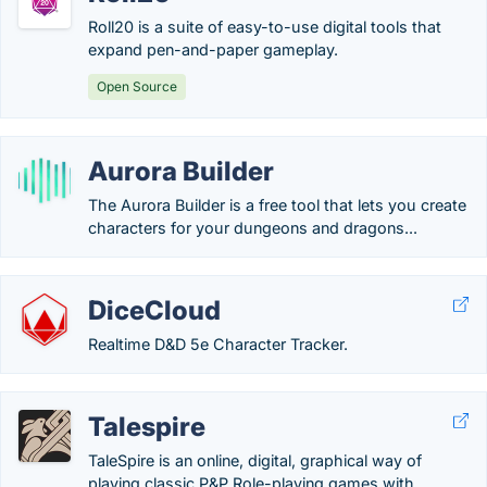
Roll20 is a suite of easy-to-use digital tools that
expand pen-and-paper gameplay.
Open Source
Aurora Builder
The Aurora Builder is a free tool that lets you create
characters for your dungeons and dragons...
DiceCloud
Realtime D&D 5e Character Tracker.
Talespire
TaleSpire is an online, digital, graphical way of
playing classic P&P Role-playing games with...