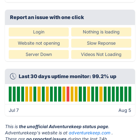
Report an issue with one click
Login
Nothing is loading
Website not opening
Slow Reponse
Server Down
Videos Not Loading
Last 30 days uptime monitor: 99.2% up
Jul 7
Aug 5
This is
the unofficial Adventurekeep status page
.
Adventurekeep's website is at
adventurekeep.com
.
There are
no reported issues
during the last 24h.