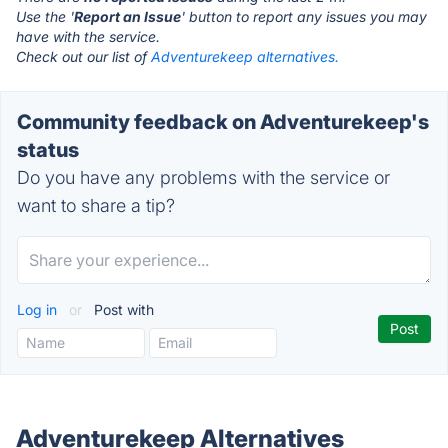
Use the '
Report an Issue
' button to report any issues you may
have with the service.
Check out our list of
Adventurekeep alternatives.
Community feedback on Adventurekeep's
status
Do you have any problems with the service or
want to share a tip?
Log in
or
Post with
Adventurekeep Alternatives