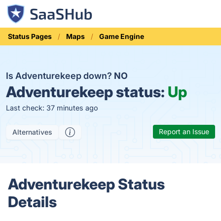
Status Pages
Maps
Game Engine
Is Adventurekeep down?
NO
Adventurekeep status:
Up
Last check: 37 minutes ago
Report an Issue
Alternatives
Adventurekeep Status
Details