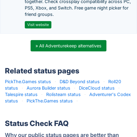
together. Check crossplay compatibility across PC,
PS5, Xbox, and Switch. Free game night picker for
friend groups.
Visit website
» All Adventurekeep alternatives
Related status pages
PickThe.Games status
·
D&D Beyond status
·
Roll20
status
·
Aurora Builder status
·
DiceCloud status
·
Talespire status
·
Rolisteam status
·
Adventurer's Codex
status
·
PickThe.Games status
·
Status Check FAQ
Why our public status pages are better than