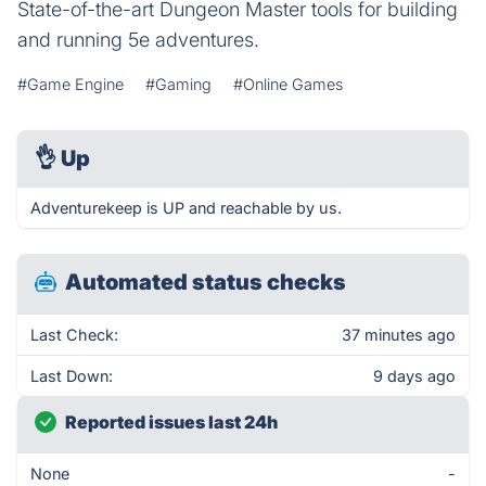
State-of-the-art Dungeon Master tools for building
and running 5e adventures.
#Game Engine
#Gaming
#Online Games
👌
Up
Adventurekeep is UP and reachable by us.
Automated status checks
Last Check:
37 minutes ago
Last Down:
9 days ago
Reported issues last 24h
None
-