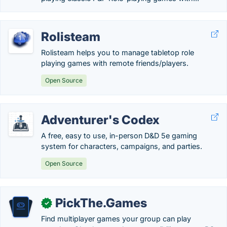
Rolisteam
Rolisteam helps you to manage tabletop role
playing games with remote friends/players.
Open Source
Adventurer's Codex
A free, easy to use, in-person D&D 5e gaming
system for characters, campaigns, and parties.
Open Source
PickThe.Games
✓
Find multiplayer games your group can play