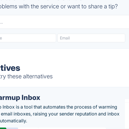
blems with the service or want to share a tip?
tives
ry these alternatives
rmup Inbox
Inbox is a tool that automates the process of warming
 email inboxes, raising your sender reputation and inbox
automatically.