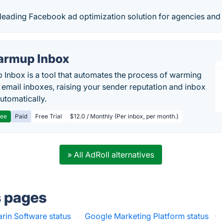
e leading Facebook ad optimization solution for agencies an
rmup Inbox
Inbox is a tool that automates the process of warming
 email inboxes, raising your sender reputation and inbox
automatically.
ree
Paid
Free Trial
$12.0 / Monthly (Per inbox, per month.)
» All AdRoll alternatives
s pages
rin Software status
·
Google Marketing Platform status
·