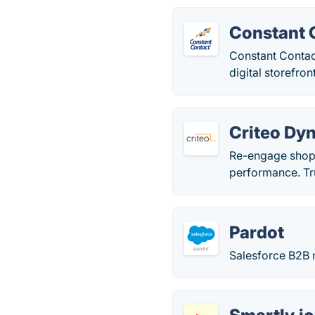
Constant 
Constant Contact
digital storefron
Criteo Dy
Re-engage shopp
performance. Tr
Pardot
Salesforce B2B 