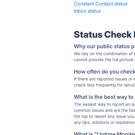
Constant Contact status
·
Inbox status
·
Status Check
Why our public status p
We rely on the combination of
cannot provide the full picture.
How often do you check 
If there are reported issues or
check less frequently for servi
What is the best way to
The easiest way to report an is
common issues and are the faste
the top to report any issue y
any tips, solutions or resoluti
What is "Uptime Monitor