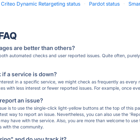
Criteo Dynamic Retargeting status
·
Pardot status
·
Smart
 FAQ
ages are better than others?
 both automated checks and user reported issues. Quite often, pure
if a service is down?
 interest in a specific service, we might check as frequently as eve
ces with less interest or fewer reported issues. For example, once eve
 report an issue?
sue is to use the single-click light-yellow buttons at the top of this
st way to report an issue. Nevertheless, you can also use the 'Repor
ou may have with the service. Also, you are more than welcome to us
ons with the community.
ing" and do you track it?