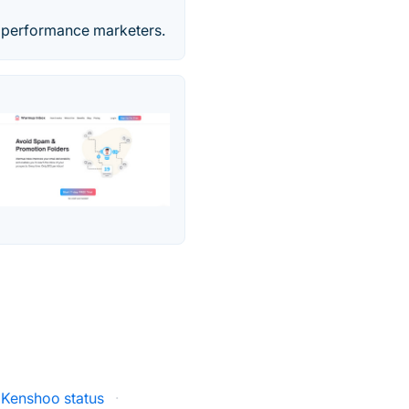
d performance marketers.
Kenshoo status
·