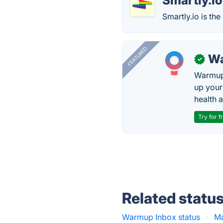
Smartly.io
Smartly.io is th
FEATURED
Wa
✓
Warmup 
up your
health 
Try for f
Related statu
Warmup Inbox status
·
Ma