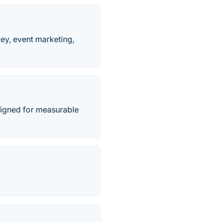
vey, event marketing,
signed for measurable