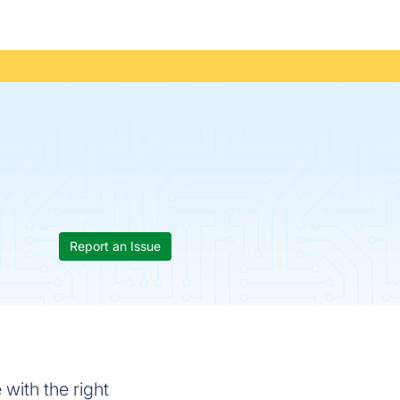
Report an Issue
 with the right