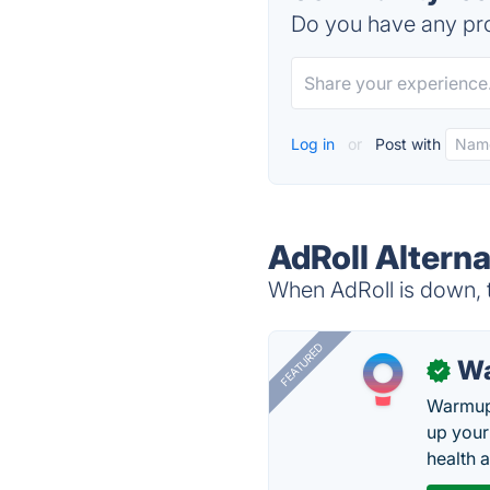
Do you have any pro
Log in
or
Post with
AdRoll Alterna
When AdRoll is down, t
FEATURED
Wa
✓
Warmup 
up your
health 