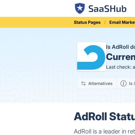
Status Pages
Email Marke
Is AdRoll 
Curren
Last check: 
Alternatives
Is 
AdRoll Statu
AdRoll is a leader in r