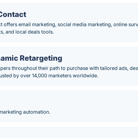
Contact
 offers email marketing, social media marketing, online sur
ts, and local deals tools.
namic Retargeting
ers throughout their path to purchase with tailored ads, de
usted by over 14,000 marketers worldwide.
marketing automation.