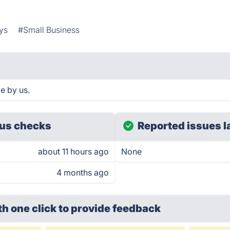
ys
#Small Business
e by us.
us checks
Reported issues l
about 11 hours ago
None
4 months ago
th one click
to provide feedback