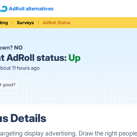
AdRoll alternatives
ting
Surveys
AdRoll Status
down?
NO
t
AdRoll status:
Up
about 11 hours ago
it good?
s Details
etargeting display advertising. Draw the right people