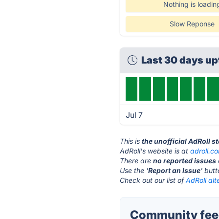
Nothing is loadin
Slow Reponse
Last 30 days u
Jul 7
This is
the unofficial AdRoll s
AdRoll's website is at
adroll.c
There are
no reported issues
Use the '
Report an Issue
' but
Check out our list of
AdRoll alt
Community feed