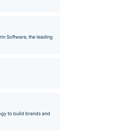
in Software, the leading
gy to build brands and