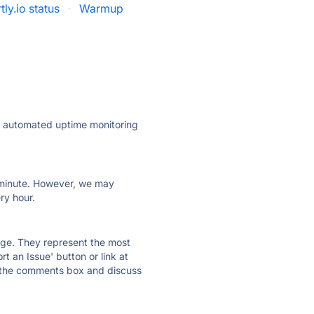
ly.io status
·
Warmup
ly automated uptime monitoring
ry minute. However, we may
ry hour.
 page. They represent the most
t an Issue' button or link at
e the comments box and discuss