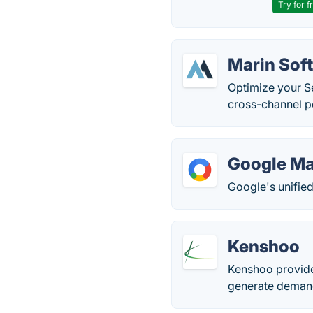
Try for f
Marin Sof
Optimize your Se
cross-channel p
Google Ma
Google's unifie
Kenshoo
Kenshoo provide
generate demand