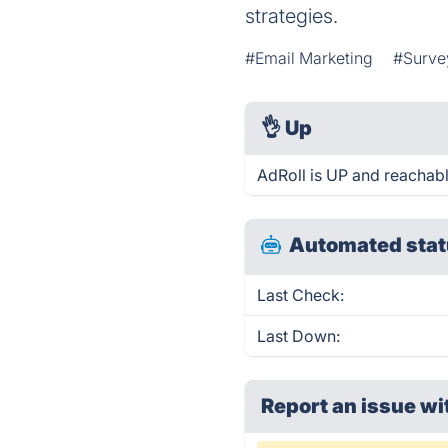
strategies.
#Email Marketing
#Surve
👌
Up
AdRoll is UP and reachabl
Automated stat
Last Check:
Last Down:
Report an issue wi