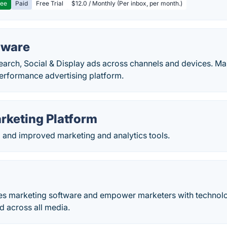
ree
Paid
Free Trial
$12.0 / Monthly (Per inbox, per month.)
tware
arch, Social & Display ads across channels and devices. Mar
erformance advertising platform.
rketing Platform
d and improved marketing and analytics tools.
s marketing software and empower marketers with technolo
 across all media.