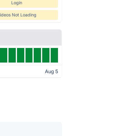
Login
ideos Not Loading
Aug 5