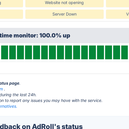
g
Website not opening
Server Down
V
ptime monitor: 100.0% up
tatus page
.
om
.
during the last 24h.
ton to report any issues you may have with the service.
ernatives.
back on AdRoll's status