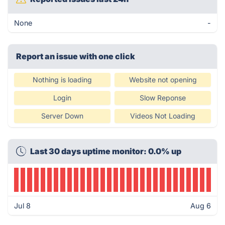
None
-
Report an issue with one click
Nothing is loading
Website not opening
Login
Slow Reponse
Server Down
Videos Not Loading
Last 30 days uptime monitor: 0.0% up
Jul 8
Aug 6