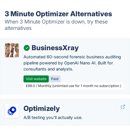
3 Minute Optimizer Alternatives
When 3 Minute Optimizer is down, try these
alternatives
BusinessXray
✓
Automated 60-second forensic business auditing
pipeline powered by OpenAI Nano AI. Built for
consultants and analysts.
Visit website
Paid
£99.0 / Monthly (unlimted use for 1 month no subsrciption )
Optimizely
A/B testing you'll actually use.