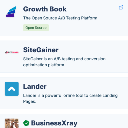
Growth Book
The Open Source A/B Testing Platform.
Open Source
SiteGainer
SiteGainer is an A/B testing and conversion
optimization platform.
Lander
Lander is a powerful online tool to create Landing
Pages.
BusinessXray
✓