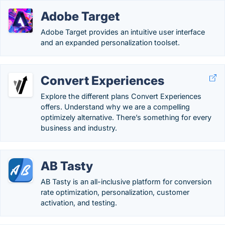
Adobe Target
Adobe Target provides an intuitive user interface
and an expanded personalization toolset.
Convert Experiences
Explore the different plans Convert Experiences
offers. Understand why we are a compelling
optimizely alternative. There’s something for every
business and industry.
AB Tasty
AB Tasty is an all-inclusive platform for conversion
rate optimization, personalization, customer
activation, and testing.