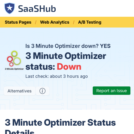
Status Pages
Web Analytics
A/B Testing
Is 3 Minute Optimizer down?
YES
3 Minute Optimizer
status:
Down
Last check: about 3 hours ago
Report an Issue
Alternatives
3 Minute Optimizer Status
Details