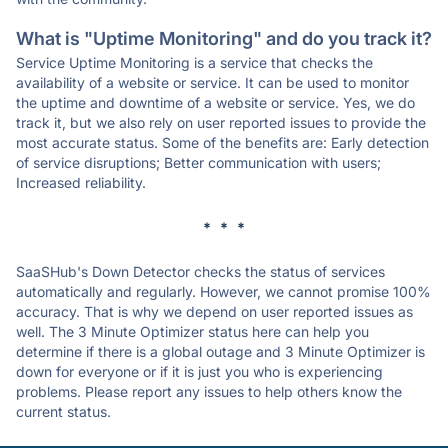
What is "Uptime Monitoring" and do you track it?
Service Uptime Monitoring is a service that checks the
availability of a website or service. It can be used to monitor
the uptime and downtime of a website or service. Yes, we do
track it, but we also rely on user reported issues to provide the
most accurate status. Some of the benefits are: Early detection
of service disruptions; Better communication with users;
Increased reliability.
* * *
SaaSHub's Down Detector checks the status of services
automatically and regularly. However, we cannot promise 100%
accuracy. That is why we depend on user reported issues as
well. The 3 Minute Optimizer status here can help you
determine if there is a global outage and 3 Minute Optimizer is
down for everyone or if it is just you who is experiencing
problems. Please report any issues to help others know the
current status.