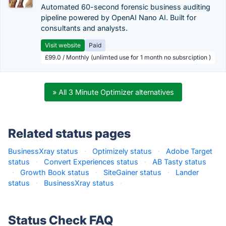
Automated 60-second forensic business auditing
pipeline powered by OpenAI Nano AI. Built for
consultants and analysts.
Visit website
Paid
£99.0 / Monthly (unlimted use for 1 month no subsrciption )
» All 3 Minute Optimizer alternatives
Related status pages
BusinessXray status
·
Optimizely status
·
Adobe Target
status
·
Convert Experiences status
·
AB Tasty status
·
Growth Book status
·
SiteGainer status
·
Lander
status
·
BusinessXray status
·
Status Check FAQ