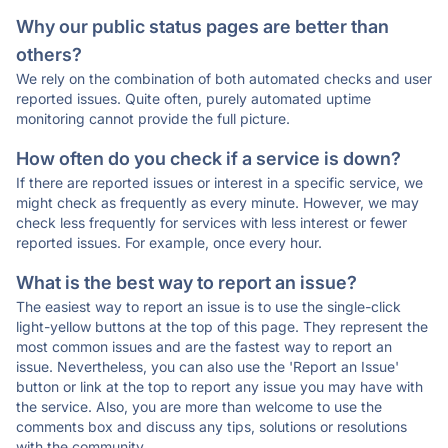
Why our public status pages are better than
others?
We rely on the combination of both automated checks and user
reported issues. Quite often, purely automated uptime
monitoring cannot provide the full picture.
How often do you check if a service is down?
If there are reported issues or interest in a specific service, we
might check as frequently as every minute. However, we may
check less frequently for services with less interest or fewer
reported issues. For example, once every hour.
What is the best way to report an issue?
The easiest way to report an issue is to use the single-click
light-yellow buttons at the top of this page. They represent the
most common issues and are the fastest way to report an
issue. Nevertheless, you can also use the 'Report an Issue'
button or link at the top to report any issue you may have with
the service. Also, you are more than welcome to use the
comments box and discuss any tips, solutions or resolutions
with the community.