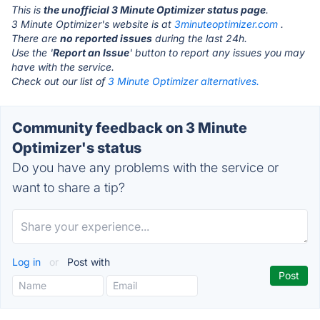
This is
the unofficial 3 Minute Optimizer status page
.
3 Minute Optimizer's website is at
3minuteoptimizer.com
.
There are
no reported issues
during the last 24h.
Use the '
Report an Issue
' button to report any issues you may
have with the service.
Check out our list of
3 Minute Optimizer alternatives.
Community feedback on 3 Minute
Optimizer's status
Do you have any problems with the service or
want to share a tip?
Log in
or
Post with