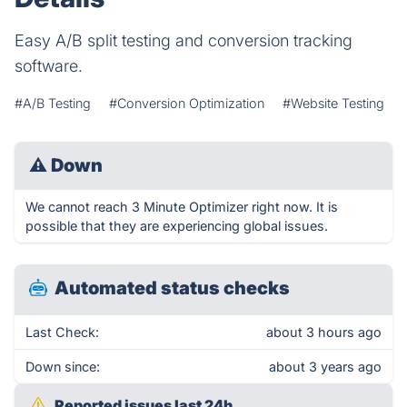
Easy A/B split testing and conversion tracking
software.
#A/B Testing
#Conversion Optimization
#Website Testing
⚠
Down
We cannot reach 3 Minute Optimizer right now. It is
possible that they are experiencing global issues.
Automated status checks
Last Check:
about 3 hours ago
Down since:
about 3 years ago
Reported issues last 24h