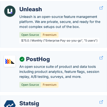
Unleash
Unleash is an open-source feature management
platform. We are private, secure, and ready for the
most complex setups out of the box.
Open Source
Freemium
$75.0 / Monthly ("Enterprise Pay-as-you-go", "5 users")
PostHog
✓
An open source suite of product and data tools
including product analytics, feature flags, session
replay, A/B testing, surveys, and more.
Open Source
Freemium
Statsig