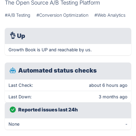
The Open Source A/B Testing Platform
#A/B Testing
#Conversion Optimization
#Web Analytics
👌
Up
Growth Book is UP and reachable by us.
Automated status checks
Last Check:
about 6 hours ago
Last Down:
3 months ago
Reported issues last 24h
None
-