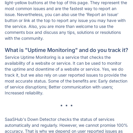
light-yellow buttons at the top of this page. They represent the
most common issues and are the fastest way to report an
issue. Nevertheless, you can also use the 'Report an Issue'
button or link at the top to report any issue you may have with
the service. Also, you are more than welcome to use the
comments box and discuss any tips, solutions or resolutions
with the community.
What is "Uptime Monitoring" and do you track it?
Service Uptime Monitoring is a service that checks the
availability of a website or service. It can be used to monitor
the uptime and downtime of a website or service. Yes, we do
track it, but we also rely on user reported issues to provide the
most accurate status. Some of the benefits are: Early detection
of service disruptions; Better communication with users;
Increased reliability.
* * *
SaaSHub's Down Detector checks the status of services
automatically and regularly. However, we cannot promise 100%
accuracy. That is why we depend on user reported issues as