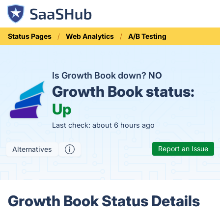
Status Pages
Web Analytics
A/B Testing
Is Growth Book down?
NO
Growth Book status:
Up
Last check: about 6 hours ago
Report an Issue
Alternatives
Growth Book Status Details