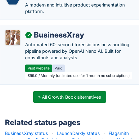
A modern and intuitive product experimentation
platform.
BusinessXray
✓
Automated 60-second forensic business auditing
pipeline powered by OpenAI Nano AI. Built for
consultants and analysts.
Visit website
Paid
£99.0 / Monthly (unlimted use for 1 month no subsrciption )
» All Growth Book alternatives
Related status pages
BusinessXray status
·
LaunchDarkly status
·
Flagsmith