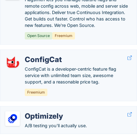
remote config across web, mobile and server side
applications. Deliver true Continuous Integration.
Get builds out faster. Control who has access to
new features. We're Open Source.
Open Source
Freemium
ConfigCat
ConfigCat is a developer-centric feature flag
service with unlimited team size, awesome
support, and a reasonable price tag.
Freemium
Optimizely
A/B testing you'll actually use.