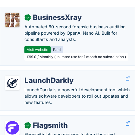
BusinessXray
✓
Automated 60-second forensic business auditing
pipeline powered by OpenAI Nano AI. Built for
consultants and analysts.
Visit website
Paid
£99.0 / Monthly (unlimted use for 1 month no subsrciption )
LaunchDarkly
LaunchDarkly is a powerful development tool which
allows software developers to roll out updates and
new features.
Flagsmith
✓
Flagsmith lets you manage feature flags and