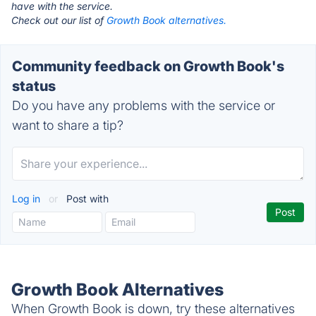
have with the service.
Check out our list of
Growth Book alternatives.
Community feedback on Growth Book's
status
Do you have any problems with the service or
want to share a tip?
Log in
or
Post with
Growth Book Alternatives
When Growth Book is down, try these alternatives