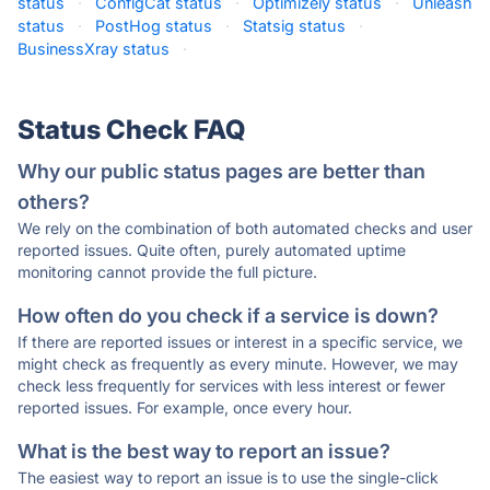
status
·
ConfigCat status
·
Optimizely status
·
Unleash
status
·
PostHog status
·
Statsig status
·
BusinessXray status
·
Status Check FAQ
Why our public status pages are better than
others?
We rely on the combination of both automated checks and user
reported issues. Quite often, purely automated uptime
monitoring cannot provide the full picture.
How often do you check if a service is down?
If there are reported issues or interest in a specific service, we
might check as frequently as every minute. However, we may
check less frequently for services with less interest or fewer
reported issues. For example, once every hour.
What is the best way to report an issue?
The easiest way to report an issue is to use the single-click