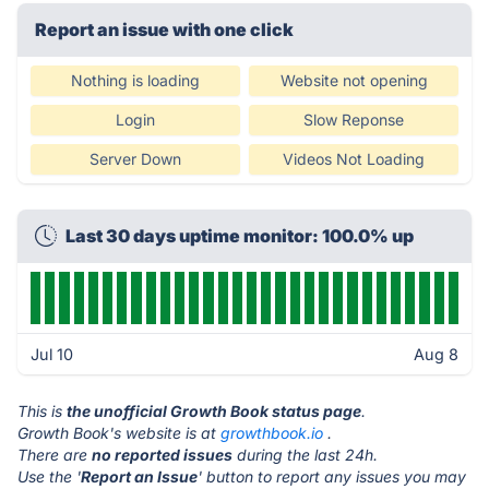
Report an issue with one click
Nothing is loading
Website not opening
Login
Slow Reponse
Server Down
Videos Not Loading
Last 30 days uptime monitor: 100.0% up
Jul 10
Aug 8
This is
the unofficial Growth Book status page
.
Growth Book's website is at
growthbook.io
.
There are
no reported issues
during the last 24h.
Use the '
Report an Issue
' button to report any issues you may