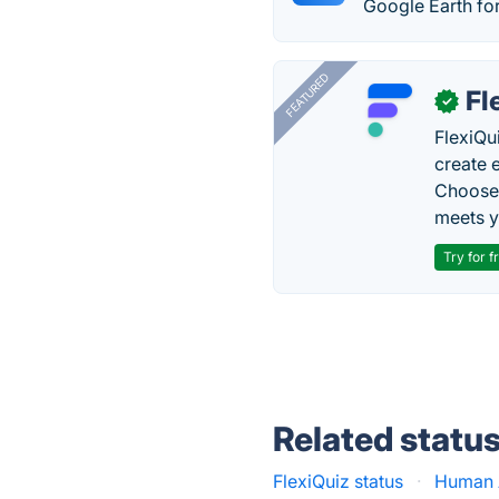
Google Earth fo
FEATURED
Fl
✓
FlexiQu
create 
Choose 
meets y
Try for f
Related statu
FlexiQuiz status
·
Human 