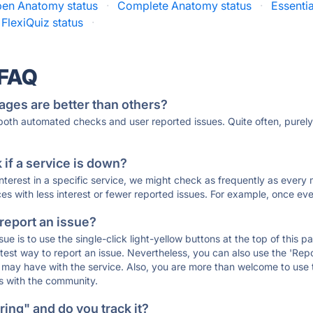
en Anatomy status
·
Complete Anatomy status
·
Essenti
FlexiQuiz status
·
 FAQ
ages are better than others?
 both automated checks and user reported issues. Quite often, pure
if a service is down?
 interest in a specific service, we might check as frequently as eve
ces with less interest or fewer reported issues. For example, once eve
 report an issue?
sue is to use the single-click light-yellow buttons at the top of this
st way to report an issue. Nevertheless, you can also use the 'Repor
ou may have with the service. Also, you are more than welcome to us
ons with the community.
ing" and do you track it?