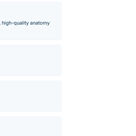
, high-quality anatomy