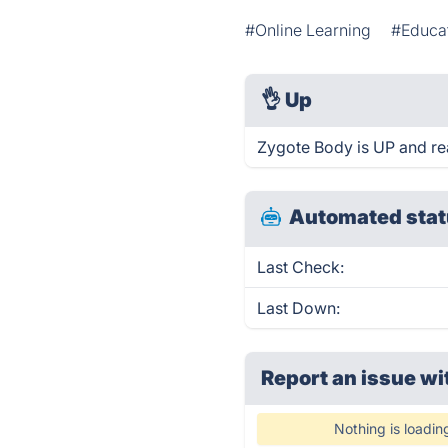
#Online Learning
#Educa
👌
Up
Zygote Body is UP and re
Automated stat
Last Check:
Last Down:
Report an issue wi
Nothing is loadin