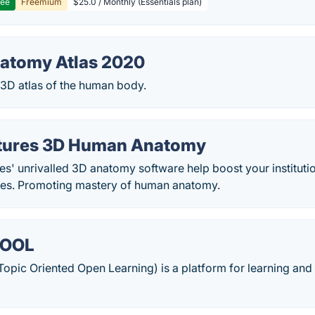
ree
Freemium
$25.0 / Monthly (Essentials plan)
atomy Atlas 2020
D atlas of the human body.
ctures 3D Human Anatomy
res' unrivalled 3D anatomy software help boost your instituti
tives. Promoting mastery of human anatomy.
TOOL
pic Oriented Open Learning) is a platform for learning and