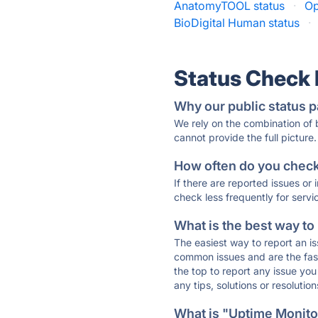
AnatomyTOOL status
·
Op
BioDigital Human status
·
Status Check
Why our public status p
We rely on the combination of
cannot provide the full picture.
How often do you check 
If there are reported issues or
check less frequently for servi
What is the best way to
The easiest way to report an is
common issues and are the faste
the top to report any issue y
any tips, solutions or resoluti
What is "Uptime Monitor