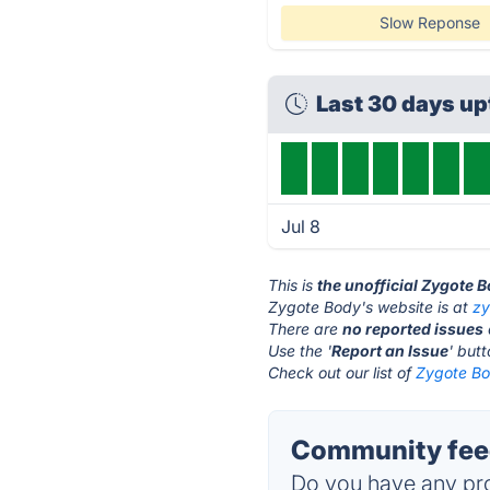
Slow Reponse
Last 30 days u
Jul 8
This is
the unofficial Zygote 
Zygote Body's website is at
z
There are
no reported issues
Use the '
Report an Issue
' but
Check out our list of
Zygote Bo
Community feed
Do you have any pro