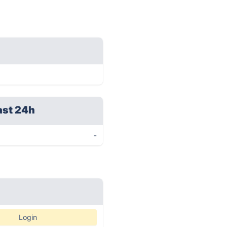
ast 24h
-
Login