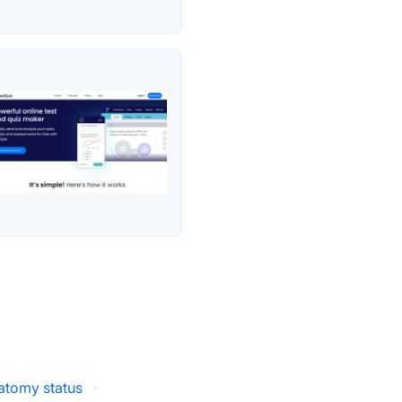
atomy status
·