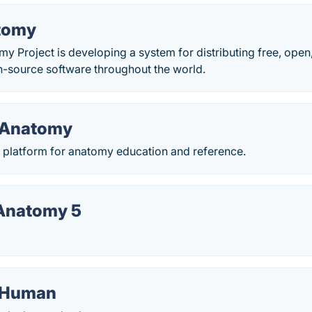
tomy
 Project is developing a system for distributing free, open
n-source software throughout the world.
 Anatomy
platform for anatomy education and reference.
 Anatomy 5
l Human