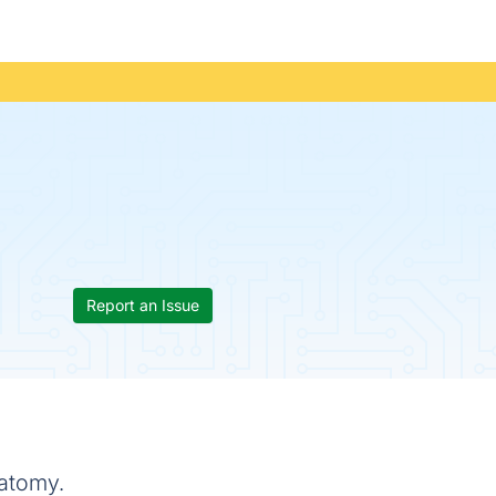
Report an Issue
natomy.