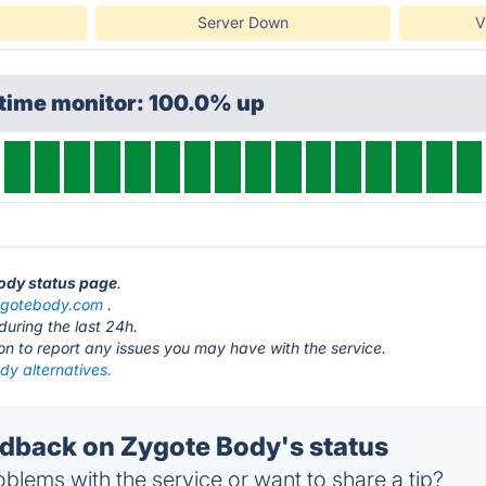
Server Down
V
ptime monitor: 100.0% up
Body status page
.
ygotebody.com
.
during the last 24h.
ton to report any issues you may have with the service.
dy alternatives.
back on Zygote Body's status
blems with the service or want to share a tip?