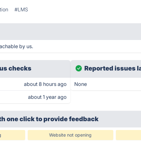
tion
#LMS
achable by us.
us checks
Reported issues l
about 8 hours ago
None
about 1 year ago
th one click
to provide feedback
g
Website not opening