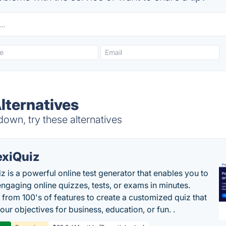
lternatives
own, try these alternatives
exiQuiz
iz is a powerful online test generator that enables you to
engaging online quizzes, tests, or exams in minutes.
from 100's of features to create a customized quiz that
our objectives for business, education, or fun. .