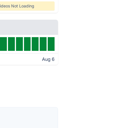
ideos Not Loading
Aug 6