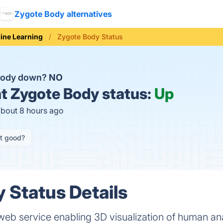
Zygote Body alternatives
ine Learning
Zygote Body Status
 Body down?
NO
t
Zygote Body status:
Up
about 8 hours ago
it good?
 Status Details
web service enabling 3D visualization of human a