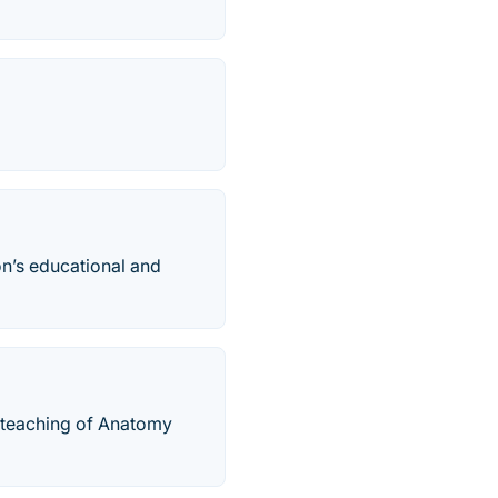
on’s educational and
 teaching of Anatomy