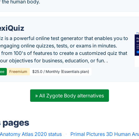
r the human body.
exiQuiz
iz is a powerful online test generator that enables you to
engaging online quizzes, tests, or exams in minutes.
from 100's of features to create a customized quiz that
our objectives for business, education, or fun. .
ree
Freemium
$25.0 / Monthly (Essentials plan)
» All Zygote Body alternatives
s pages
Anatomy Atlas 2020 status
·
Primal Pictures 3D Human An