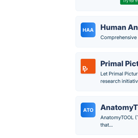
Try for f
Human An
HAA
Comprehensive 3
Primal Pi
Let Primal Pictu
research initia
Anatomy
ATO
AnatomyTOOL (To
that...