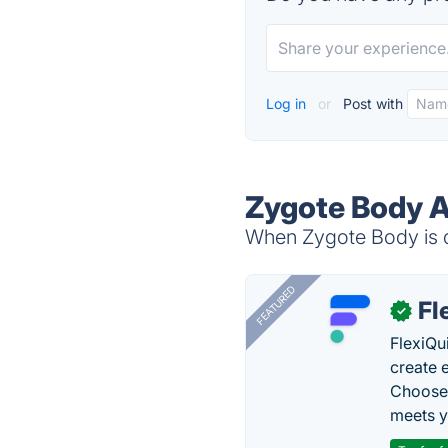
Log in
or
Post with
Zygote Body A
When Zygote Body is d
FEATURED
Fl
✓
FlexiQu
create 
Choose 
meets y