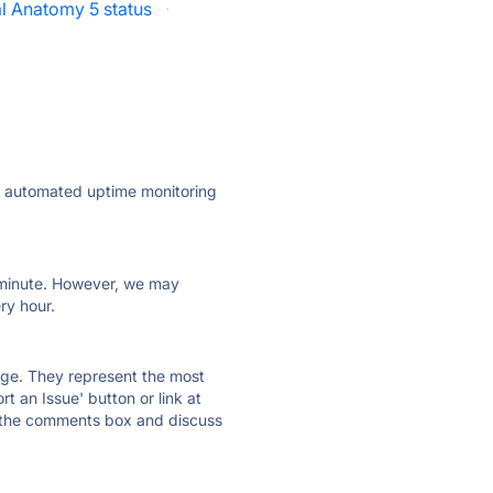
al Anatomy 5 status
·
ly automated uptime monitoring
ry minute. However, we may
ry hour.
 page. They represent the most
t an Issue' button or link at
e the comments box and discuss