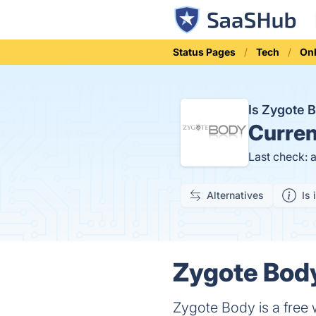
Status Pages
Tech
Onl
Is Zygote
Curren
Last check: 
Alternatives
Is 
Zygote Body
Zygote Body is a free 