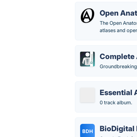
Open Ana
The Open Anatomy
atlases and ope
Complete
Groundbreaking 
Essential
0 track album.
BioDigita
BDH