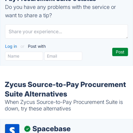
Do you have any problems with the service or
want to share a tip?
Log in
or
Post with
Zycus Source-to-Pay Procurement
Suite Alternatives
When Zycus Source-to-Pay Procurement Suite is
down, try these alternatives
Spacebase
✓