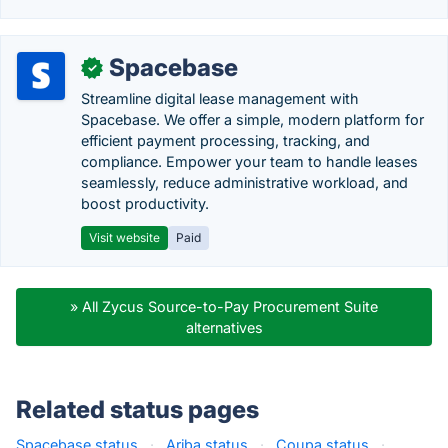
Spacebase
✓
Streamline digital lease management with
Spacebase. We offer a simple, modern platform for
efficient payment processing, tracking, and
compliance. Empower your team to handle leases
seamlessly, reduce administrative workload, and
boost productivity.
Visit website
Paid
» All Zycus Source-to-Pay Procurement Suite
alternatives
Related status pages
Spacebase status
·
Ariba status
·
Coupa status
·