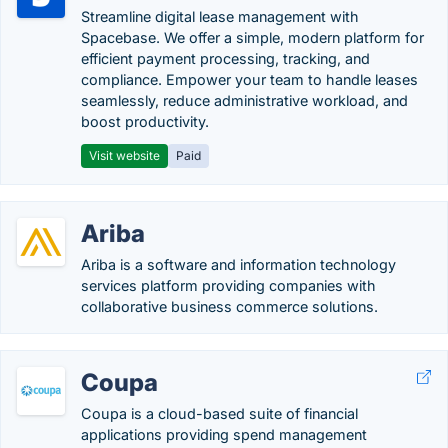
Streamline digital lease management with
Spacebase. We offer a simple, modern platform for
efficient payment processing, tracking, and
compliance. Empower your team to handle leases
seamlessly, reduce administrative workload, and
boost productivity.
Visit website
Paid
Ariba
Ariba is a software and information technology
services platform providing companies with
collaborative business commerce solutions.
Coupa
Coupa is a cloud-based suite of financial
applications providing spend management