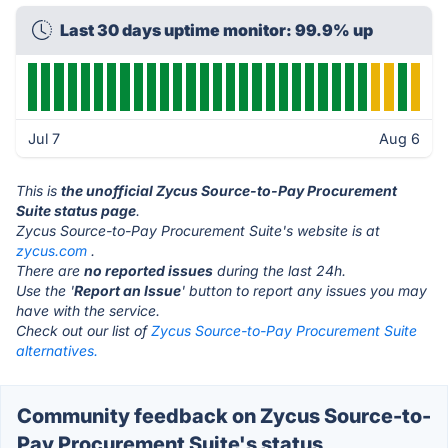
Last 30 days uptime monitor: 99.9% up
Jul 7
Aug 6
This is
the unofficial Zycus Source-to-Pay Procurement
Suite status page
.
Zycus Source-to-Pay Procurement Suite's website is at
zycus.com
.
There are
no reported issues
during the last 24h.
Use the '
Report an Issue
' button to report any issues you may
have with the service.
Check out our list of
Zycus Source-to-Pay Procurement Suite
alternatives.
Community feedback on Zycus Source-to-
Pay Procurement Suite's status