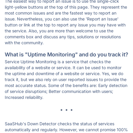
The easiest way to report an issue is to use the single-click
light-yellow buttons at the top of this page. They represent the
most common issues and are the fastest way to report an
issue. Nevertheless, you can also use the 'Report an Issue'
button or link at the top to report any issue you may have with
the service. Also, you are more than welcome to use the
comments box and discuss any tips, solutions or resolutions
with the community.
What is "Uptime Monitoring" and do you track it?
Service Uptime Monitoring is a service that checks the
availability of a website or service. It can be used to monitor
the uptime and downtime of a website or service. Yes, we do
track it, but we also rely on user reported issues to provide the
most accurate status. Some of the benefits are: Early detection
of service disruptions; Better communication with users;
Increased reliability.
* * *
SaaSHub's Down Detector checks the status of services
automatically and regularly. However, we cannot promise 100%