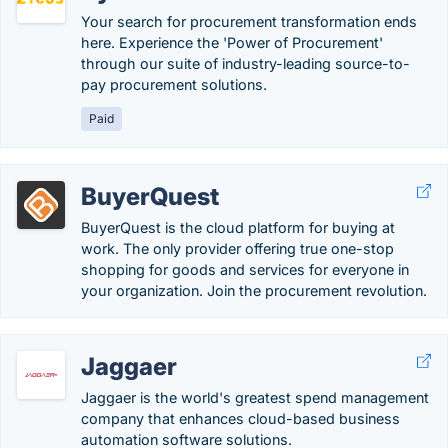
Your search for procurement transformation ends
here. Experience the 'Power of Procurement'
through our suite of industry-leading source-to-
pay procurement solutions.
Paid
BuyerQuest
BuyerQuest is the cloud platform for buying at
work. The only provider offering true one-stop
shopping for goods and services for everyone in
your organization. Join the procurement revolution.
Jaggaer
Jaggaer is the world's greatest spend management
company that enhances cloud-based business
automation software solutions.