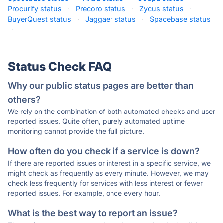
Procurify status
·
Precoro status
·
Zycus status
·
BuyerQuest status
·
Jaggaer status
·
Spacebase status
·
Status Check FAQ
Why our public status pages are better than
others?
We rely on the combination of both automated checks and user
reported issues. Quite often, purely automated uptime
monitoring cannot provide the full picture.
How often do you check if a service is down?
If there are reported issues or interest in a specific service, we
might check as frequently as every minute. However, we may
check less frequently for services with less interest or fewer
reported issues. For example, once every hour.
What is the best way to report an issue?