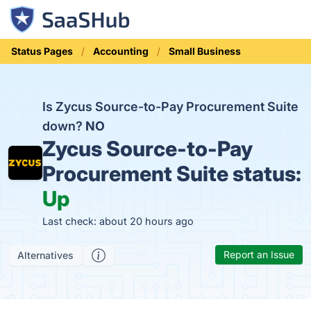
Status Pages
Accounting
Small Business
Is Zycus Source-to-Pay Procurement Suite
down?
NO
Zycus Source-to-Pay
Procurement Suite status:
Up
Last check: about 20 hours ago
Report an Issue
Alternatives