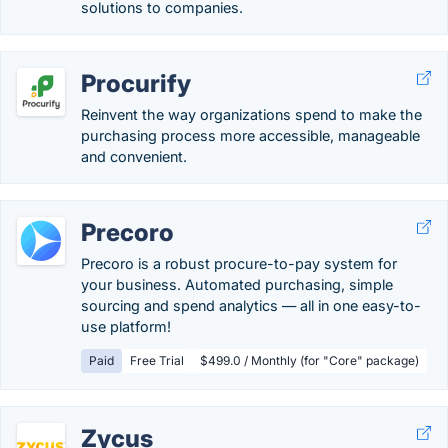
solutions to companies.
Procurify
Reinvent the way organizations spend to make the
purchasing process more accessible, manageable
and convenient.
Precoro
Precoro is a robust procure-to-pay system for
your business. Automated purchasing, simple
sourcing and spend analytics — all in one easy-to-
use platform!
Paid
Free Trial
$499.0 / Monthly (for "Core" package)
Zycus