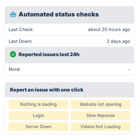
Automated status checks
Last Check:
about 20 hours ago
Last Down:
2 days ago
Reported issues last 24h
None
-
Report an issue with one click
Nothing is loading
Website not opening
Login
Slow Reponse
Server Down
Videos Not Loading