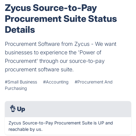
Zycus Source-to-Pay
Procurement Suite Status
Details
Procurement Software from Zycus - We want
businesses to experience the 'Power of
Procurement' through our source-to-pay
procurement software suite.
#Small Business
#Accounting
#Procurement And
Purchasing
👌
Up
Zycus Source-to-Pay Procurement Suite is UP and
reachable by us.