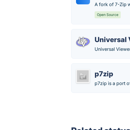
A fork of 7-Zip 
Open Source
Universal
Universal Viewer
p7zip
p7zip is a port 