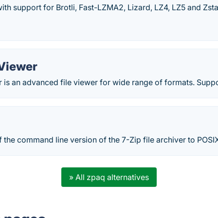
with support for Brotli, Fast-LZMA2, Lizard, LZ4, LZ5 and Zst
 Viewer
 is an advanced file viewer for wide range of formats. Suppor
of the command line version of the 7-Zip file archiver to POSI
» All zpaq alternatives