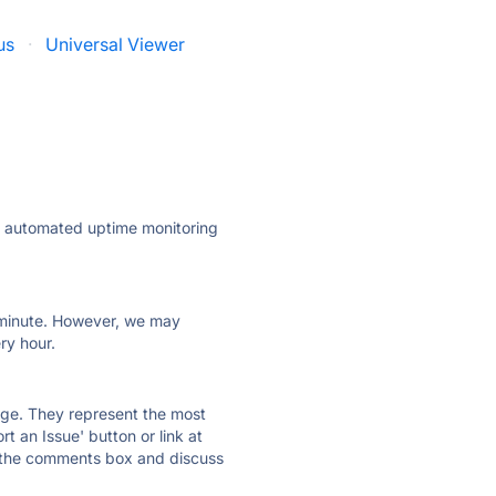
us
·
Universal Viewer
ly automated uptime monitoring
ry minute. However, we may
ry hour.
 page. They represent the most
t an Issue' button or link at
e the comments box and discuss