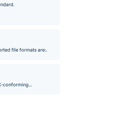
andard.
ted file formats are:.
X-conforming...