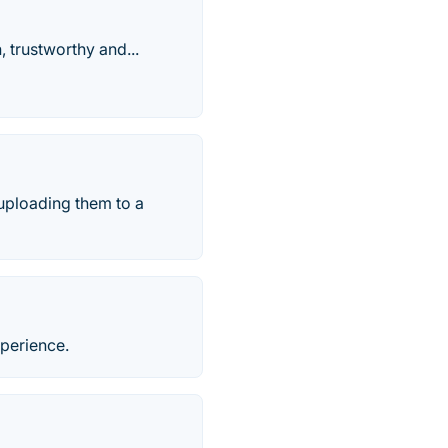
 trustworthy and...
uploading them to a
xperience.