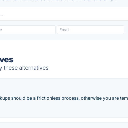
ives
 these alternatives
ups should be a frictionless process, otherwise you are temp