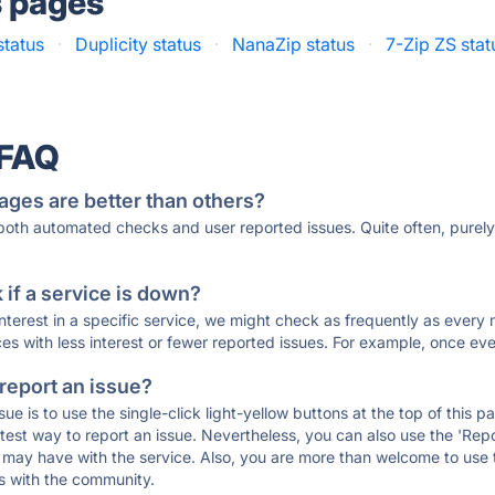
s pages
status
·
Duplicity status
·
NanaZip status
·
7-Zip ZS stat
 FAQ
ages are better than others?
 both automated checks and user reported issues. Quite often, pure
if a service is down?
 interest in a specific service, we might check as frequently as eve
ces with less interest or fewer reported issues. For example, once eve
 report an issue?
sue is to use the single-click light-yellow buttons at the top of this
st way to report an issue. Nevertheless, you can also use the 'Repor
ou may have with the service. Also, you are more than welcome to us
ons with the community.