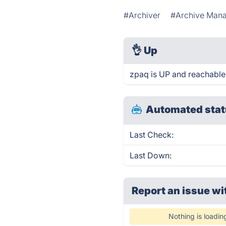
#Archiver
#Archive Man
👌
Up
zpaq is UP and reachable
Automated stat
Last Check:
Last Down:
Report an issue wi
Nothing is loadin