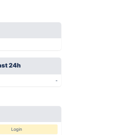
ast 24h
-
Login