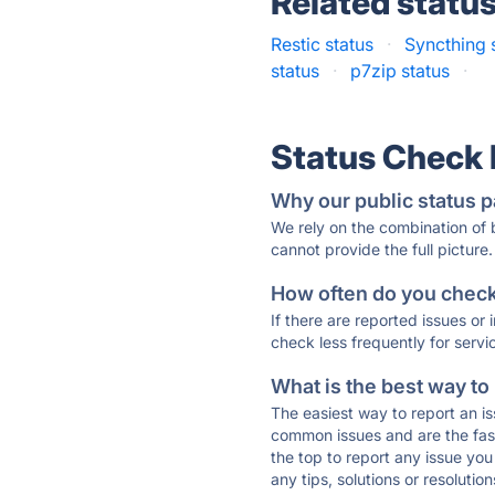
Related statu
Restic status
·
Syncthing 
status
·
p7zip status
·
Status Check
Why our public status p
We rely on the combination of
cannot provide the full picture.
How often do you check 
If there are reported issues or
check less frequently for servi
What is the best way to
The easiest way to report an is
common issues and are the faste
the top to report any issue y
any tips, solutions or resoluti