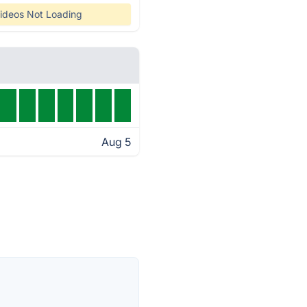
ideos Not Loading
Aug 5