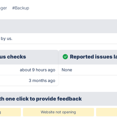
ager
#Backup
 by us.
us checks
Reported issues l
about 9 hours ago
None
3 months ago
th one click
to provide feedback
g
Website not opening