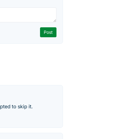
ted to skip it.