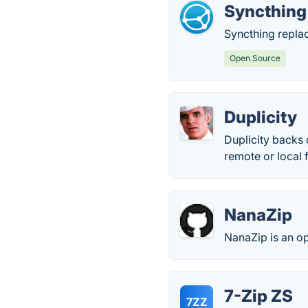
Syncthing
Syncthing replac
Open Source
Duplicity
Duplicity backs
remote or local f
NanaZip
NanaZip is an o
7-Zip ZS
7ZZ