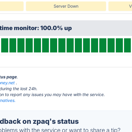
Server Down
V
ptime monitor: 100.0% up
atus page
.
ney.net
.
during the last 24h.
ton to report any issues you may have with the service.
natives.
back on zpaq's status
blems with the service or want to share a tip?