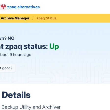
zpaq alternatives
Archive Manager
zpaq Status
own?
NO
t
zpaq status:
Up
about 9 hours ago
it good?
 Details
 Backup Utility and Archiver