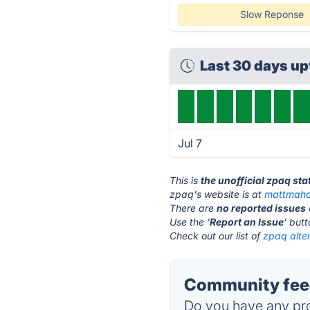
Slow Reponse
Last 30 days u
Jul 7
This is
the unofficial zpaq st
zpaq's website is at
mattmaho
There are
no reported issues
Use the '
Report an Issue
' but
Check out our list of
zpaq alter
Community feed
Do you have any pro