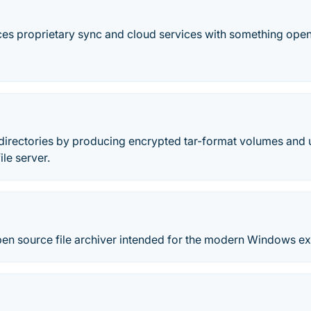
es proprietary sync and cloud services with something open,
 directories by producing encrypted tar-format volumes and 
ile server.
pen source file archiver intended for the modern Windows e