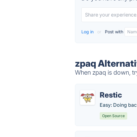
Log in
or
Post with
zpaq Alternat
When zpaq is down, try
Restic
Easy: Doing back
Open Source