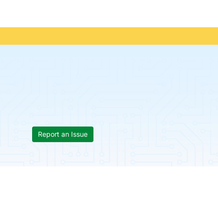
Report an Issue