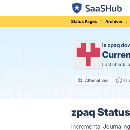
Status Pages
Archiver
Is zpaq d
Curren
Last check: 
Alternatives
Is 
zpaq Status
Incremental Journaling