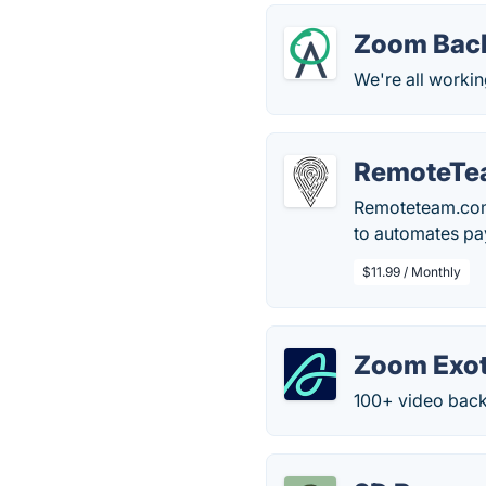
Zoom Bac
We're all workin
RemoteTe
Remoteteam.com 
to automates pa
$11.99 / Monthly
Zoom Exot
100+ video bac