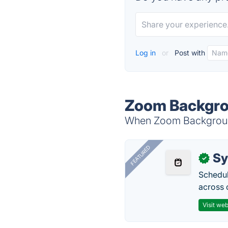
Log in
or
Post with
Zoom Backgro
When Zoom Background 
FEATURED
Sy
✓
Schedul
across 
Visit web