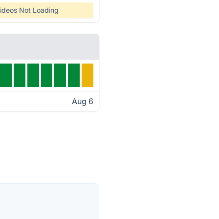
ideos Not Loading
Aug 6