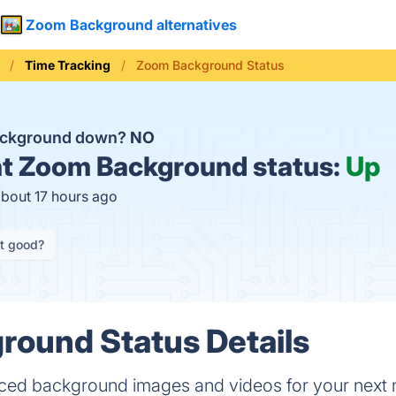
Zoom Background alternatives
Time Tracking
Zoom Background Status
ackground down?
NO
t
Zoom Background status:
Up
about 17 hours ago
it good?
round Status Details
ed background images and videos for your next 