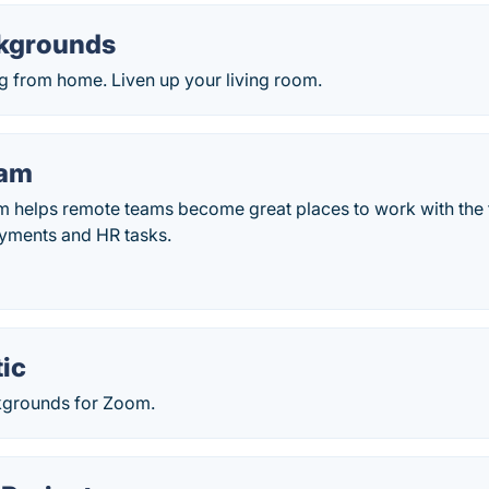
kgrounds
g from home. Liven up your living room.
am
helps remote teams become great places to work with the f
yments and HR tasks.
ic
kgrounds for Zoom.