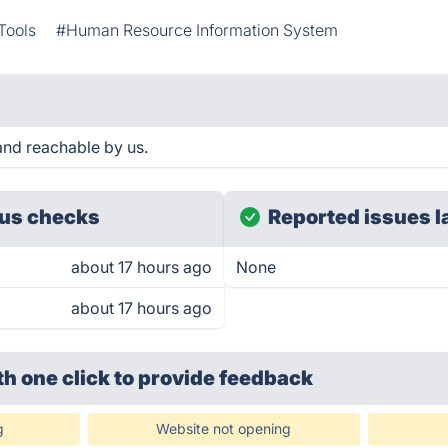
Tools
#Human Resource Information System
nd reachable by us.
us checks
Reported issues l
about 17 hours ago
None
about 17 hours ago
th one click
to provide feedback
g
Website not opening