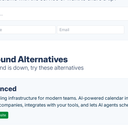
und Alternatives
is down, try these alternatives
nced
ing infrastructure for modern teams. AI-powered calendar in
companies, integrates with your tools, and lets AI agents sch
site