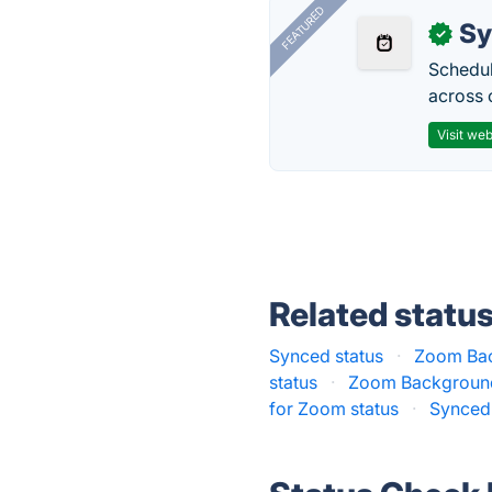
FEATURED
Sy
✓
Schedul
across 
Visit web
Related statu
Synced status
·
Zoom Bac
status
·
Zoom Background
for Zoom status
·
Synced 