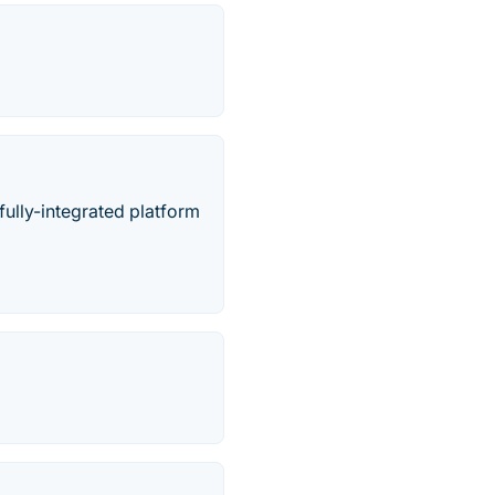
ully-integrated platform