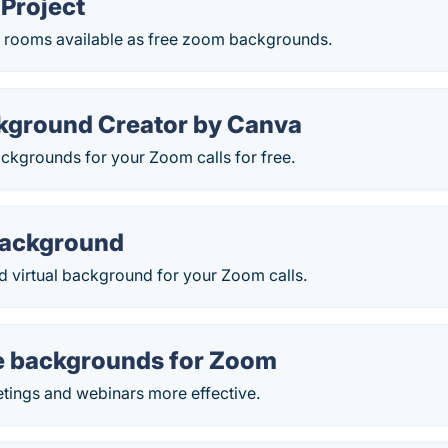
Project
ic rooms available as free zoom backgrounds.
ground Creator by Canva
ackgrounds for your Zoom calls for free.
Background
d virtual background for your Zoom calls.
e backgrounds for Zoom
tings and webinars more effective.