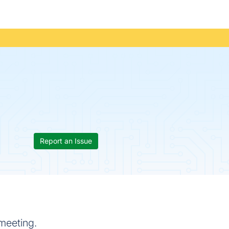
Report an Issue
meeting.