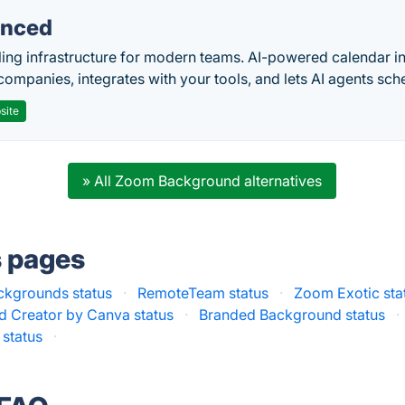
nced
ing infrastructure for modern teams. AI-powered calendar in
companies, integrates with your tools, and lets AI agents sch
site
» All Zoom Background alternatives
s pages
kgrounds status
·
RemoteTeam status
·
Zoom Exotic sta
 Creator by Canva status
·
Branded Background status
·
status
·