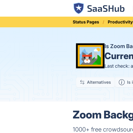
Status Pages
Productivity
Is Zoom B
Curren
Last check: 
Alternatives
Is 
Zoom Backg
1000+ free crowdsourc