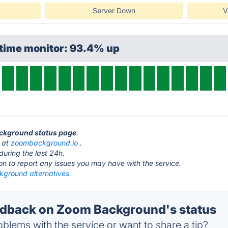
Server Down
V
ptime monitor: 93.4% up
ackground status page
.
 at
zoombackground.io
.
during the last 24h.
ton to report any issues you may have with the service.
ground alternatives.
dback on Zoom Background's status
blems with the service or want to share a tip?