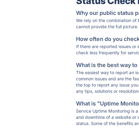
Status Check
Why our public status p
We rely on the combination of
cannot provide the full picture.
How often do you check 
If there are reported issues or
check less frequently for servi
What is the best way to
The easiest way to report an is
common issues and are the faste
the top to report any issue y
any tips, solutions or resoluti
What is "Uptime Monitor
Service Uptime Monitoring is a 
and downtime of a website or s
status. Some of the benefits ar