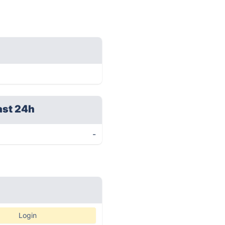
ast 24h
-
Login