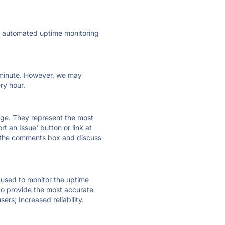
ly automated uptime monitoring
ry minute. However, we may
ry hour.
 page. They represent the most
t an Issue' button or link at
e the comments box and discuss
e used to monitor the uptime
 to provide the most accurate
ers; Increased reliability.