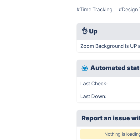
#Time Tracking
#Design 
👌
Up
Zoom Background is UP a
Automated stat
Last Check:
Last Down:
Report an issue wi
Nothing is loadin