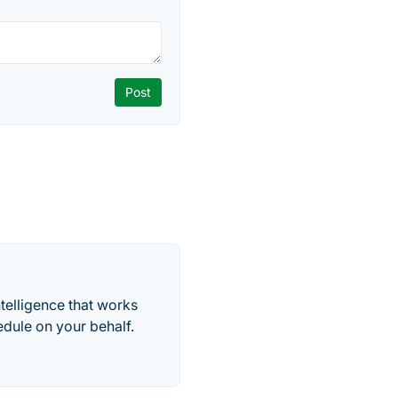
telligence that works
edule on your behalf.