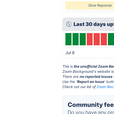
Slow Reponse
Last 30 days u
Jul 8
This is
the unofficial Zoom B
Zoom Background's website is
There are
no reported issues
Use the '
Report an Issue
' but
Check out our list of
Zoom Back
Community fee
Do you have any pro