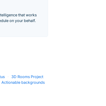
telligence that works
edule on your behalf.
tus
·
3D Rooms Project
Actionable backgrounds