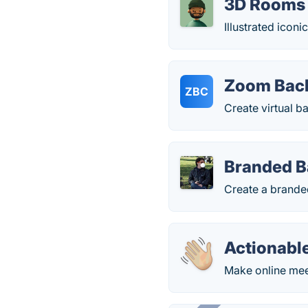
3D Rooms 
Illustrated icon
Zoom Back
ZBC
Create virtual b
Branded 
Create a brande
Actionabl
Make online mee