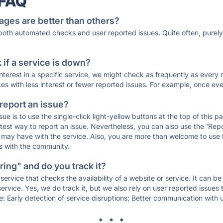
 FAQ
ages are better than others?
 both automated checks and user reported issues. Quite often, pure
if a service is down?
 interest in a specific service, we might check as frequently as eve
ces with less interest or fewer reported issues. For example, once eve
 report an issue?
sue is to use the single-click light-yellow buttons at the top of this
st way to report an issue. Nevertheless, you can also use the 'Repor
ou may have with the service. Also, you are more than welcome to us
ons with the community.
ing" and do you track it?
service that checks the availability of a website or service. It can b
ervice. Yes, we do track it, but we also rely on user reported issues
e: Early detection of service disruptions; Better communication with us
* * *