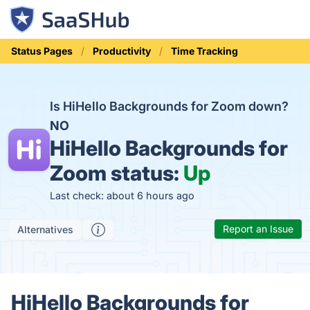
Status Pages
Productivity
Time Tracking
Is HiHello Backgrounds for Zoom down?
NO
HiHello Backgrounds for
Zoom status:
Up
Last check: about 6 hours ago
Report an Issue
Alternatives
HiHello Backgrounds for