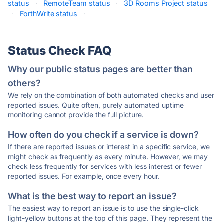
status
·
RemoteTeam status
·
3D Rooms Project status
·
ForthWrite status
·
Status Check FAQ
Why our public status pages are better than
others?
We rely on the combination of both automated checks and user
reported issues. Quite often, purely automated uptime
monitoring cannot provide the full picture.
How often do you check if a service is down?
If there are reported issues or interest in a specific service, we
might check as frequently as every minute. However, we may
check less frequently for services with less interest or fewer
reported issues. For example, once every hour.
What is the best way to report an issue?
The easiest way to report an issue is to use the single-click
light-yellow buttons at the top of this page. They represent the