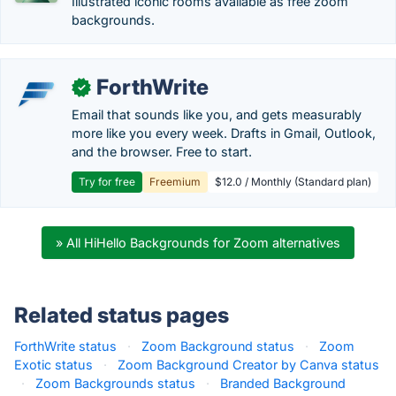
Illustrated iconic rooms available as free zoom
backgrounds.
ForthWrite
✓
Email that sounds like you, and gets measurably
more like you every week. Drafts in Gmail, Outlook,
and the browser. Free to start.
Try for free
Freemium
$12.0 / Monthly (Standard plan)
» All HiHello Backgrounds for Zoom alternatives
Related status pages
ForthWrite status
·
Zoom Background status
·
Zoom
Exotic status
·
Zoom Background Creator by Canva status
·
Zoom Backgrounds status
·
Branded Background