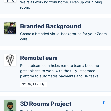
We're all working from home. Liven up your living
room.
Branded Background
Create a branded virtual background for your Zoom
calls.
RemoteTeam
Remoteteam.com helps remote teams become
great places to work with the fully-integrated
platform to automates payments and HR tasks.
$11.99 / Monthly
3D Rooms Project