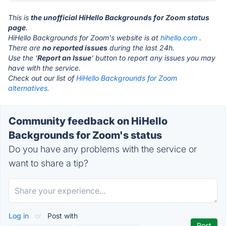
This is
the unofficial HiHello Backgrounds for Zoom status
page
.
HiHello Backgrounds for Zoom's website is at
hihello.com
.
There are
no reported issues
during the last 24h.
Use the '
Report an Issue
' button to report any issues you may
have with the service.
Check out our list of
HiHello Backgrounds for Zoom
alternatives.
Community feedback on HiHello
Backgrounds for Zoom's status
Do you have any problems with the service or
want to share a tip?
Log in
or
Post with