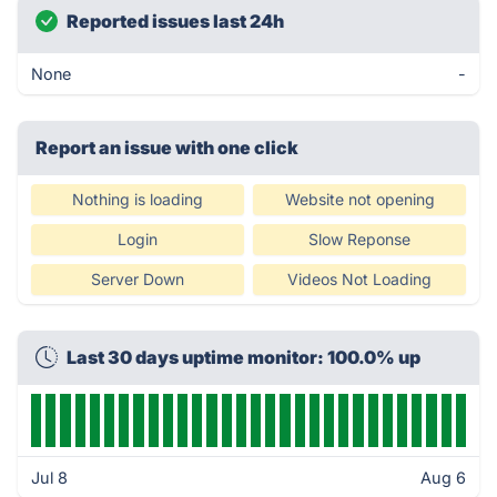
Reported issues last 24h
None
-
Report an issue with one click
Nothing is loading
Website not opening
Login
Slow Reponse
Server Down
Videos Not Loading
Last 30 days uptime monitor: 100.0% up
Jul 8
Aug 6