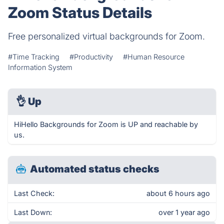
Zoom Status Details
Free personalized virtual backgrounds for Zoom.
#Time Tracking
#Productivity
#Human Resource
Information System
👌
Up
HiHello Backgrounds for Zoom is UP and reachable by
us.
Automated status checks
Last Check:
about 6 hours ago
Last Down:
over 1 year ago