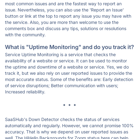
most common issues and are the fastest way to report an
issue. Nevertheless, you can also use the 'Report an Issue'
button or link at the top to report any issue you may have with
the service. Also, you are more than welcome to use the
comments box and discuss any tips, solutions or resolutions
with the community.
What is "Uptime Monitoring" and do you track it?
Service Uptime Monitoring is a service that checks the
availability of a website or service. It can be used to monitor
the uptime and downtime of a website or service. Yes, we do
track it, but we also rely on user reported issues to provide the
most accurate status. Some of the benefits are: Early detection
of service disruptions; Better communication with users;
Increased reliability.
* * *
SaaSHub's Down Detector checks the status of services
automatically and regularly. However, we cannot promise 100%
accuracy. That is why we depend on user reported issues as
well. The HiHello Backgrounds for Zoom status here can help