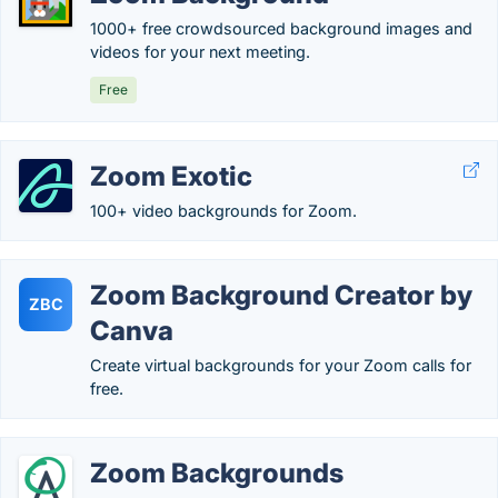
1000+ free crowdsourced background images and
videos for your next meeting.
Free
Zoom Exotic
100+ video backgrounds for Zoom.
Zoom Background Creator by
ZBC
Canva
Create virtual backgrounds for your Zoom calls for
free.
Zoom Backgrounds