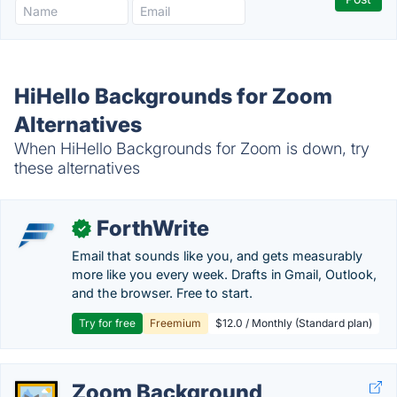
HiHello Backgrounds for Zoom
Alternatives
When HiHello Backgrounds for Zoom is down, try
these alternatives
ForthWrite
✓
Email that sounds like you, and gets measurably
more like you every week. Drafts in Gmail, Outlook,
and the browser. Free to start.
Try for free
Freemium
$12.0 / Monthly (Standard plan)
Zoom Background