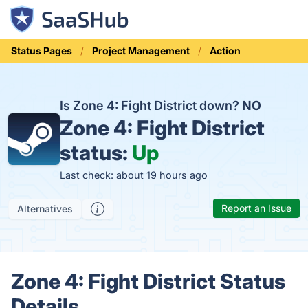
Status Pages
Project Management
Action
Is Zone 4: Fight District down?
NO
Zone 4: Fight District
status:
Up
Last check: about 19 hours ago
Report an Issue
Alternatives
Zone 4: Fight District Status
Details