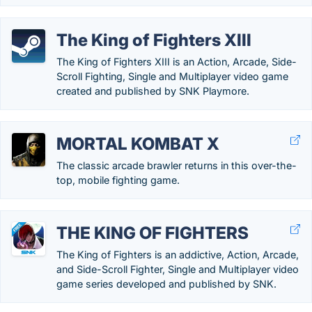
The King of Fighters XIII
The King of Fighters XIII is an Action, Arcade, Side-
Scroll Fighting, Single and Multiplayer video game
created and published by SNK Playmore.
MORTAL KOMBAT X
The classic arcade brawler returns in this over-the-
top, mobile fighting game.
THE KING OF FIGHTERS
The King of Fighters is an addictive, Action, Arcade,
and Side-Scroll Fighter, Single and Multiplayer video
game series developed and published by SNK.