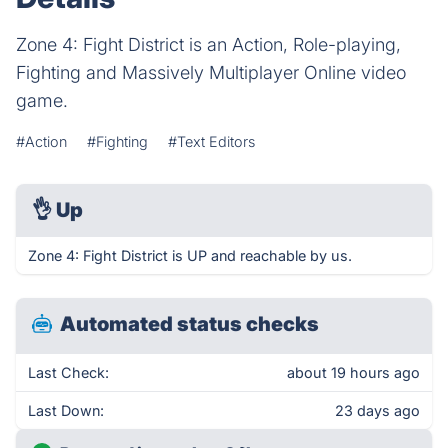
Zone 4: Fight District is an Action, Role-playing,
Fighting and Massively Multiplayer Online video
game.
#Action
#Fighting
#Text Editors
👌
Up
Zone 4: Fight District is UP and reachable by us.
Automated status checks
Last Check:
about 19 hours ago
Last Down:
23 days ago