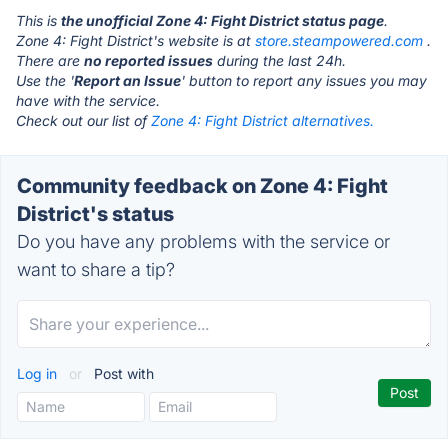
This is
the unofficial Zone 4: Fight District status page
.
Zone 4: Fight District's website is at
store.steampowered.com
.
There are
no reported issues
during the last 24h.
Use the '
Report an Issue
' button to report any issues you may
have with the service.
Check out our list of
Zone 4: Fight District alternatives.
Community feedback on Zone 4: Fight
District's status
Do you have any problems with the service or
want to share a tip?
Log in
or
Post with