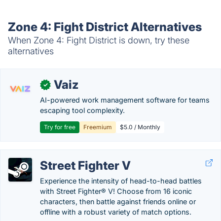
Zone 4: Fight District Alternatives
When Zone 4: Fight District is down, try these
alternatives
Vaiz
✓
AI-powered work management software for teams
escaping tool complexity.
Try for free
Freemium
$5.0 / Monthly
Street Fighter V
Experience the intensity of head-to-head battles
with Street Fighter® V! Choose from 16 iconic
characters, then battle against friends online or
offline with a robust variety of match options.