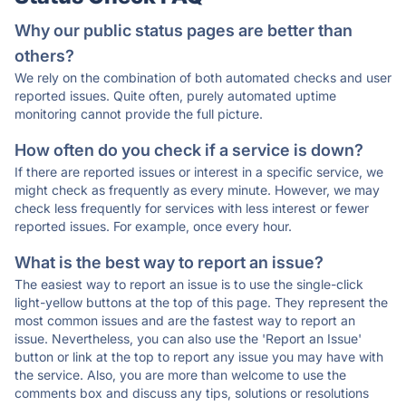
Why our public status pages are better than
others?
We rely on the combination of both automated checks and user
reported issues. Quite often, purely automated uptime
monitoring cannot provide the full picture.
How often do you check if a service is down?
If there are reported issues or interest in a specific service, we
might check as frequently as every minute. However, we may
check less frequently for services with less interest or fewer
reported issues. For example, once every hour.
What is the best way to report an issue?
The easiest way to report an issue is to use the single-click
light-yellow buttons at the top of this page. They represent the
most common issues and are the fastest way to report an
issue. Nevertheless, you can also use the 'Report an Issue'
button or link at the top to report any issue you may have with
the service. Also, you are more than welcome to use the
comments box and discuss any tips, solutions or resolutions