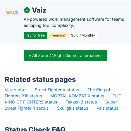
Vaiz
✓
AI-powered work management software for teams
escaping tool complexity.
Try for free
Freemium
$5.0 / Monthly
» All Zone 4: Fight District alternatives
Related status pages
Vaiz status
·
Street Fighter V status
·
The King of
Fighters XIII status
·
MORTAL KOMBAT X status
·
THE
KING OF FIGHTERS status
·
Tekken 3 status
·
Super
Street Fighter 4 status
·
Skullgirls status
·
Vaiz status
·
Status Check FAQ