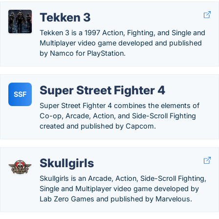
Tekken 3
Tekken 3 is a 1997 Action, Fighting, and Single and
Multiplayer video game developed and published
by Namco for PlayStation.
Super Street Fighter 4
SSF
Super Street Fighter 4 combines the elements of
Co-op, Arcade, Action, and Side-Scroll Fighting
created and published by Capcom.
Skullgirls
Skullgirls is an Arcade, Action, Side-Scroll Fighting,
Single and Multiplayer video game developed by
Lab Zero Games and published by Marvelous.