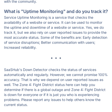
with the community.
What is "Uptime Monitoring" and do you track it?
Service Uptime Monitoring is a service that checks the
availability of a website or service. It can be used to monitor
the uptime and downtime of a website or service. Yes, we do
track it, but we also rely on user reported issues to provide the
most accurate status. Some of the benefits are: Early detection
of service disruptions; Better communication with users;
Increased reliability.
* * *
SaaSHub's Down Detector checks the status of services
automatically and regularly. However, we cannot promise 100%
accuracy. That is why we depend on user reported issues as
well. The Zone 4: Fight District status here can help you
determine if there is a global outage and Zone 4: Fight District
is down for everyone or if it is just you who is experiencing
problems. Please report any issues to help others know the
current status.