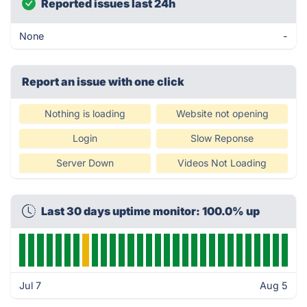
Reported issues last 24h
None
-
Report an issue with one click
Nothing is loading
Website not opening
Login
Slow Reponse
Server Down
Videos Not Loading
Last 30 days uptime monitor: 100.0% up
Jul 7
Aug 5