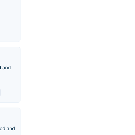
d and
ted and