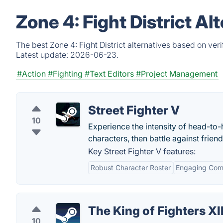
Zone 4: Fight District A
The best Zone 4: Fight District alternatives based on ver
Latest update:
2026-06-23.
#Action
#Fighting
#Text Editors
#Project Management
Street Fighter V
10
Experience the intensity of head-to-
characters, then battle against friend
Key Street Fighter V features:
Robust Character Roster
Engaging Comp
The King of Fighters XII
10