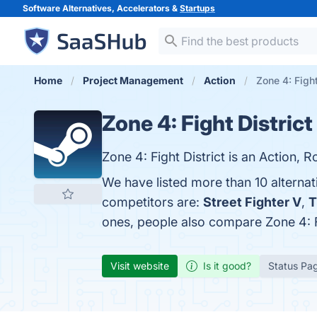
Software Alternatives, Accelerators &
Startups
Home
Project Management
Action
Zone 4: Fight
Zone 4: Fight District
Zone 4: Fight District is an Action, 
We have listed more than 10 alternat
competitors are:
Street Fighter V
,
T
ones, people also compare Zone 4: F
Visit website
Is it good?
Status Pa