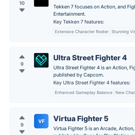
10
Tekken 7 focuses on Action, and Fi
Entertainment.
Key Tekken 7 features:
Extensive Character Roster
Stunning Vi
Ultra Street Fighter 4
9
Ultra Street Fighter 4 is an Action,
published by Capcom.
Key Ultra Street Fighter 4 features:
Enhanced Gameplay Balance
New Char
Virtua Fighter 5
VF
9
Virtua Fighter 5 is an Arcade, Action