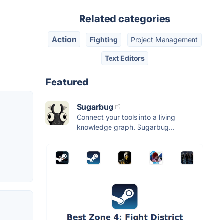
Related categories
Action
Fighting
Project Management
Text Editors
Featured
Sugarbug
Connect your tools into a living
knowledge graph. Sugarbug...