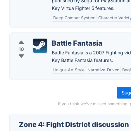
published by Sega for PlayStation a
Key Virtua Fighter 5 features:
Deep Combat System
Character Variet
Battle Fantasia
10
Battle Fantasia is a 2007 Fighting v
Key Battle Fantasia features:
Unique Art Style
Narrative-Driven
Begi
Sugg
If you think we've missed something, p
Zone 4: Fight District discussion