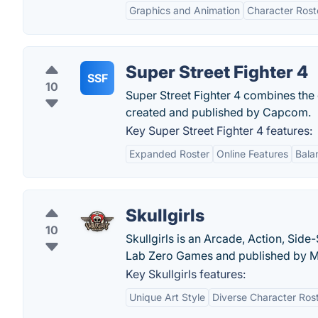
Graphics and Animation
Character Rost
Super Street Fighter 4
SSF
10
Super Street Fighter 4 combines the 
created and published by Capcom.
Key Super Street Fighter 4 features:
Expanded Roster
Online Features
Bala
Skullgirls
10
Skullgirls is an Arcade, Action, Sid
Lab Zero Games and published by M
Key Skullgirls features:
Unique Art Style
Diverse Character Ros