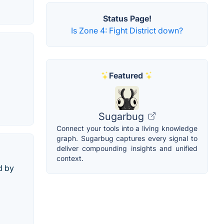
Status Page!
Is Zone 4: Fight District down?
Featured
Sugarbug
Connect your tools into a living knowledge
graph. Sugarbug captures every signal to
deliver compounding insights and unified
context.
d by