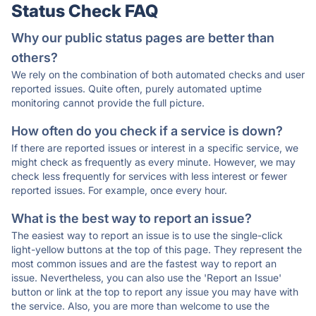
Status Check FAQ
Why our public status pages are better than
others?
We rely on the combination of both automated checks and user
reported issues. Quite often, purely automated uptime
monitoring cannot provide the full picture.
How often do you check if a service is down?
If there are reported issues or interest in a specific service, we
might check as frequently as every minute. However, we may
check less frequently for services with less interest or fewer
reported issues. For example, once every hour.
What is the best way to report an issue?
The easiest way to report an issue is to use the single-click
light-yellow buttons at the top of this page. They represent the
most common issues and are the fastest way to report an
issue. Nevertheless, you can also use the 'Report an Issue'
button or link at the top to report any issue you may have with
the service. Also, you are more than welcome to use the