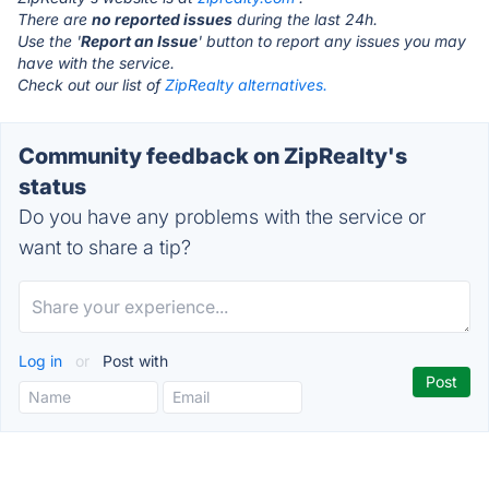
There are
no reported issues
during the last 24h.
Use the '
Report an Issue
' button to report any issues you may
have with the service.
Check out our list of
ZipRealty alternatives.
Community feedback on ZipRealty's
status
Do you have any problems with the service or
want to share a tip?
Log in
or
Post with