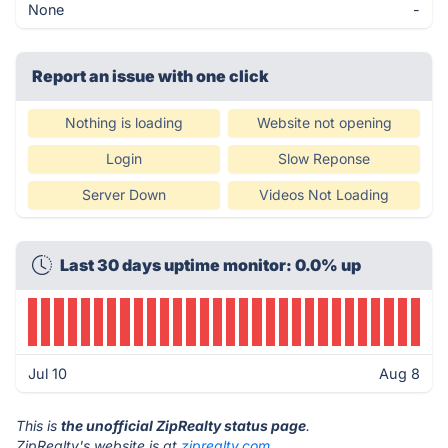
None
-
Report an issue with one click
Nothing is loading
Website not opening
Login
Slow Reponse
Server Down
Videos Not Loading
Last 30 days uptime monitor: 0.0% up
Jul 10
Aug 8
This is
the unofficial ZipRealty status page
.
ZipRealty's website is at
ziprealty.com
.