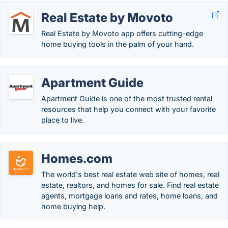
Real Estate by Movoto
Real Estate by Movoto app offers cutting-edge
home buying tools in the palm of your hand.
Apartment Guide
Apartment Guide is one of the most trusted rental
resources that help you connect with your favorite
place to live.
Homes.com
The world's best real estate web site of homes, real
estate, realtors, and homes for sale. Find real estate
agents, mortgage loans and rates, home loans, and
home buying help.