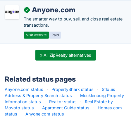
Anyone.com
✓
The smarter way to buy, sell, and close real estate
transactions.
Visit website
Paid
» All ZipRealty alternatives
Related status pages
Anyone.com status
·
PropertyShark status
·
Stlouis
Address & Property Search status
·
Mecklenburg Property
Information status
·
Realtor status
·
Real Estate by
Movoto status
·
Apartment Guide status
·
Homes.com
status
·
Anyone.com status
·