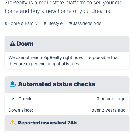
ZipRealty is a real estate platform to sell your old
home and buy a new home of your dreams.
#Home & Family
#Lifestyle
#Classifieds Ads
⚠
Down
We cannot reach ZipRealty right now. It is possible that
they are experiencing global issues.
Automated status checks
Last Check:
3 minutes ago
Down since:
over 2 years ago
Reported issues last 24h