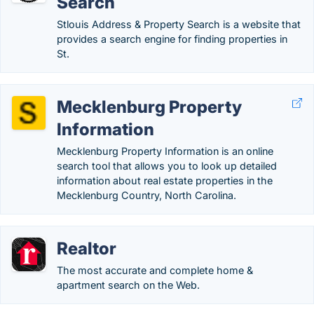
Search
Stlouis Address & Property Search is a website that
provides a search engine for finding properties in
St.
Mecklenburg Property
Information
Mecklenburg Property Information is an online
search tool that allows you to look up detailed
information about real estate properties in the
Mecklenburg Country, North Carolina.
Realtor
The most accurate and complete home &
apartment search on the Web.