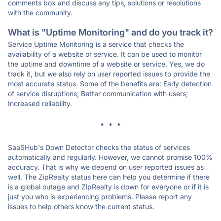
comments box and discuss any tips, solutions or resolutions
with the community.
What is "Uptime Monitoring" and do you track it?
Service Uptime Monitoring is a service that checks the
availability of a website or service. It can be used to monitor
the uptime and downtime of a website or service. Yes, we do
track it, but we also rely on user reported issues to provide the
most accurate status. Some of the benefits are: Early detection
of service disruptions; Better communication with users;
Increased reliability.
* * *
SaaSHub's Down Detector checks the status of services
automatically and regularly. However, we cannot promise 100%
accuracy. That is why we depend on user reported issues as
well. The ZipRealty status here can help you determine if there
is a global outage and ZipRealty is down for everyone or if it is
just you who is experiencing problems. Please report any
issues to help others know the current status.