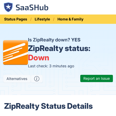
Status Pages
Lifestyle
Home & Family
Is ZipRealty down?
YES
ZipRealty status:
Down
Last check: 3 minutes ago
Report an Issue
Alternatives
ZipRealty Status Details