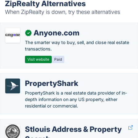
ZipRealty Alternatives
When ZipRealty is down, try these alternatives
Anyone.com
✓
The smarter way to buy, sell, and close real estate
transactions.
Visit website
Paid
PropertyShark
PropertyShark is a real estate data provider of in-
depth information on any US property, either
residential or commercial.
Stlouis Address & Property