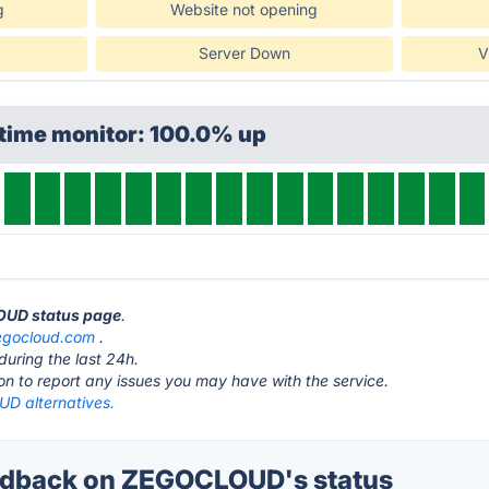
g
Website not opening
Server Down
V
ptime monitor: 100.0% up
OUD status page
.
egocloud.com
.
during the last 24h.
ton to report any issues you may have with the service.
D alternatives.
dback on ZEGOCLOUD's status