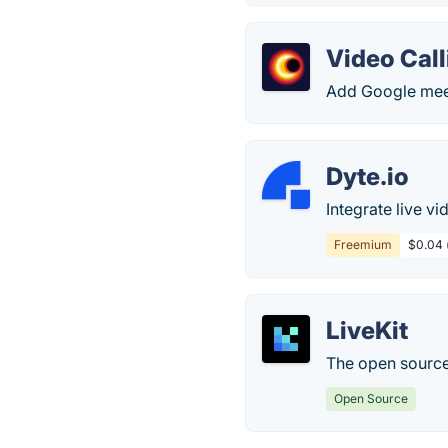
Video Call
Add Google meet 
Dyte.io
Integrate live vi
Freemium
$0.04 (
LiveKit
The open source
Open Source