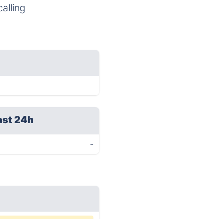
alling
ast 24h
-