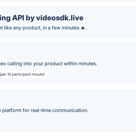
ing API by videosdk.live
like any product, in a few minutes 🔥.
deo calling into your product within minutes.
per 10 participant minute)
 platform for real-time communication.