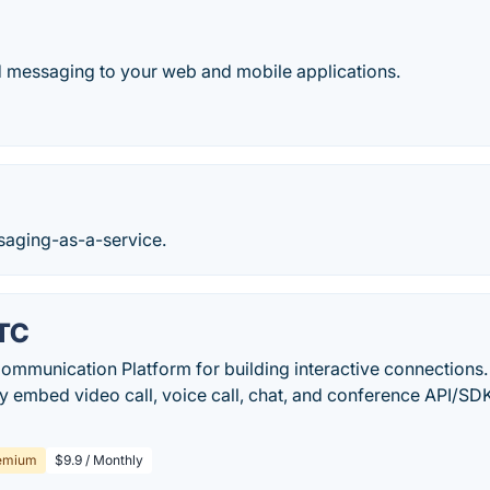
d messaging to your web and mobile applications.
saging-as-a-service.
RTC
ommunication Platform for building interactive connection
ly embed video call, voice call, chat, and conference API/S
emium
$9.9 / Monthly