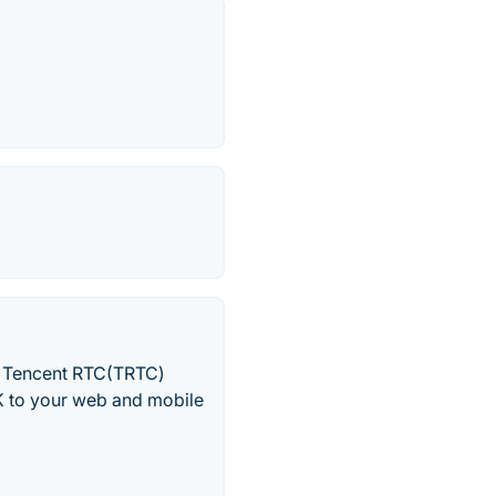
s. Tencent RTC(TRTC)
DK to your web and mobile