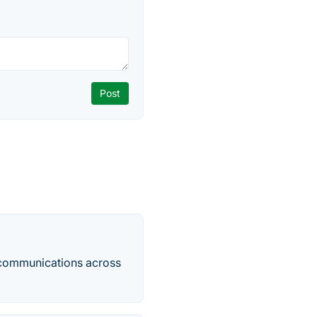
e communications across