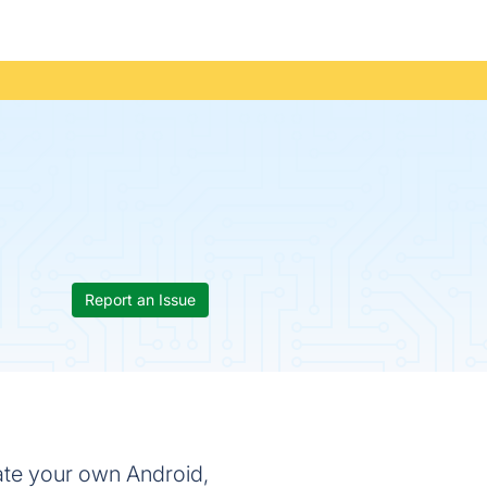
Report an Issue
ate your own Android,