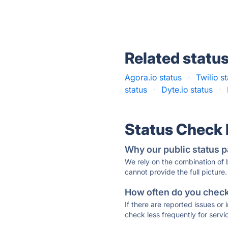
Related statu
Agora.io status
·
Twilio s
status
·
Dyte.io status
·
Status Check
Why our public status p
We rely on the combination of
cannot provide the full picture.
How often do you check 
If there are reported issues or
check less frequently for servi