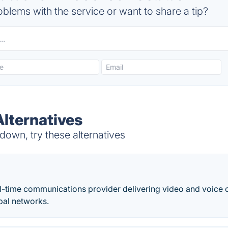
blems with the service or want to share a tip?
ternatives
wn, try these alternatives
eal-time communications provider delivering video and voic
bal networks.