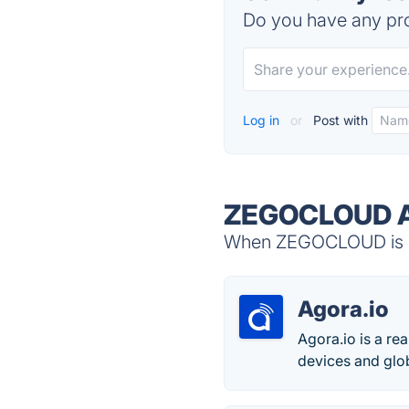
Do you have any pro
Log in
or
Post with
ZEGOCLOUD Al
When ZEGOCLOUD is do
Agora.io
Agora.io is a r
devices and glo