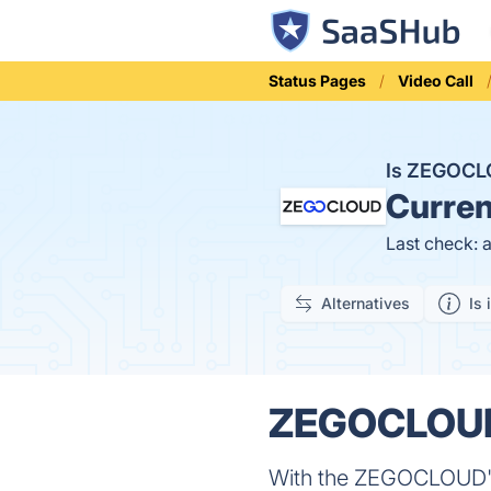
Status Pages
Video Call
Is ZEGOC
Curren
Last check: 
Alternatives
Is 
ZEGOCLOUD 
With the ZEGOCLOUD's 