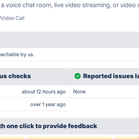
a voice chat room, live video streaming, or video c
#Video Call
achable by us.
us checks
Reported issues l
about 12 hours ago
None
over 1 year ago
th one click
to provide feedback