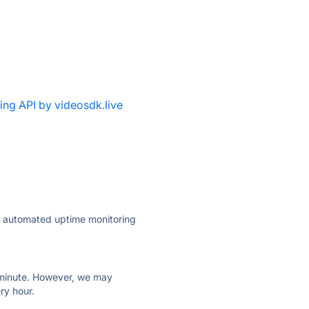
ing API by videosdk.live
ly automated uptime monitoring
ry minute. However, we may
ry hour.