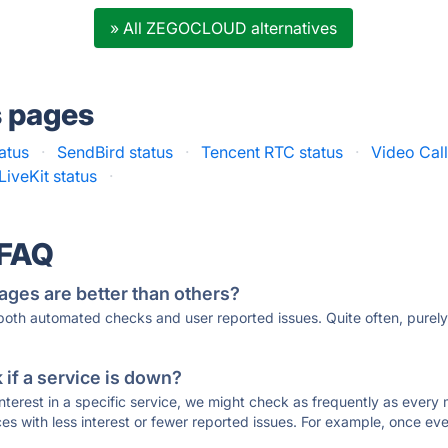
» All ZEGOCLOUD alternatives
s pages
tatus
·
SendBird status
·
Tencent RTC status
·
Video Call
LiveKit status
·
 FAQ
ages are better than others?
 both automated checks and user reported issues. Quite often, pure
if a service is down?
 interest in a specific service, we might check as frequently as eve
ces with less interest or fewer reported issues. For example, once eve