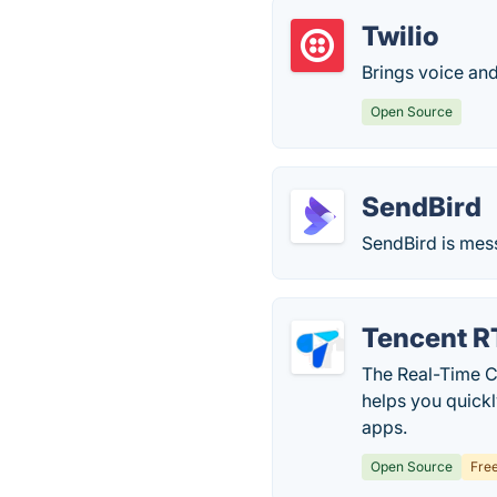
Twilio
Brings voice an
Open Source
SendBird
SendBird is mes
Tencent 
The Real-Time C
helps you quick
apps.
Open Source
Fre