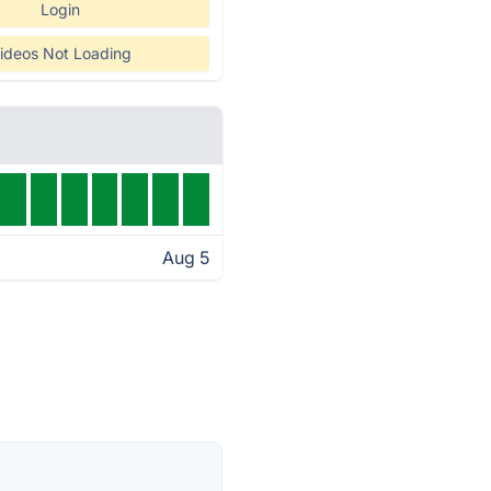
Login
ideos Not Loading
Aug 5