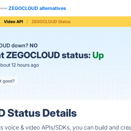
ZEGOCLOUD alternatives
Video API
ZEGOCLOUD Status
LOUD down?
NO
t
ZEGOCLOUD status:
Up
about 12 hours ago
it good?
Status Details
voice & video APIs/SDKs, you can build and cre