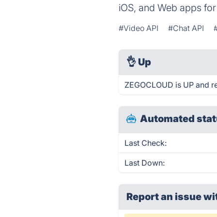
iOS, and Web apps for 
#Video API
#Chat API
👌
Up
ZEGOCLOUD is UP and re
Automated stat
Last Check:
Last Down:
Report an issue wi