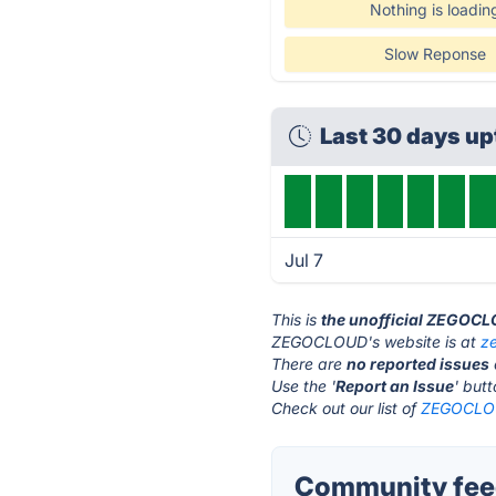
Nothing is loadin
Slow Reponse
Last 30 days u
Jul 7
This is
the unofficial ZEGOCL
ZEGOCLOUD's website is at
z
There are
no reported issues
Use the '
Report an Issue
' but
Check out our list of
ZEGOCLOU
Community fee