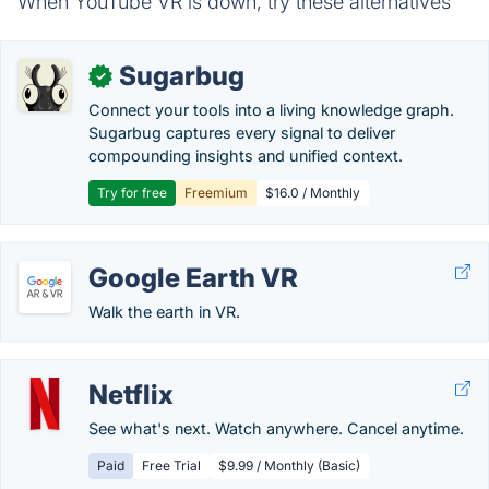
When YouTube VR is down, try these alternatives
Sugarbug
✓
Connect your tools into a living knowledge graph.
Sugarbug captures every signal to deliver
compounding insights and unified context.
Try for free
Freemium
$16.0 / Monthly
Google Earth VR
Walk the earth in VR.
Netflix
See what's next. Watch anywhere. Cancel anytime.
Paid
Free Trial
$9.99 / Monthly (Basic)