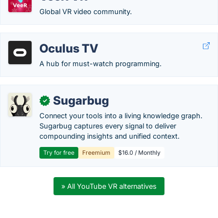
Global VR video community.
Oculus TV
A hub for must-watch programming.
Sugarbug
✓
Connect your tools into a living knowledge graph.
Sugarbug captures every signal to deliver
compounding insights and unified context.
Try for free
Freemium
$16.0 / Monthly
» All YouTube VR alternatives