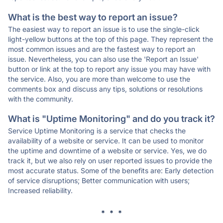
What is the best way to report an issue?
The easiest way to report an issue is to use the single-click
light-yellow buttons at the top of this page. They represent the
most common issues and are the fastest way to report an
issue. Nevertheless, you can also use the 'Report an Issue'
button or link at the top to report any issue you may have with
the service. Also, you are more than welcome to use the
comments box and discuss any tips, solutions or resolutions
with the community.
What is "Uptime Monitoring" and do you track it?
Service Uptime Monitoring is a service that checks the
availability of a website or service. It can be used to monitor
the uptime and downtime of a website or service. Yes, we do
track it, but we also rely on user reported issues to provide the
most accurate status. Some of the benefits are: Early detection
of service disruptions; Better communication with users;
Increased reliability.
* * *