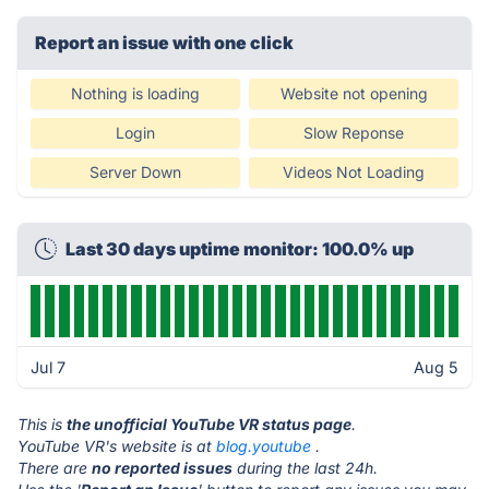
Report an issue with one click
Nothing is loading
Website not opening
Login
Slow Reponse
Server Down
Videos Not Loading
Last 30 days uptime monitor: 100.0% up
Jul 7
Aug 5
This is
the unofficial YouTube VR status page
.
YouTube VR's website is at
blog.youtube
.
There are
no reported issues
during the last 24h.