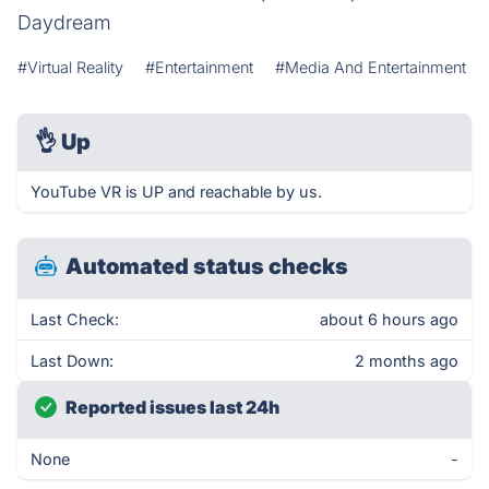
Daydream
#Virtual Reality
#Entertainment
#Media And Entertainment
👌
Up
YouTube VR is UP and reachable by us.
Automated status checks
Last Check:
about 6 hours ago
Last Down:
2 months ago
Reported issues last 24h
None
-