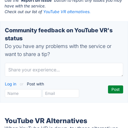
Use the '
Report an Issue
' button to report any issues you may
have with the service.
Check out our list of
YouTube VR alternatives.
Community feedback on YouTube VR's
status
Do you have any problems with the service or
want to share a tip?
Log in
or
Post with
YouTube VR Alternatives