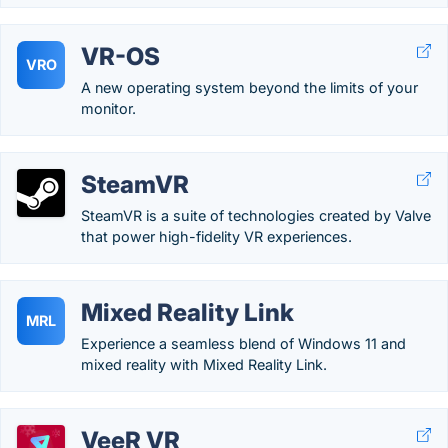
VR-OS
VRO
A new operating system beyond the limits of your
monitor.
SteamVR
SteamVR is a suite of technologies created by Valve
that power high-fidelity VR experiences.
Mixed Reality Link
MRL
Experience a seamless blend of Windows 11 and
mixed reality with Mixed Reality Link.
VeeR VR