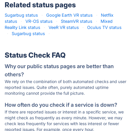
Related status pages
Sugarbug status
·
Google Earth VR status
·
Netflix
status
·
VR-OS status
·
SteamVR status
·
Mixed
Reality Link status
·
VeeR VR status
·
Oculus TV status
·
Sugarbug status
·
Status Check FAQ
Why our public status pages are better than
others?
We rely on the combination of both automated checks and user
reported issues. Quite often, purely automated uptime
monitoring cannot provide the full picture.
How often do you check if a service is down?
If there are reported issues or interest in a specific service, we
might check as frequently as every minute. However, we may
check less frequently for services with less interest or fewer
reported issues. For example, once every hour.