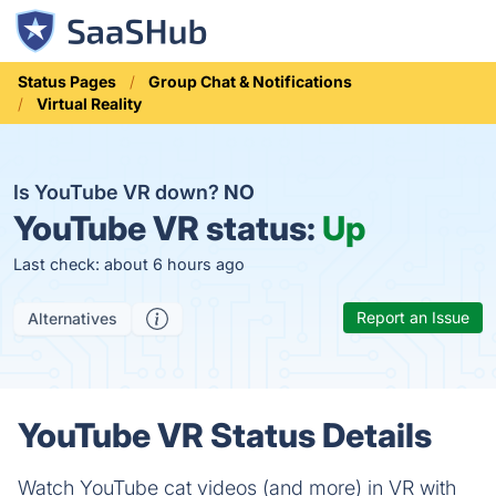
Status Pages
Group Chat & Notifications
Virtual Reality
Is YouTube VR down?
NO
YouTube VR status:
Up
Last check: about 6 hours ago
Report an Issue
Alternatives
YouTube VR Status Details
Watch YouTube cat videos (and more) in VR with