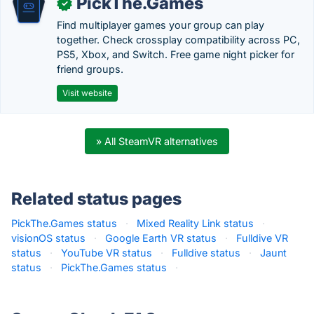
PickThe.Games
✓
Find multiplayer games your group can play
together. Check crossplay compatibility across PC,
PS5, Xbox, and Switch. Free game night picker for
friend groups.
Visit website
» All SteamVR alternatives
Related status pages
PickThe.Games status
·
Mixed Reality Link status
·
visionOS status
·
Google Earth VR status
·
Fulldive VR
status
·
YouTube VR status
·
Fulldive status
·
Jaunt
status
·
PickThe.Games status
·