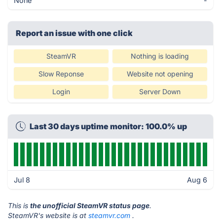
None
-
Report an issue with one click
SteamVR
Nothing is loading
Slow Reponse
Website not opening
Login
Server Down
Last 30 days uptime monitor: 100.0% up
Jul 8
Aug 6
This is
the unofficial SteamVR status page
.
SteamVR's website is at
steamvr.com
.