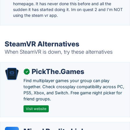
homepage. It has never done this before and all the
sudden it has started doing it. Im on quest 2 and I'm NOT
using the steam vr app.
SteamVR Alternatives
When SteamVR is down, try these alternatives
PickThe.Games
✓
Find multiplayer games your group can play
together. Check crossplay compatibility across PC,
PS5, Xbox, and Switch. Free game night picker for
friend groups.
Visit website