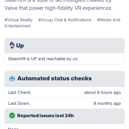
Valve that power high-fidelity VR experiences.
#Virtual Reality
#Group Chat & Notifications
#Media And
Entertainment
👌
Up
SteamVR is UP and reachable by us.
Automated status checks
Last Check:
about 8 hours ago
Last Down:
8 months ago
Reported issues last 24h