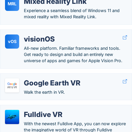
Mixed Reality Link
MRL
Experience a seamless blend of Windows 11 and
mixed reality with Mixed Reality Link.
visionOS
vOS
All-new platform. Familiar frameworks and tools.
Get ready to design and build an entirely new
universe of apps and games for Apple Vision Pro.
Google Earth VR
Walk the earth in VR.
Fulldive VR
With the newest Fulldive App, you can now explore
the imaginative world of VR through Fulldive