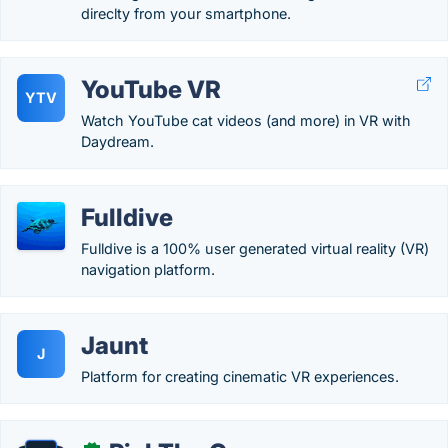
direclty from your smartphone.
YouTube VR
YTV
Watch YouTube cat videos (and more) in VR with
Daydream.
Fulldive
Fulldive is a 100% user generated virtual reality (VR)
navigation platform.
Jaunt
J
Platform for creating cinematic VR experiences.