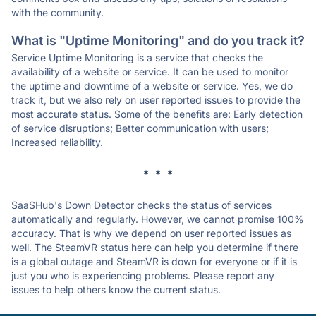
with the community.
What is "Uptime Monitoring" and do you track it?
Service Uptime Monitoring is a service that checks the
availability of a website or service. It can be used to monitor
the uptime and downtime of a website or service. Yes, we do
track it, but we also rely on user reported issues to provide the
most accurate status. Some of the benefits are: Early detection
of service disruptions; Better communication with users;
Increased reliability.
* * *
SaaSHub's Down Detector checks the status of services
automatically and regularly. However, we cannot promise 100%
accuracy. That is why we depend on user reported issues as
well. The SteamVR status here can help you determine if there
is a global outage and SteamVR is down for everyone or if it is
just you who is experiencing problems. Please report any
issues to help others know the current status.