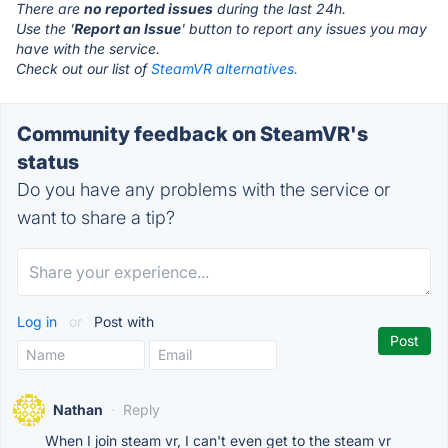
There are
no reported issues
during the last 24h.
Use the '
Report an Issue
' button to report any issues you may
have with the service.
Check out our list of
SteamVR alternatives.
Community feedback on SteamVR's
status
Do you have any problems with the service or
want to share a tip?
Log in
or
Post with
Nathan
·
Reply
When I join steam vr, I can't even get to the steam vr