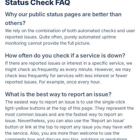
Status Check FAQ
Why our public status pages are better than
others?
We rely on the combination of both automated checks and user
reported issues. Quite often, purely automated uptime
monitoring cannot provide the full picture.
How often do you check if a service is down?
If there are reported issues or interest in a specific service, we
might check as frequently as every minute. However, we may
check less frequently for services with less interest or fewer
reported issues. For example, once every hour.
What is the best way to report an issue?
The easiest way to report an issue is to use the single-click
light-yellow buttons at the top of this page. They represent the
most common issues and are the fastest way to report an
issue. Nevertheless, you can also use the 'Report an Issue'
button or link at the top to report any issue you may have with
the service. Also, you are more than welcome to use the
comments box and discuss any tips, solutions or resolutions