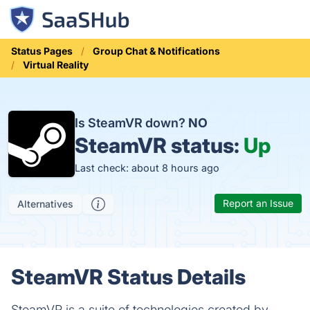
Status Pages
Group Chat & Notifications
Virtual Reality
Is SteamVR down?
NO
SteamVR status:
Up
Last check: about 8 hours ago
Report an Issue
Alternatives
SteamVR Status Details
SteamVR is a suite of technologies created by