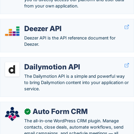
from your own application.
Deezer API
Deezer API is the API reference document for
Deezer.
Dailymotion API
The Dailymotion API is a simple and powerful way
to bring Dailymotion content into your application or
service.
Auto Form CRM
✓
The all-in-one WordPress CRM plugin. Manage
contacts, close deals, automate workflows, send
email campaigns, and schedule meetings — all