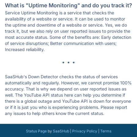
What is "Uptime Monitoring" and do you track it?
Service Uptime Monitoring is a service that checks the
availability of a website or service. It can be used to monitor
the uptime and downtime of a website or service. Yes, we do
track it, but we also rely on user reported issues to provide the
most accurate status. Some of the benefits are: Early detection
of service disruptions; Better communication with users;
Increased reliability.
* * *
SaaSHub's Down Detector checks the status of services
automatically and regularly. However, we cannot promise 100%
accuracy. That is why we depend on user reported issues as
well. The YouTube API status here can help you determine if
there is a global outage and YouTube API is down for everyone
or if it is just you who is experiencing problems. Please report
any issues to help others know the current status.
Status Page
by
SaaSHub
|
Privacy Policy
|
Terms