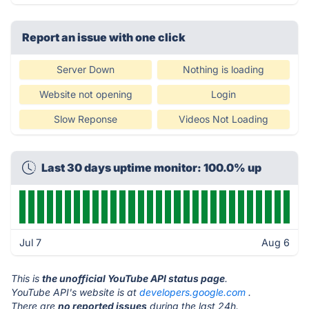
Report an issue with one click
Server Down
Nothing is loading
Website not opening
Login
Slow Reponse
Videos Not Loading
Last 30 days uptime monitor: 100.0% up
Jul 7
Aug 6
This is
the unofficial YouTube API status page
.
YouTube API's website is at
developers.google.com
.
There are
no reported issues
during the last 24h.