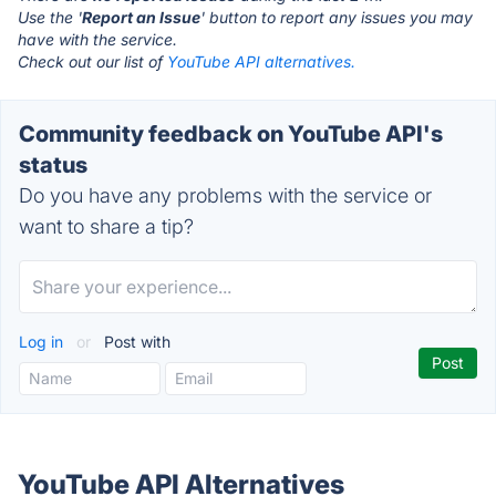
Use the '
Report an Issue
' button to report any issues you may
have with the service.
Check out our list of
YouTube API alternatives.
Community feedback on YouTube API's
status
Do you have any problems with the service or
want to share a tip?
Log in
or
Post with
YouTube API Alternatives