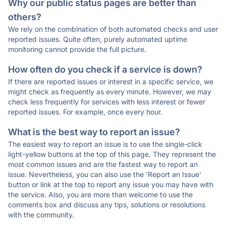
Why our public status pages are better than
others?
We rely on the combination of both automated checks and user
reported issues. Quite often, purely automated uptime
monitoring cannot provide the full picture.
How often do you check if a service is down?
If there are reported issues or interest in a specific service, we
might check as frequently as every minute. However, we may
check less frequently for services with less interest or fewer
reported issues. For example, once every hour.
What is the best way to report an issue?
The easiest way to report an issue is to use the single-click
light-yellow buttons at the top of this page. They represent the
most common issues and are the fastest way to report an
issue. Nevertheless, you can also use the 'Report an Issue'
button or link at the top to report any issue you may have with
the service. Also, you are more than welcome to use the
comments box and discuss any tips, solutions or resolutions
with the community.