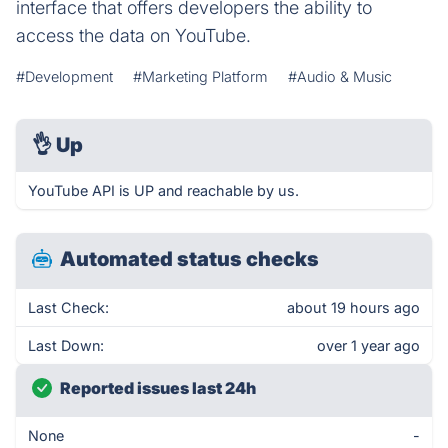
interface that offers developers the ability to
access the data on YouTube.
#Development
#Marketing Platform
#Audio & Music
👌
Up
YouTube API is UP and reachable by us.
Automated status checks
Last Check:
about 19 hours ago
Last Down:
over 1 year ago
Reported issues last 24h
None
-