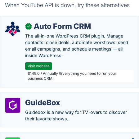
When YouTube API is down, try these alternatives
Auto Form CRM
✓
The all-in-one WordPress CRM plugin. Manage
contacts, close deals, automate workflows, send
email campaigns, and schedule meetings — all
inside WordPress.
Visit website
$149.0 / Annually (Everything you need to run your
business CRM)
GuideBox
Guidebox is a new way for TV lovers to discover
their favorite shows.