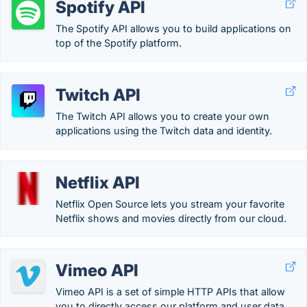
Spotify API
The Spotify API allows you to build applications on
top of the Spotify platform.
Twitch API
The Twitch API allows you to create your own
applications using the Twitch data and identity.
Netflix API
Netflix Open Source lets you stream your favorite
Netflix shows and movies directly from our cloud.
Vimeo API
Vimeo API is a set of simple HTTP APIs that allow
you to directly access our platform and user data