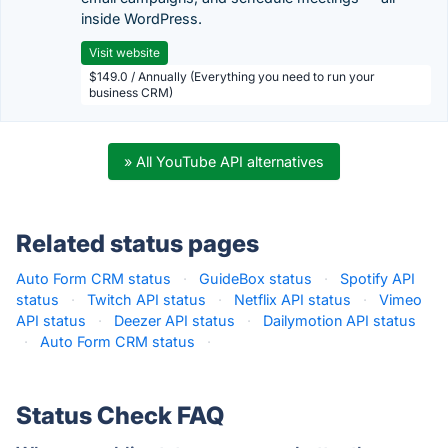
inside WordPress.
Visit website
$149.0 / Annually (Everything you need to run your
business CRM)
» All YouTube API alternatives
Related status pages
Auto Form CRM status
·
GuideBox status
·
Spotify API
status
·
Twitch API status
·
Netflix API status
·
Vimeo
API status
·
Deezer API status
·
Dailymotion API status
·
Auto Form CRM status
·
Status Check FAQ