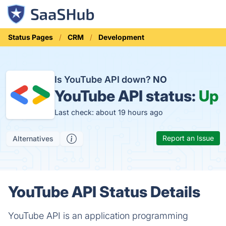
Status Pages
CRM
Development
Is YouTube API down?
NO
YouTube API status:
Up
Last check: about 19 hours ago
Report an Issue
Alternatives
YouTube API Status Details
YouTube API is an application programming