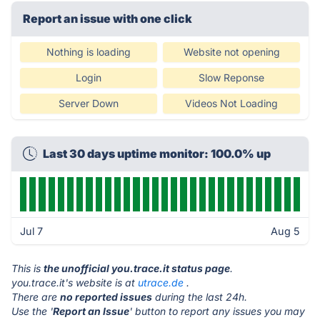
Report an issue with one click
Nothing is loading
Website not opening
Login
Slow Reponse
Server Down
Videos Not Loading
Last 30 days uptime monitor: 100.0% up
Jul 7
Aug 5
This is
the unofficial you.trace.it status page
.
you.trace.it's website is at
utrace.de
.
There are
no reported issues
during the last 24h.
Use the '
Report an Issue
' button to report any issues you may