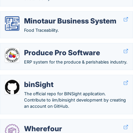
Minotaur Business System
Food Traceability.
Produce Pro Software
ERP system for the produce & perishables industry.
binSight
The official repo for BINSight application.
Contribute to iim/binsight development by creating
an account on GitHub.
Wherefour