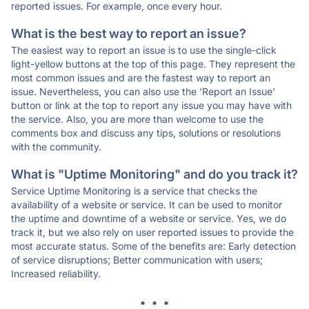
reported issues. For example, once every hour.
What is the best way to report an issue?
The easiest way to report an issue is to use the single-click
light-yellow buttons at the top of this page. They represent the
most common issues and are the fastest way to report an
issue. Nevertheless, you can also use the 'Report an Issue'
button or link at the top to report any issue you may have with
the service. Also, you are more than welcome to use the
comments box and discuss any tips, solutions or resolutions
with the community.
What is "Uptime Monitoring" and do you track it?
Service Uptime Monitoring is a service that checks the
availability of a website or service. It can be used to monitor
the uptime and downtime of a website or service. Yes, we do
track it, but we also rely on user reported issues to provide the
most accurate status. Some of the benefits are: Early detection
of service disruptions; Better communication with users;
Increased reliability.
* * *