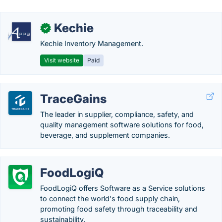
Kechie
✓
Kechie Inventory Management.
Visit website
Paid
TraceGains
The leader in supplier, compliance, safety, and
quality management software solutions for food,
beverage, and supplement companies.
FoodLogiQ
FoodLogiQ offers Software as a Service solutions
to connect the world's food supply chain,
promoting food safety through traceability and
sustainability.