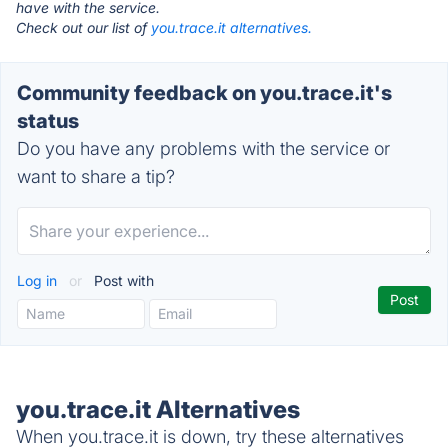
have with the service.
Check out our list of
you.trace.it alternatives.
Community feedback on you.trace.it's
status
Do you have any problems with the service or
want to share a tip?
Log in
or
Post with
you.trace.it Alternatives
When you.trace.it is down, try these alternatives