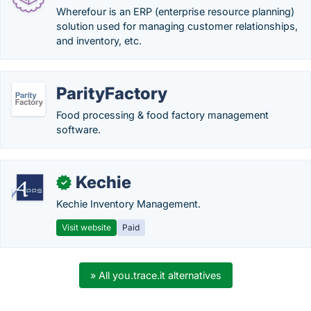
Wherefour is an ERP (enterprise resource planning)
solution used for managing customer relationships,
and inventory, etc.
ParityFactory
Food processing & food factory management
software.
Kechie
✓
Kechie Inventory Management.
Visit website
Paid
» All you.trace.it alternatives