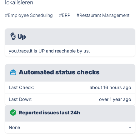
lokalisieren
#Employee Scheduling
#ERP
#Restaurant Management
👌
Up
you.trace.it is UP and reachable by us.
Automated status checks
Last Check:
about 16 hours ago
Last Down:
over 1 year ago
Reported issues last 24h
None
-