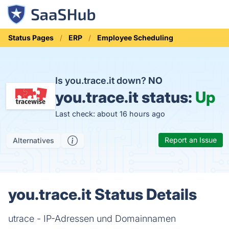
Status Pages
ERP
Employee Scheduling
Is you.trace.it down?
NO
you.trace.it status:
Up
Last check: about 16 hours ago
Report an Issue
Alternatives
you.trace.it Status Details
utrace - IP-Adressen und Domainnamen