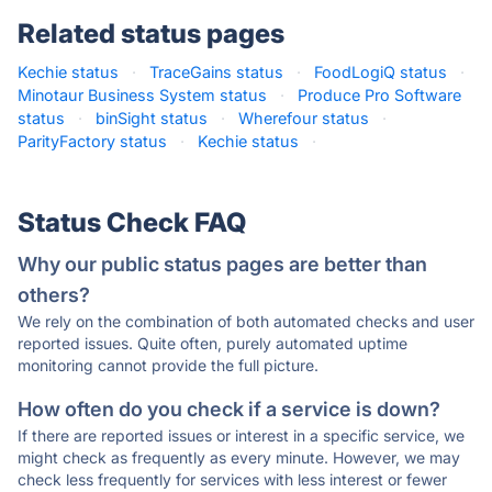
Related status pages
Kechie status
·
TraceGains status
·
FoodLogiQ status
·
Minotaur Business System status
·
Produce Pro Software
status
·
binSight status
·
Wherefour status
·
ParityFactory status
·
Kechie status
·
Status Check FAQ
Why our public status pages are better than
others?
We rely on the combination of both automated checks and user
reported issues. Quite often, purely automated uptime
monitoring cannot provide the full picture.
How often do you check if a service is down?
If there are reported issues or interest in a specific service, we
might check as frequently as every minute. However, we may
check less frequently for services with less interest or fewer