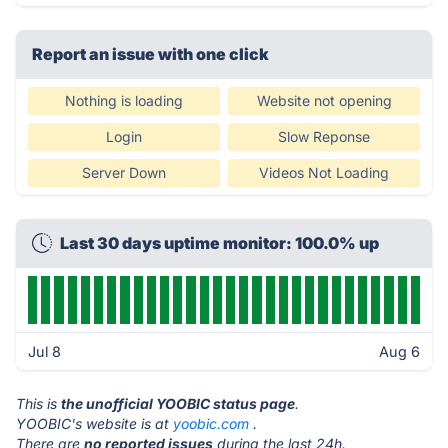
Report an issue with one click
Nothing is loading
Website not opening
Login
Slow Reponse
Server Down
Videos Not Loading
Last 30 days uptime monitor: 100.0% up
Jul 8
Aug 6
This is
the unofficial YOOBIC status page
.
YOOBIC's website is at
yoobic.com
.
There are
no reported issues
during the last 24h.