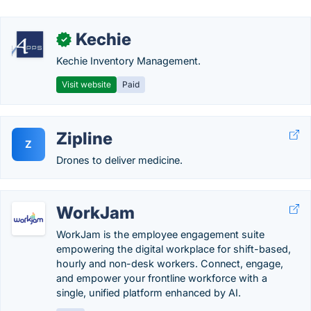
Kechie
✓
Kechie Inventory Management.
Visit website
Paid
Zipline
Z
Drones to deliver medicine.
WorkJam
WorkJam is the employee engagement suite
empowering the digital workplace for shift-based,
hourly and non-desk workers. Connect, engage,
and empower your frontline workforce with a
single, unified platform enhanced by AI.