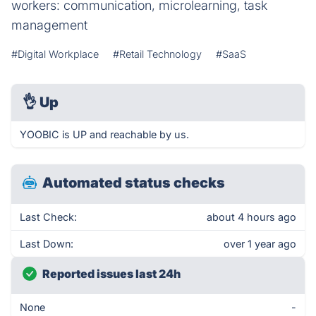
workers: communication, microlearning, task
management
#Digital Workplace
#Retail Technology
#SaaS
👌
Up
YOOBIC is UP and reachable by us.
Automated status checks
Last Check:
about 4 hours ago
Last Down:
over 1 year ago
Reported issues last 24h
None
-