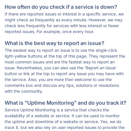
How often do you check if a service is down?
If there are reported issues or interest in a specific service, we
might check as frequently as every minute. However, we may
check less frequently for services with less interest or fewer
reported issues. For example, once every hour.
What is the best way to report an issue?
The easiest way to report an issue is to use the single-click
light-yellow buttons at the top of this page. They represent the
most common issues and are the fastest way to report an
issue. Nevertheless, you can also use the 'Report an Issue'
button or link at the top to report any issue you may have with
the service. Also, you are more than welcome to use the
comments box and discuss any tips, solutions or resolutions
with the community.
What is "Uptime Monitoring" and do you track it?
Service Uptime Monitoring is a service that checks the
availability of a website or service. It can be used to monitor
the uptime and downtime of a website or service. Yes, we do
track it, but we also rely on user reported issues to provide the