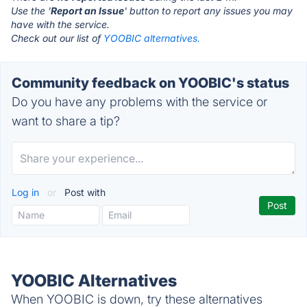
Use the '
Report an Issue
' button to report any issues you may
have with the service.
Check out our list of
YOOBIC alternatives.
Community feedback on YOOBIC's status
Do you have any problems with the service or
want to share a tip?
Log in
or
Post with
YOOBIC Alternatives
When YOOBIC is down, try these alternatives