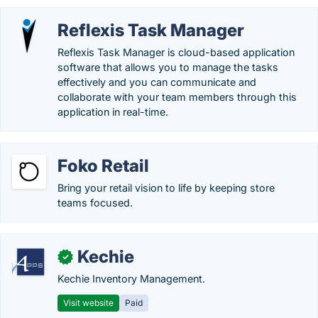
Reflexis Task Manager
Reflexis Task Manager is cloud-based application
software that allows you to manage the tasks
effectively and you can communicate and
collaborate with your team members through this
application in real-time.
Foko Retail
Bring your retail vision to life by keeping store
teams focused.
Kechie
✓
Kechie Inventory Management.
Visit website
Paid