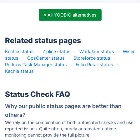
» All YOOBIC alternatives
Related status pages
Kechie status
·
Zipline status
·
WorkJam status
·
Wiser
status
·
OpsCenter status
·
Storeforce status
·
Reflexis Task Manager status
·
Foko Retail status
·
Kechie status
·
Status Check FAQ
Why our public status pages are better than
others?
We rely on the combination of both automated checks and user
reported issues. Quite often, purely automated uptime
monitoring cannot provide the full picture.