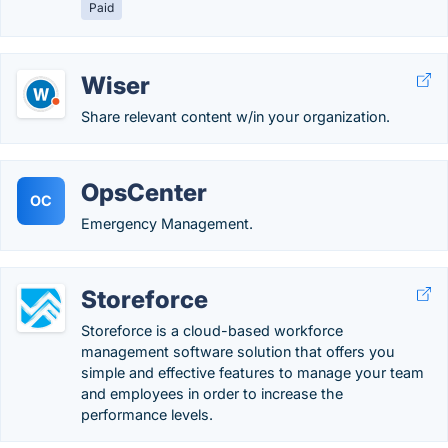
Paid
Wiser
Share relevant content w/in your organization.
OpsCenter
OC
Emergency Management.
Storeforce
Storeforce is a cloud-based workforce
management software solution that offers you
simple and effective features to manage your team
and employees in order to increase the
performance levels.