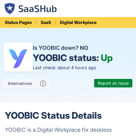
Status Pages
SaaS
Digital Workplace
Is YOOBIC down?
NO
YOOBIC status:
Up
Last check: about 4 hours ago
Report an Issue
Alternatives
YOOBIC Status Details
YOOBIC is a Digital Workplace for deskless